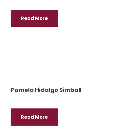
Read More
Pamela Hidalgo Simball
Read More