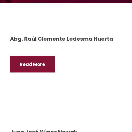
Abg. Raúl Clemente Ledesma Huerta
Read More
Juan José Yúnez Nowak