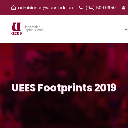
admisiones@uees.edu.ec
(04) 500 0950
H
UEES Footprints 2019