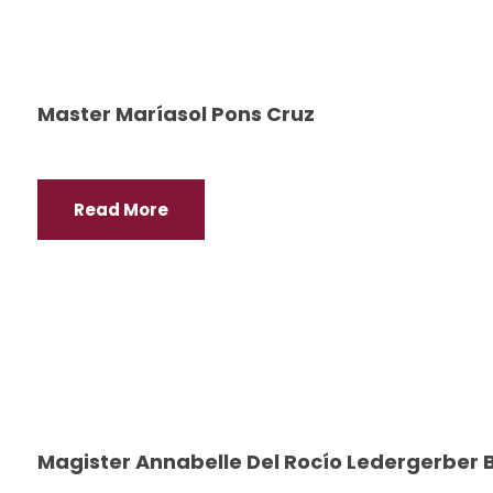
Master Maríasol Pons Cruz
Read More
Magister Annabelle Del Rocío Ledergerber