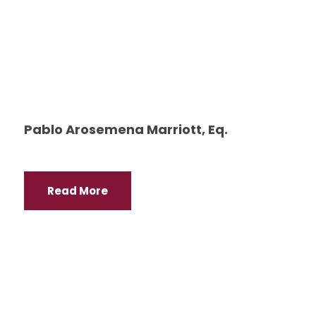
Pablo Arosemena Marriott, Eq.
Read More