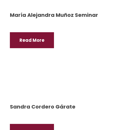
María Alejandra Muñoz Seminar
Read More
Sandra Cordero Gárate