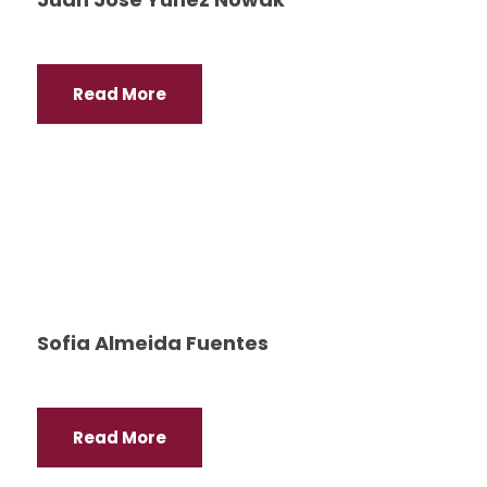
Read More
Sofia Almeida Fuentes
Read More