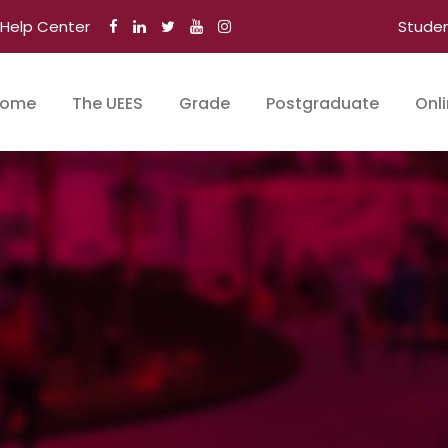
Help Center
Stude
ome
The UEES
Grade
Postgraduate
Onl