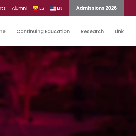
nts
Alumni
ES
EN
Admissions 2026
ine
Continuing Education
Research
Link