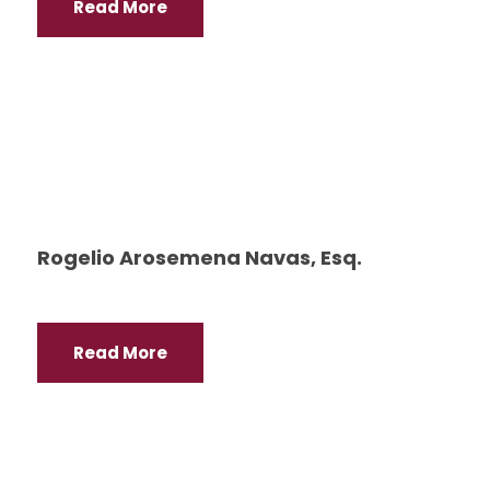
Read More
Rogelio Arosemena Navas, Esq.
Read More