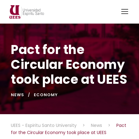
Pact for the
Circular Economy
took place at UEES
NEWS
ECONOMY
UEES - Espiritu Santo University
>
News
>
Pact
for the Circular Economy took place at UEES