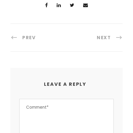
PREV
NEXT
LEAVE A REPLY