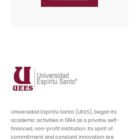
Universidad Espíritu Santo (UEES), began its
academic activities in 1994 as a private, self-
financed, non-profit institution. Its spirit of
commitment and constant innovation are