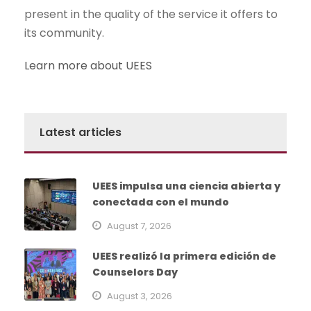
present in the quality of the service it offers to
its community.
Learn more about UEES
Latest articles
UEES impulsa una ciencia abierta y
conectada con el mundo
August 7, 2026
UEES realizó la primera edición de
Counselors Day
August 3, 2026