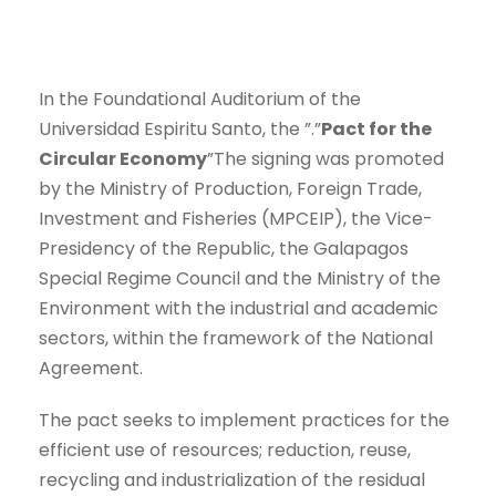
In the Foundational Auditorium of the
Universidad Espiritu Santo, the ”.”
Pact for the
Circular Economy
”The signing was promoted
by the Ministry of Production, Foreign Trade,
Investment and Fisheries (MPCEIP), the Vice-
Presidency of the Republic, the Galapagos
Special Regime Council and the Ministry of the
Environment with the industrial and academic
sectors, within the framework of the National
Agreement.
The pact seeks to implement practices for the
efficient use of resources; reduction, reuse,
recycling and industrialization of the residual