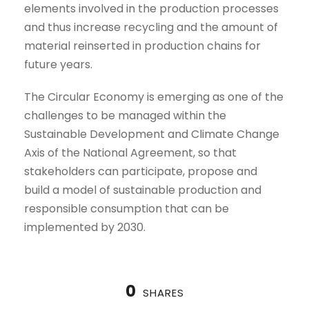
elements involved in the production processes
and thus increase recycling and the amount of
material reinserted in production chains for
future years.
The Circular Economy is emerging as one of the
challenges to be managed within the
Sustainable Development and Climate Change
Axis of the National Agreement, so that
stakeholders can participate, propose and
build a model of sustainable production and
responsible consumption that can be
implemented by 2030.
0
SHARES