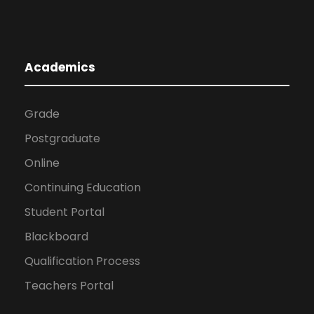
Academics
Grade
Postgraduate
Online
Continuing Education
Student Portal
Blackboard
Qualification Process
Teachers Portal