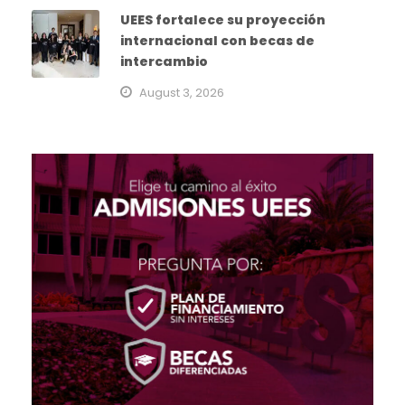
UEES fortalece su proyección
internacional con becas de
intercambio
August 3, 2026