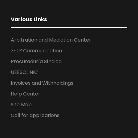
Various Links
Arbitration and Mediation Center
360° Communication
Procuraduría Síndica
UEESCLINIC
Invoices and Withholdings
Help Center
Site Map
Call for applications