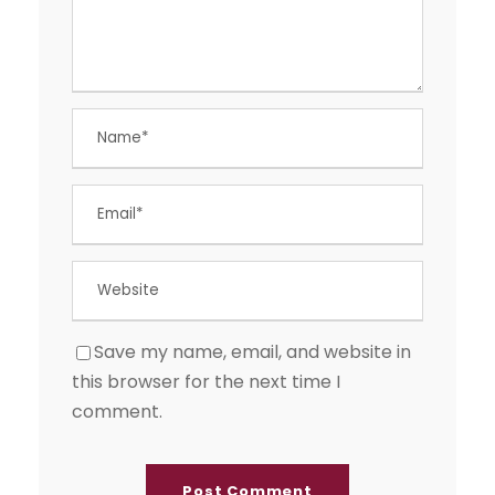
Save my name, email, and website in
this browser for the next time I
comment.