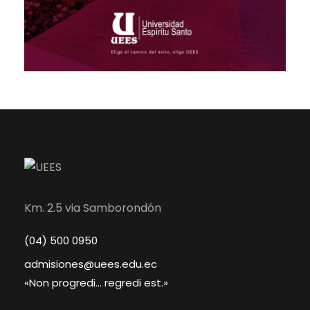
Km. 2.5 via Samborondón
(04) 500 0950
admisiones@uees.edu.ec
«Non progredi... regredi est.»