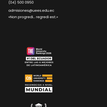
(04) 500 0950
admisiones@uees.edu.ec
«Non progredi... regredi est.»