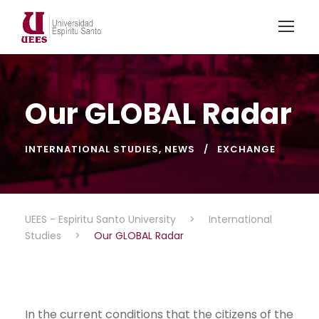
Our GLOBAL Radar
INTERNATIONAL STUDIES
,
NEWS
EXCHANGE
UEES - Espiritu Santo University
>
International
Studies
>
Our GLOBAL Radar
In the current conditions that the citizens of the