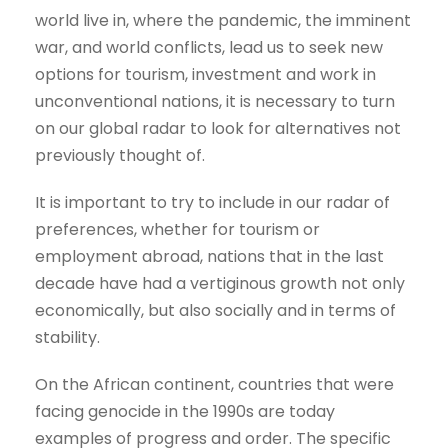
world live in, where the pandemic, the imminent
war, and world conflicts, lead us to seek new
options for tourism, investment and work in
unconventional nations, it is necessary to turn
on our global radar to look for alternatives not
previously thought of.
It is important to try to include in our radar of
preferences, whether for tourism or
employment abroad, nations that in the last
decade have had a vertiginous growth not only
economically, but also socially and in terms of
stability.
On the African continent, countries that were
facing genocide in the 1990s are today
examples of progress and order. The specific