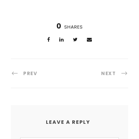
0
SHARES
PREV
NEXT
LEAVE A REPLY