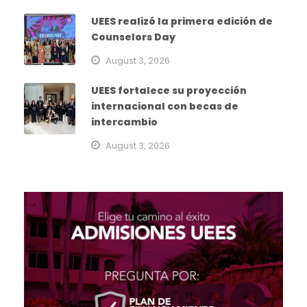
UEES realizó la primera edición de
Counselors Day
August 3, 2026
UEES fortalece su proyección
internacional con becas de
intercambio
August 3, 2026