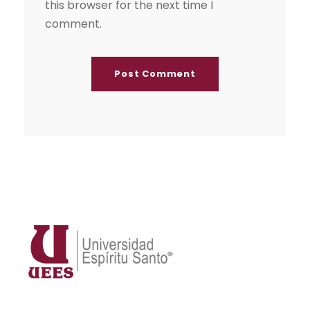
this browser for the next time I
comment.