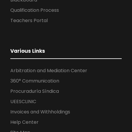
Qualification Process
Teachers Portal
Various Links
Arbitration and Mediation Center
360° Communication
Procuraduría Síndica
UEESCLINIC
Invoices and Withholdings
Help Center