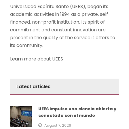
Universidad Espíritu Santo (UEES), began its
academic activities in 1994 as a private, self-
financed, non-profit institution. Its spirit of
commitment and constant innovation are
present in the quality of the service it offers to
its community.
Learn more about UEES
Latest articles
UEES impulsa una ciencia abierta y
conectada con el mundo
August 7, 2026