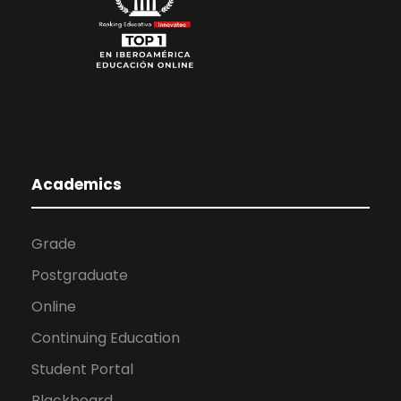
Academics
Grade
Postgraduate
Online
Continuing Education
Student Portal
Blackboard