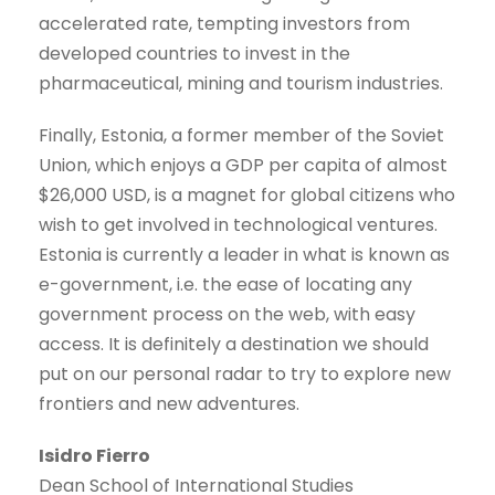
accelerated rate, tempting investors from
developed countries to invest in the
pharmaceutical, mining and tourism industries.
Finally, Estonia, a former member of the Soviet
Union, which enjoys a GDP per capita of almost
$26,000 USD, is a magnet for global citizens who
wish to get involved in technological ventures.
Estonia is currently a leader in what is known as
e-government, i.e. the ease of locating any
government process on the web, with easy
access. It is definitely a destination we should
put on our personal radar to try to explore new
frontiers and new adventures.
Isidro Fierro
Dean School of International Studies