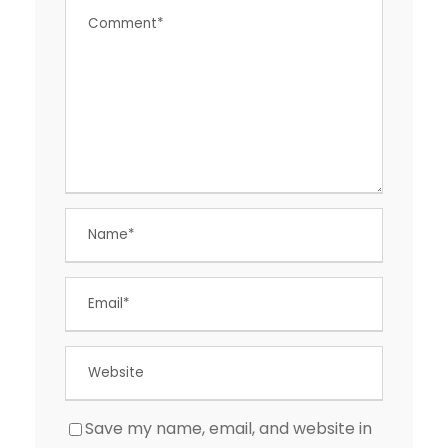
Save my name, email, and website in