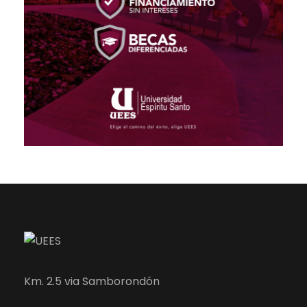
Km. 2.5 via Samborondón