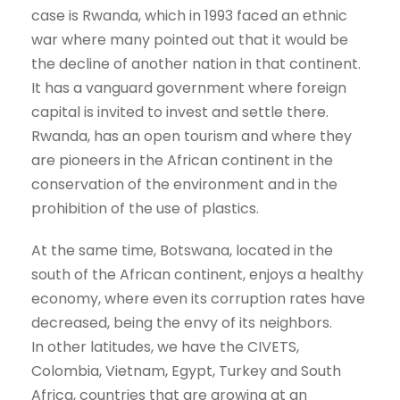
case is Rwanda, which in 1993 faced an ethnic
war where many pointed out that it would be
the decline of another nation in that continent.
It has a vanguard government where foreign
capital is invited to invest and settle there.
Rwanda, has an open tourism and where they
are pioneers in the African continent in the
conservation of the environment and in the
prohibition of the use of plastics.
At the same time, Botswana, located in the
south of the African continent, enjoys a healthy
economy, where even its corruption rates have
decreased, being the envy of its neighbors.
In other latitudes, we have the CIVETS,
Colombia, Vietnam, Egypt, Turkey and South
Africa, countries that are growing at an