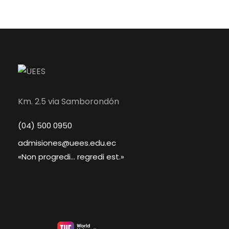
Km. 2.5 via Samborondón
(04) 500 0950
admisiones@uees.edu.ec
«Non progredi... regredi est.»