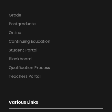
Grade
Postgraduate
Online
Continuing Education
Student Portal
Blackboard
Qualification Process
Teachers Portal
Various Links