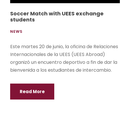
Soccer Match with UEES exchange
students
NEWS
Este martes 20 de junio, la oficina de Relaciones
Internacionales de la UEES (UEES Abroad)
organizó un encuentro deportivo a fin de dar la
bienvenida a los estudiantes de intercambio.
Read More