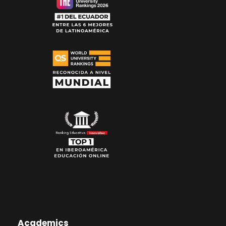
Academics