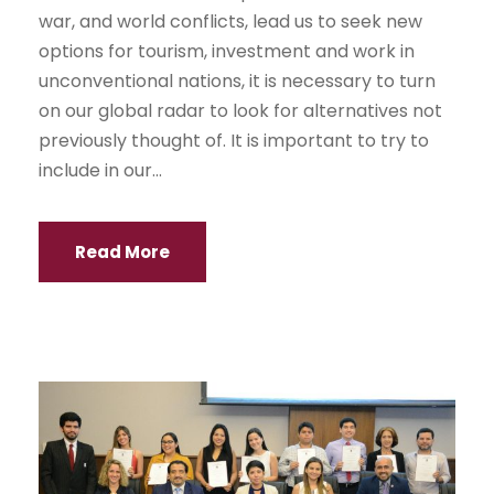
war, and world conflicts, lead us to seek new
options for tourism, investment and work in
unconventional nations, it is necessary to turn
on our global radar to look for alternatives not
previously thought of. It is important to try to
include in our...
Read More