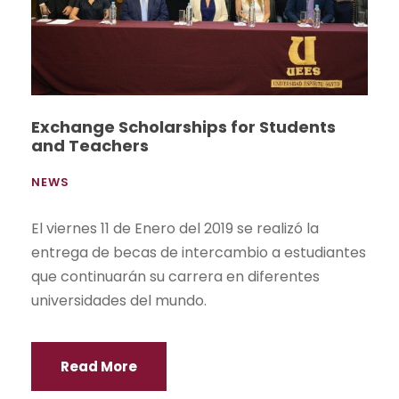
Exchange Scholarships for Students
and Teachers
NEWS
El viernes 11 de Enero del 2019 se realizó la
entrega de becas de intercambio a estudiantes
que continuarán su carrera en diferentes
universidades del mundo.
Read More