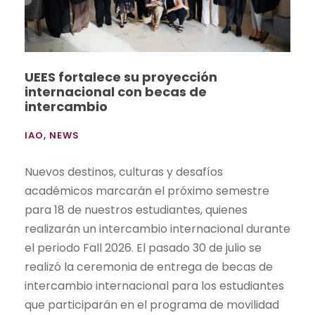
UEES fortalece su proyección
internacional con becas de
intercambio
IAO
,
NEWS
Nuevos destinos, culturas y desafíos
académicos marcarán el próximo semestre
para 18 de nuestros estudiantes, quienes
realizarán un intercambio internacional durante
el periodo Fall 2026. El pasado 30 de julio se
realizó la ceremonia de entrega de becas de
intercambio internacional para los estudiantes
que participarán en el programa de movilidad