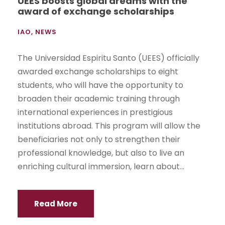
UEES boosts global dreams with the
award of exchange scholarships
IAO
,
NEWS
The Universidad Espiritu Santo (UEES) officially
awarded exchange scholarships to eight
students, who will have the opportunity to
broaden their academic training through
international experiences in prestigious
institutions abroad. This program will allow the
beneficiaries not only to strengthen their
professional knowledge, but also to live an
enriching cultural immersion, learn about...
Read More