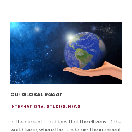
Our GLOBAL Radar
INTERNATIONAL STUDIES
,
NEWS
In the current conditions that the citizens of the
world live in, where the pandemic, the imminent