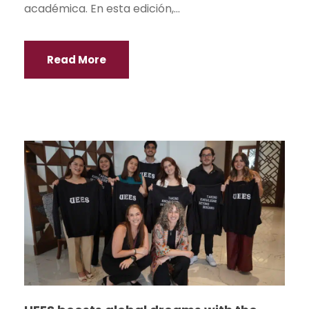
académica. En esta edición,...
Read More