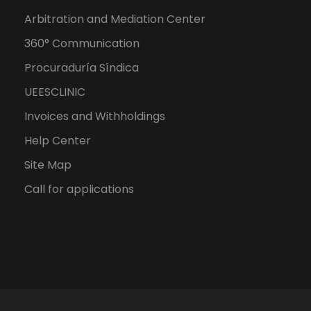
Arbitration and Mediation Center
360° Communication
Procuraduría Síndica
UEESCLINIC
Invoices and Withholdings
Help Center
Site Map
Call for applications