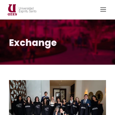
Exchange