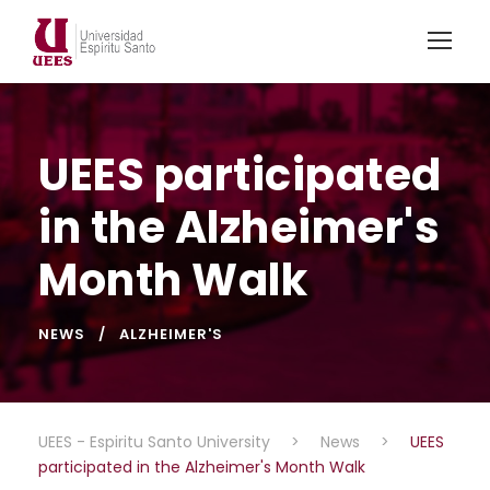
UEES participated
in the Alzheimer's
Month Walk
NEWS
ALZHEIMER'S
UEES - Espiritu Santo University
>
News
>
UEES
participated in the Alzheimer's Month Walk