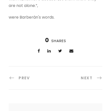
are not alone.”,
were Barberán's words.
0
SHARES
PREV
NEXT