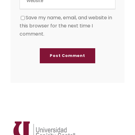
Save my name, email, and website in
this browser for the next time I
comment.