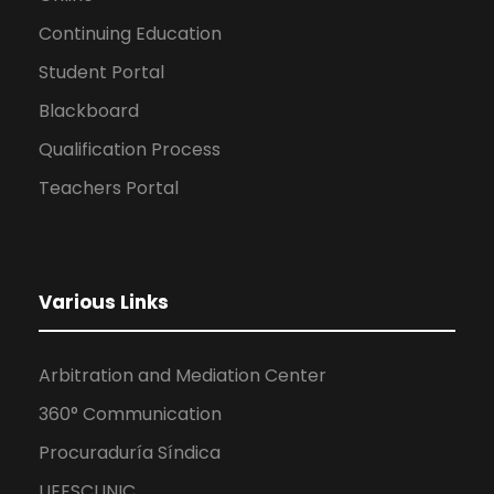
Continuing Education
Student Portal
Blackboard
Qualification Process
Teachers Portal
Various Links
Arbitration and Mediation Center
360° Communication
Procuraduría Síndica
UEESCLINIC