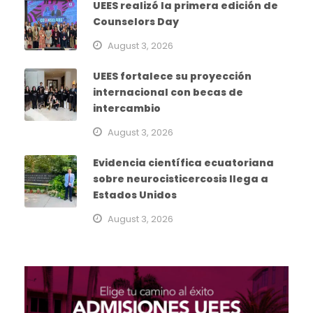
UEES realizó la primera edición de
Counselors Day
August 3, 2026
UEES fortalece su proyección
internacional con becas de
intercambio
August 3, 2026
Evidencia científica ecuatoriana
sobre neurocisticercosis llega a
Estados Unidos
August 3, 2026