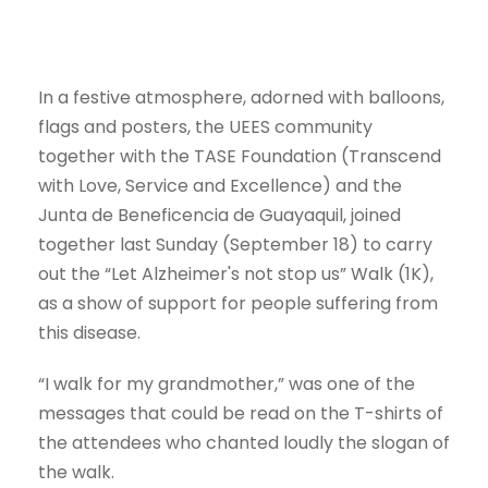
In a festive atmosphere, adorned with balloons,
flags and posters, the UEES community
together with the TASE Foundation (Transcend
with Love, Service and Excellence) and the
Junta de Beneficencia de Guayaquil, joined
together last Sunday (September 18) to carry
out the “Let Alzheimer's not stop us” Walk (1K),
as a show of support for people suffering from
this disease.
“I walk for my grandmother,” was one of the
messages that could be read on the T-shirts of
the attendees who chanted loudly the slogan of
the walk.