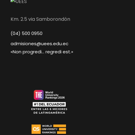
Km. 2.5 via Samborondón
(04) 500 0950
admisiones@uees.edu.ec
«Non progredi... regredi est.»