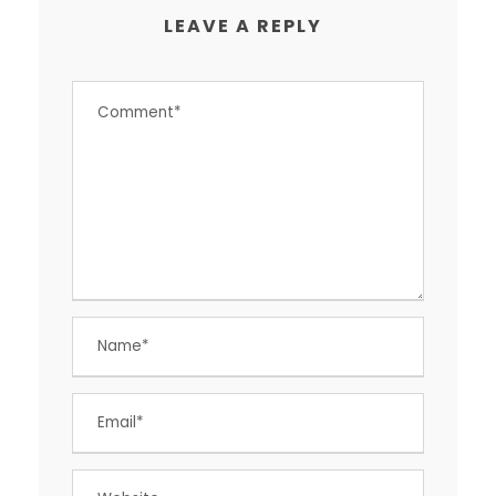
LEAVE A REPLY