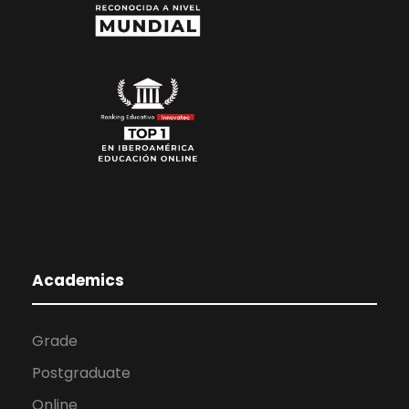
Academics
Grade
Postgraduate
Online