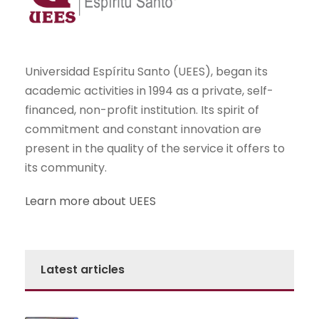
Universidad Espíritu Santo (UEES), began its
academic activities in 1994 as a private, self-
financed, non-profit institution. Its spirit of
commitment and constant innovation are
present in the quality of the service it offers to
its community.
Learn more about UEES
Latest articles