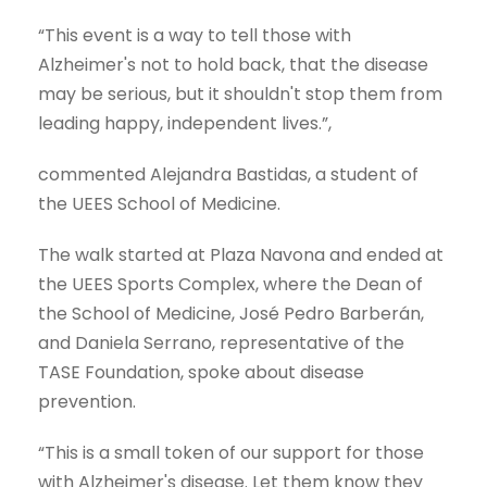
“This event is a way to tell those with
Alzheimer's not to hold back, that the disease
may be serious, but it shouldn't stop them from
leading happy, independent lives.”,
commented Alejandra Bastidas, a student of
the UEES School of Medicine.
The walk started at Plaza Navona and ended at
the UEES Sports Complex, where the Dean of
the School of Medicine, José Pedro Barberán,
and Daniela Serrano, representative of the
TASE Foundation, spoke about disease
prevention.
“This is a small token of our support for those
with Alzheimer's disease. Let them know they