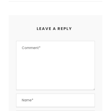
LEAVE A REPLY