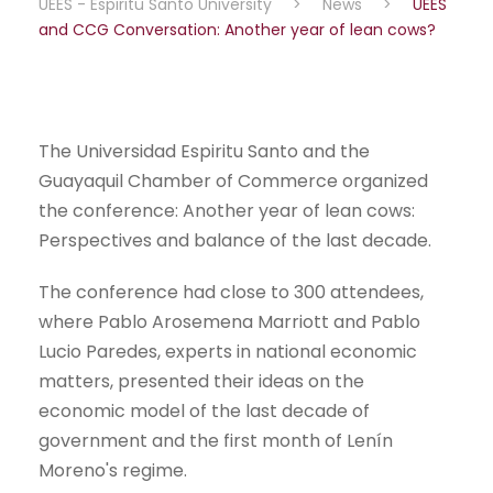
UEES - Espiritu Santo University
>
News
>
UEES
and CCG Conversation: Another year of lean cows?
The Universidad Espiritu Santo and the
Guayaquil Chamber of Commerce organized
the conference: Another year of lean cows:
Perspectives and balance of the last decade.
The conference had close to 300 attendees,
where Pablo Arosemena Marriott and Pablo
Lucio Paredes, experts in national economic
matters, presented their ideas on the
economic model of the last decade of
government and the first month of Lenín
Moreno's regime.