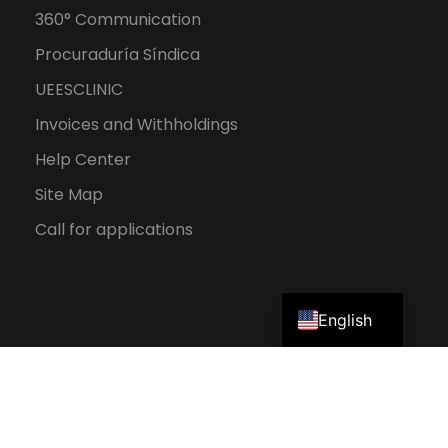
360° Communication
Procuraduría Síndica
UEESCLINIC
Invoices and Withholdings
Help Center
Site Map
Call for applications
Spanish
English
2026 UEES. All rights reserved.
Personal Data Protection Policy