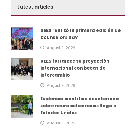
Latest articles
UEES realizó la primera edición de
Counselors Day
August 3, 2026
UEES fortalece su proyección
internacional con becas de
intercambio
August 3, 2026
Evidencia científica ecuatoriana
sobre neurocisticercosis llega a
Estados Unidos
August 3, 2026