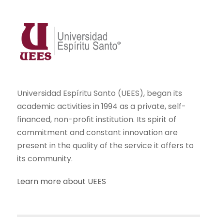
Universidad Espíritu Santo (UEES), began its
academic activities in 1994 as a private, self-
financed, non-profit institution. Its spirit of
commitment and constant innovation are
present in the quality of the service it offers to
its community.
Learn more about UEES