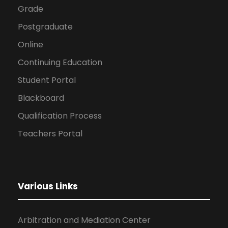
Grade
Postgraduate
Online
Continuing Education
Student Portal
Blackboard
Qualification Process
Teachers Portal
Various Links
Arbitration and Mediation Center