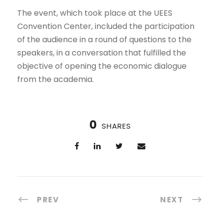
The event, which took place at the UEES
Convention Center, included the participation
of the audience in a round of questions to the
speakers, in a conversation that fulfilled the
objective of opening the economic dialogue
from the academia.
0
SHARES
PREV
NEXT