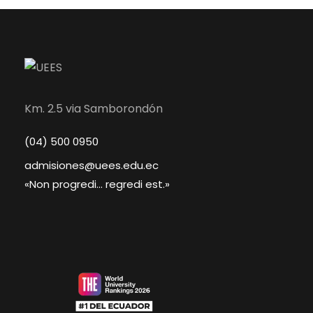
Km. 2.5 via Samborondón
(04) 500 0950
admisiones@uees.edu.ec
«Non progredi... regredi est.»