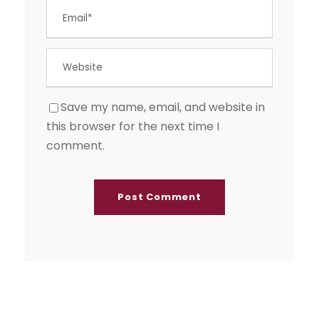
Save my name, email, and website in
this browser for the next time I
comment.