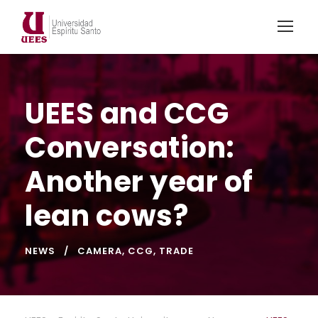
UEES and CCG
Conversation:
Another year of
lean cows?
NEWS
CAMERA
,
CCG
,
TRADE