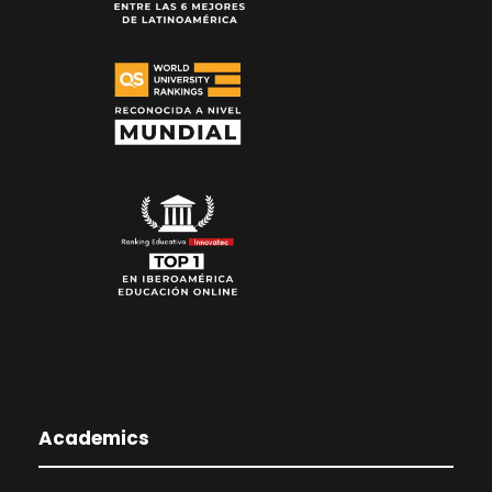
Academics