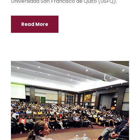
Universidad San Francisco de Quito (USFQ).
Read More