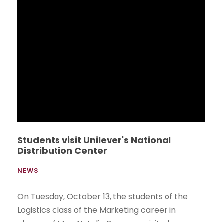
firmaron esta mañana un convenio de
cooperación académica que permitirá a los
estudiantes del Bachillerato Internacional del
Liceo Panamericano hacer uso de la Biblioteca
y laboratorios de médicos de la UEES, a partir
del año lectivo 2016-2017.
Read More