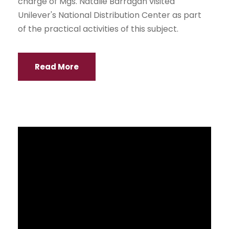
UEES inaugurates its IX Sports Games
NEWS
With the participation of 38 teams of
undergraduate students, graduate students
and teachers, UEES inaugurated the IX Sports