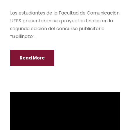
Más de 2000 personas visitaron la feria de
Great Universities 2015, que reunió a
representantes de 21 universidades de
Inglaterra y Escocia.
Read More
UEES and Liceo Panamericano sign
agreement
NEWS
La UEES y el Colegio Liceo Panamericano