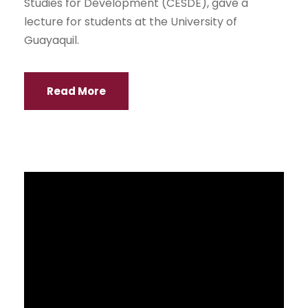
NEWS
Un evento en el cual alumnos de niveles Inicial y
Básica Media de escuela, recorren la
universidad participando de estaciones en
donde diferentes facultades vuelvan su
imaginación y contenidos haciendo que los más
pequeños vivan experiencias cercanas a las
carreras que ofrecen.
Read More