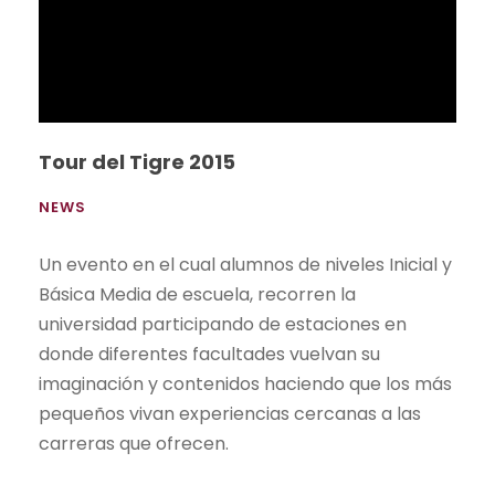
The Gallinazo achieves its goal!
NEWS
Los estudiantes de la Facultad de Comunicación
UEES presentaron sus proyectos finales en la
segunda edición del concurso publicitario
“Gallinazo”.
Read More
Students visit Unilever's National
Distribution Center