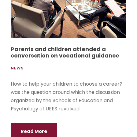
Parents and children attended a
conversation on vocational guidance
NEWS
How to help your children to choose a career?
was the question around which the discussion
organized by the Schools of Education and
Psychology of UEES revolved.
Read More