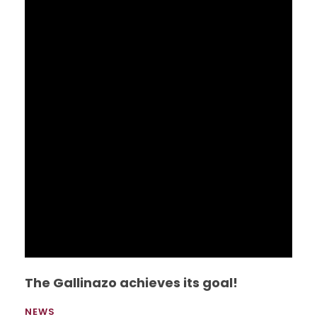
Studies presented the book one hundred
testimonies of migrants detained at BTC
(Broward Transitional Center), this book is a
compilation of life stories in a detention center
for immigrants in the United States.
Read More
UEES hosts Great Universities 2015
NEWS