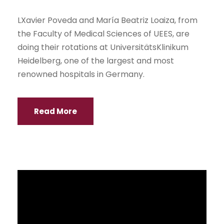
NEWS
Last Monday, October 26, Econ. Alberto Dahik,
Director of the Center for Economic and Social
Studies for Development (CESDE), gave a
lecture for students at the University of
Guayaquil.
Read More
Interscholastic Persuasive Speech