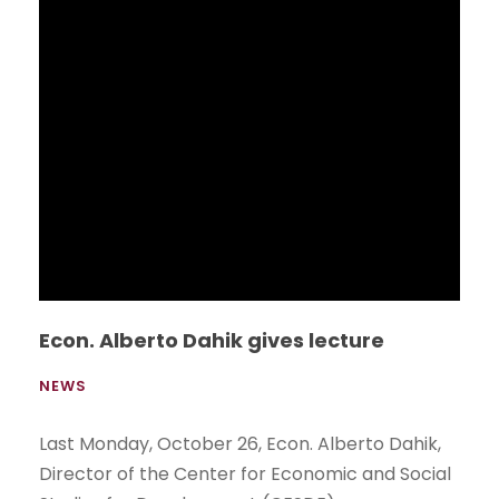
Contest, 2nd Edition
NEWS
The School of International Studies organized
the second “Persuasive Speech Contest”, an
intercollegiate contest aimed at motivating
high school students to practice and improve
their English language speaking and learning.
Read More
Tour del Tigre 2015