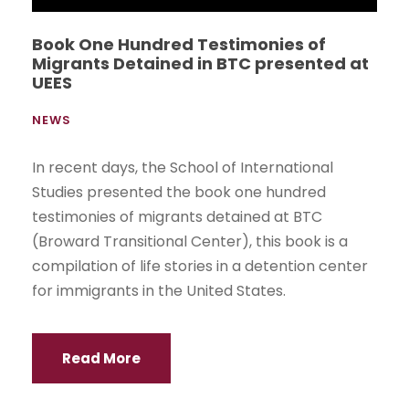
Academics
Grade
Postgraduate
Online
Continuing Education
Student Portal