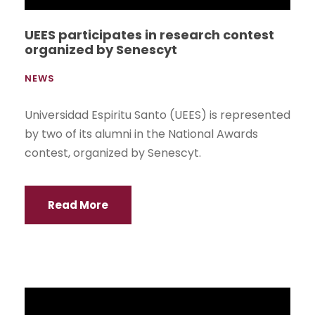
UEES Medical Students do internship in
Germany
NEWS
LXavier Poveda and María Beatriz Loaiza, from
the Faculty of Medical Sciences of UEES, are
doing their rotations at UniversitätsKlinikum
Heidelberg, one of the largest and most
renowned hospitals in Germany.
Read More