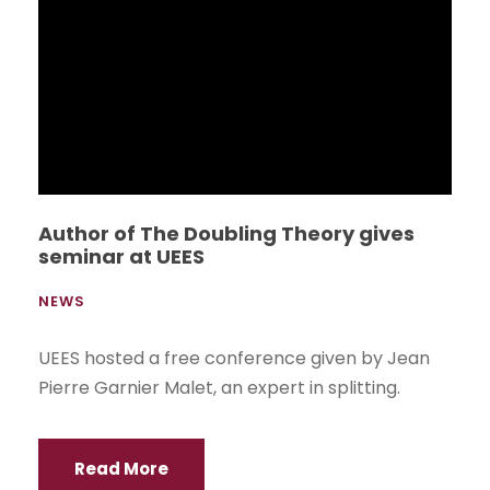
Games. The teams that will compete for three
months in the disciplines of soccer, basketball,
volleyball and field tennis, met last Friday at the
UEES Sports Complex to formally start the
championship.
Read More