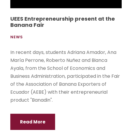
Parliament in Ecuador. The event was held on
Thursday, September 10 at the UEES Foundation
Hall.
Read More
1
…
37
38
39
40