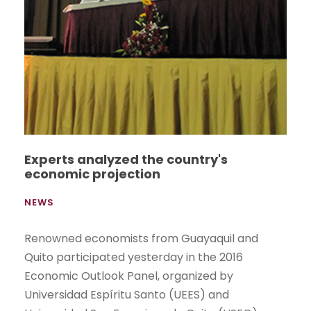
Experts analyzed the country's
economic projection
NEWS
Renowned economists from Guayaquil and
Quito participated yesterday in the 2016
Economic Outlook Panel, organized by
Universidad Espíritu Santo (UEES) and