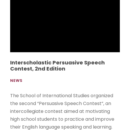
UEESMUN exceeds expectations
NEWS
Students from the School of International
Studies organized the first Model United Nations
(UEESMUN), which was an academic simulation
of the exercise carried out by the United
Nations (UN) in the debate and resolution of
conflicts worldwide.
Read More