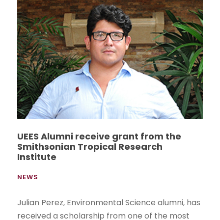
UEES Alumni receive grant from the
Smithsonian Tropical Research
Institute
NEWS
Julian Perez, Environmental Science alumni, has
received a scholarship from one of the most