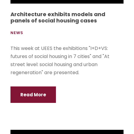
Business Administration, participated in the Fair
of the Association of Banana Exporters of
Ecuador (AEBE) with their entrepreneurial
product "Banadin".
Read More
Book One Hundred Testimonies of
Migrants Detained in BTC presented at
UEES
NEWS
In recent days, the School of International