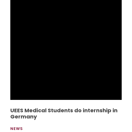
Econ. Alberto Dahik gives lecture