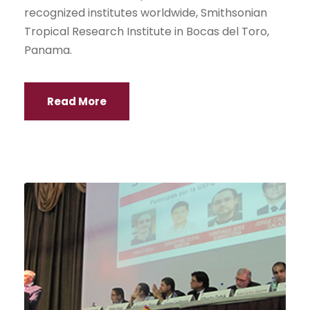
recognized institutes worldwide, Smithsonian
Tropical Research Institute in Bocas del Toro,
Panama.
Read More