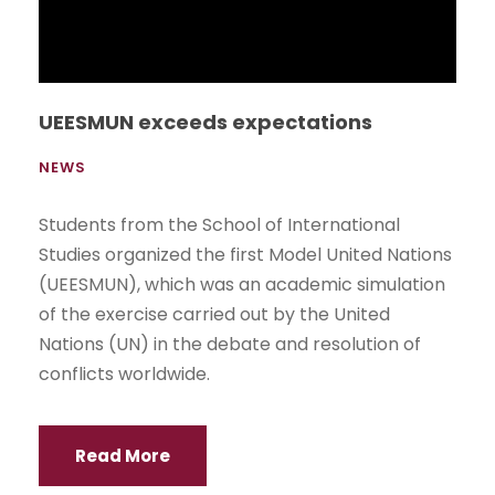
Author of The Doubling Theory gives
seminar at UEES
NEWS