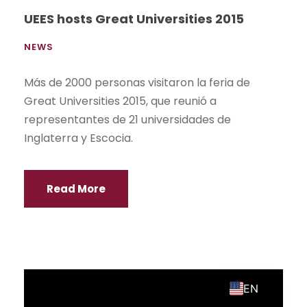
Site Map
Call for applications
2026 UEES. All rights reserved.
Personal Data Protection Policy
ES
EN