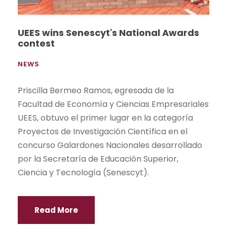
UEES wins Senescyt's National Awards
contest
NEWS
Priscilla Bermeo Ramos, egresada de la
Facultad de Economía y Ciencias Empresariales
UEES, obtuvo el primer lugar en la categoría
Proyectos de Investigación Científica en el
concurso Galardones Nacionales desarrollado
por la Secretaría de Educación Superior,
Ciencia y Tecnología (Senescyt).
Read More