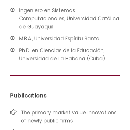
Ingeniero en Sistemas
Computacionales, Universidad Católica
de Guayaquil
M.B.A., Universidad Espíritu Santo
Ph.D. en Ciencias de la Educación,
Universidad de La Habana (Cuba)
Publications
The primary market value innovations
of newly public firms