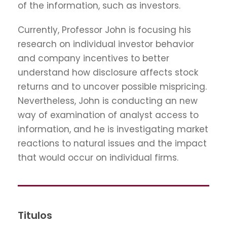
of the information, such as investors.
Currently, Professor John is focusing his
research on individual investor behavior
and company incentives to better
understand how disclosure affects stock
returns and to uncover possible mispricing.
Nevertheless, John is conducting an new
way of examination of analyst access to
information, and he is investigating market
reactions to natural issues and the impact
that would occur on individual firms.
Titulos