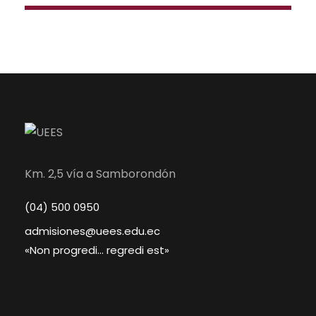
Km. 2,5 vía a Samborondón
(04) 500 0950
admisiones@uees.edu.ec
«Non progredi… regredi est»