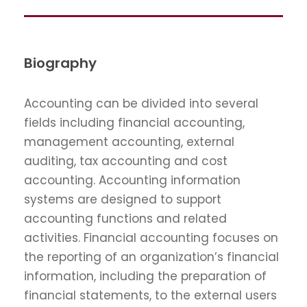
Biography
Accounting can be divided into several
fields including financial accounting,
management accounting, external
auditing, tax accounting and cost
accounting. Accounting information
systems are designed to support
accounting functions and related
activities. Financial accounting focuses on
the reporting of an organization’s financial
information, including the preparation of
financial statements, to the external users