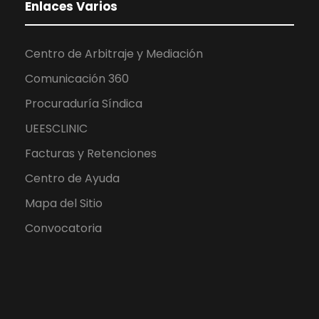
Enlaces Varios
Centro de Arbitraje y Mediación
Comunicación 360
Procuraduría Síndica
UEESCLINIC
Facturas y Retenciones
Centro de Ayuda
Mapa del Sitio
Convocatoria