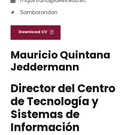
mquintana@uees.edu.ec
Samborondon
Download CV
Mauricio Quintana
Jeddermann
Director del Centro
de Tecnología y
Sistemas de
Información