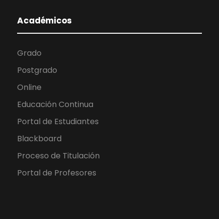
Académicos
Grado
Postgrado
Online
Educación Continua
Portal de Estudiantes
Blackboard
Proceso de Titulación
Portal de Profesores