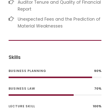
Auditor Tenure and Quality of Financial
Report
Unexpected Fees and the Prediction of
Material Weaknesses
Skills
BUSINESS PLANNING
90%
BUSINESS LAW
70%
LECTURE SKILL
100%