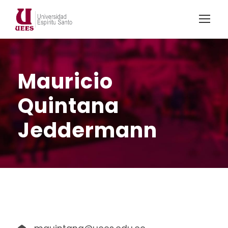
Mauricio
Quintana
Jeddermann