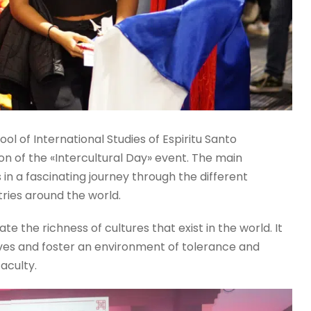
ool of International Studies of Espiritu Santo
on of the «Intercultural Day» event. The main
n a fascinating journey through the different
tries around the world.
te the richness of cultures that exist in the world. It
ves and foster an environment of tolerance and
faculty.