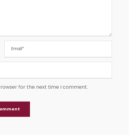
browser for the next time I comment.