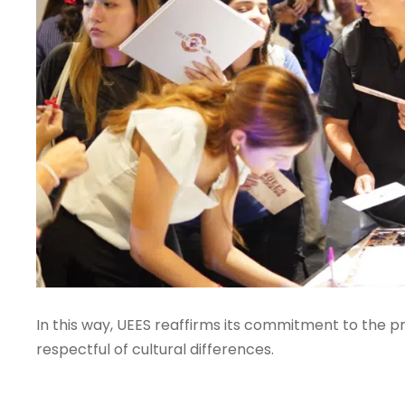
In this way, UEES reaffirms its commitment to the p
respectful of cultural differences.