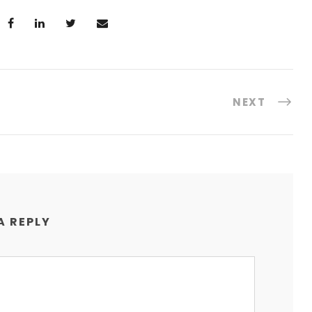
NEXT
A REPLY