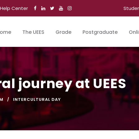
Help Center
Stude
ome
The UEES
Grade
Postgraduate
Onl
al journey at UEES
SM
INTERCULTURAL DAY