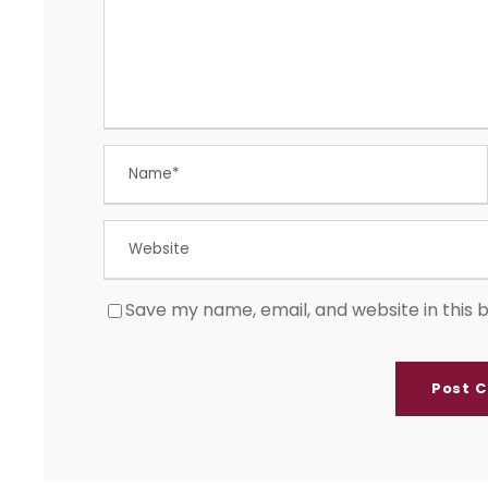
Save my name, email, and website in this 