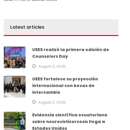
Latest articles
UEES realizó la primera edición de
Counselors Day
August 3, 2026
UEES fortalece su proyección
internacional con becas de
intercambio
August 3, 2026
Evidencia científica ecuatoriana
sobre neurocisticercosis llega a
Estados Unidos