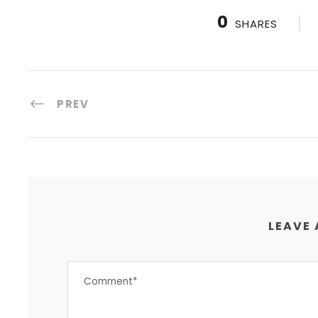
0
SHARES
PREV
LEAVE 