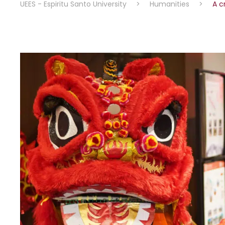
UEES - Espiritu Santo University
>
Humanities
>
A c