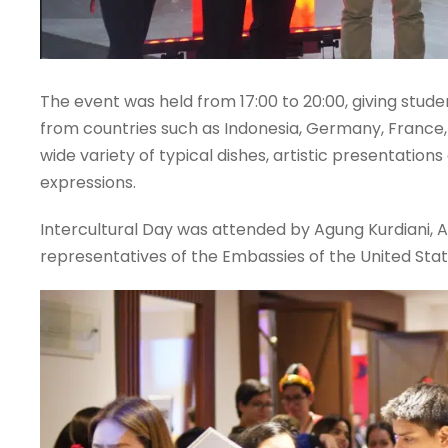
The event was held from 17:00 to 20:00, giving stude
from countries such as Indonesia, Germany, France, I
wide variety of typical dishes, artistic presentations
expressions.
Intercultural Day was attended by Agung Kurdiani, 
representatives of the Embassies of the United Sta