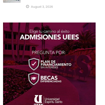
August 3, 2026