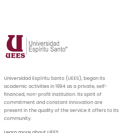
Universidad Espíritu Santo (UEES), began its
academic activities in 1994 as a private, self-
financed, non-profit institution. Its spirit of
commitment and constant innovation are
present in the quality of the service it offers to its
community.
Learn more about UEES