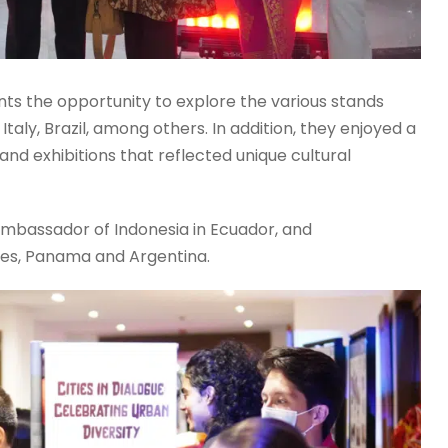
nts the opportunity to explore the various stands
taly, Brazil, among others. In addition, they enjoyed a
 and exhibitions that reflected unique cultural
Ambassador of Indonesia in Ecuador, and
tes, Panama and Argentina.