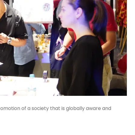
romotion of a society that is globally aware and