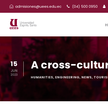
admisiones@uees.edu.ec
(04) 500 0950
H
A cross-cultur
15
JUN
2023
HUMANITIES
,
ENGINEERING
,
NEWS
,
TOURI