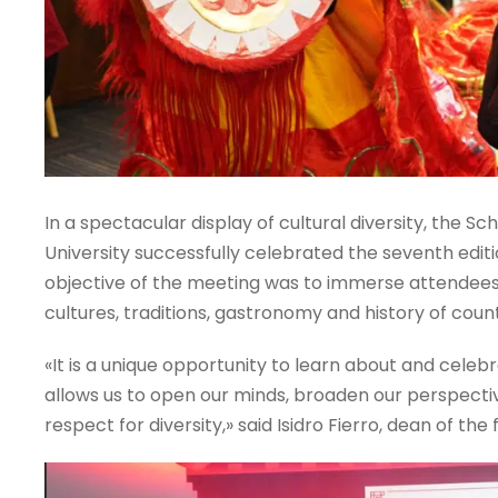
In a spectacular display of cultural diversity, the Sch
University successfully celebrated the seventh editi
objective of the meeting was to immerse attendees i
cultures, traditions, gastronomy and history of coun
«It is a unique opportunity to learn about and celebra
allows us to open our minds, broaden our perspecti
respect for diversity,» said Isidro Fierro, dean of the 