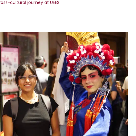
ross-cultural journey at UEES