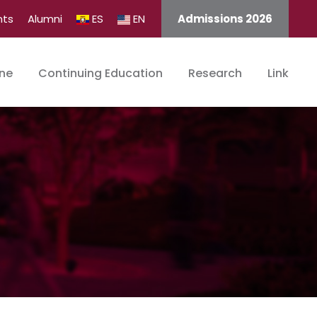
nts
Alumni
ES
EN
Admissions 2026
ine
Continuing Education
Research
Link