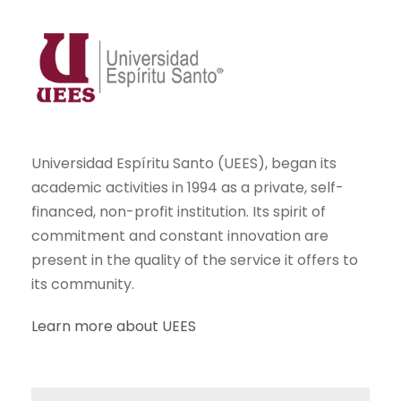
Universidad Espíritu Santo (UEES), began its
academic activities in 1994 as a private, self-
financed, non-profit institution. Its spirit of
commitment and constant innovation are
present in the quality of the service it offers to
its community.
Learn more about UEES