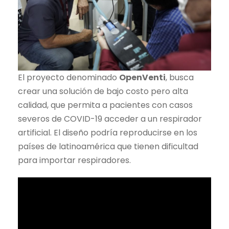
El proyecto denominado
OpenVenti
, busca
crear una solución de bajo costo pero alta
calidad, que permita a pacientes con casos
severos de COVID-19 acceder a un respirador
artificial. El diseño podría reproducirse en los
países de latinoamérica que tienen dificultad
para importar respiradores.