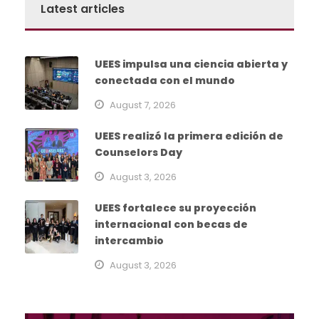
Latest articles
UEES impulsa una ciencia abierta y
conectada con el mundo
August 7, 2026
UEES realizó la primera edición de
Counselors Day
August 3, 2026
UEES fortalece su proyección
internacional con becas de
intercambio
August 3, 2026