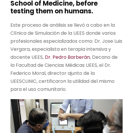
School of Medicine, before
testing them on humans.
Este proceso de análisis se llevó a cabo en la
Clínica de Simulación de la UEES donde varios
profesionales especializados como: Dr. Jose Luis
Vergara, especialista en terapia intensiva y
docente UEES,
Dr. Pedro Barberán
, Decano de
la Facultad de Ciencias Médicas UEES, el Dr.
Federico Moral, director ajunto de la
UEESCLINIC, certificaron la utilidad del mismo
para el uso comunitario.