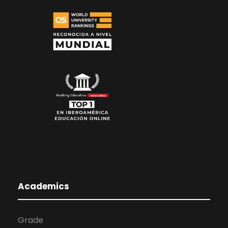
Academics
Grade