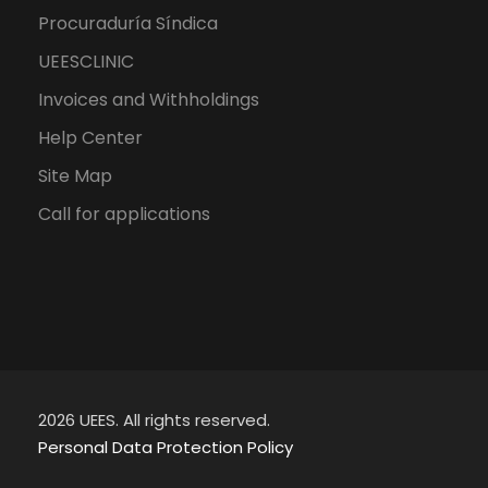
Procuraduría Síndica
UEESCLINIC
Invoices and Withholdings
Help Center
Site Map
Call for applications
2026 UEES. All rights reserved.
Personal Data Protection Policy