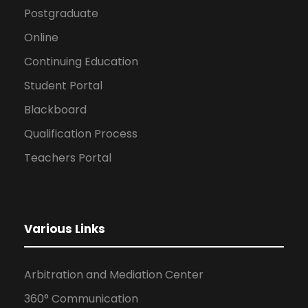
Postgraduate
Online
Continuing Education
Student Portal
Blackboard
Qualification Process
Teachers Portal
Various Links
Arbitration and Mediation Center
360° Communication