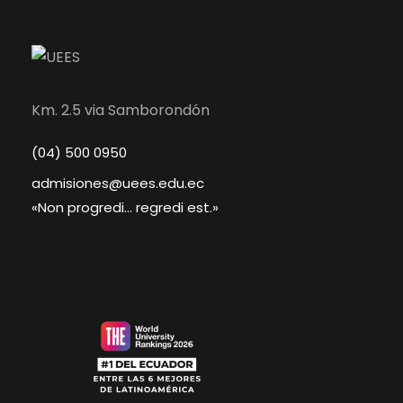
Km. 2.5 via Samborondón
(04) 500 0950
admisiones@uees.edu.ec
«Non progredi... regredi est.»