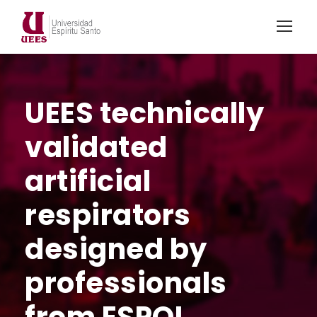
UEES technically
validated
artificial
respirators
designed by
professionals
from ESPOL