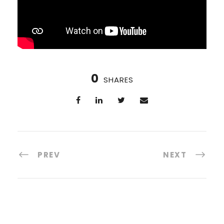
0
SHARES
PREV
NEXT