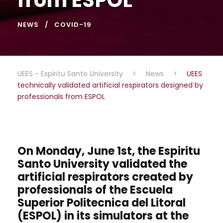
NEWS
COVID-19
UEES - Espiritu Santo University
>
News
>
UEES
technically validated artificial respirators designed by
professionals from ESPOL
On Monday, June 1st, the Espiritu
Santo University validated the
artificial respirators created by
professionals of the Escuela
Superior Politecnica del Litoral
(ESPOL) in its simulators at the