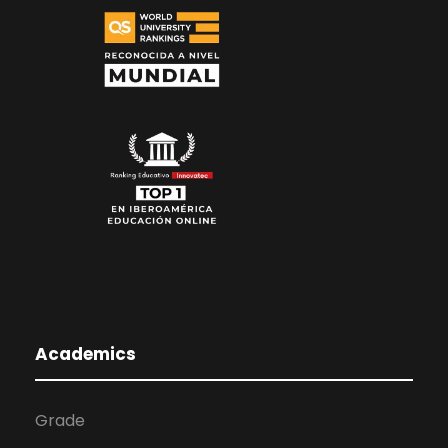
Academics
Grade