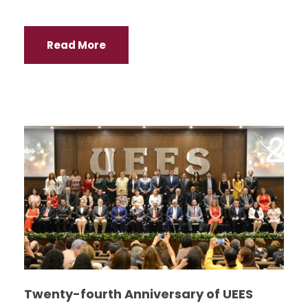
Read More
Twenty-fourth Anniversary of UEES