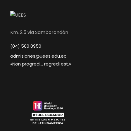
Km. 2.5 via Samborondón
(04) 500 0950
admisiones@uees.edu.ec
«Non progredi... regredi est.»