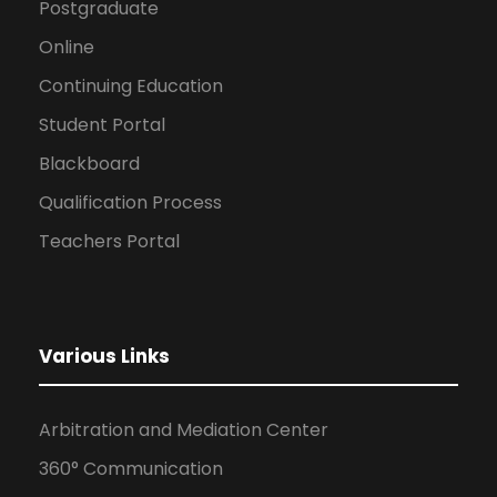
Postgraduate
Online
Continuing Education
Student Portal
Blackboard
Qualification Process
Teachers Portal
Various Links
Arbitration and Mediation Center
360° Communication