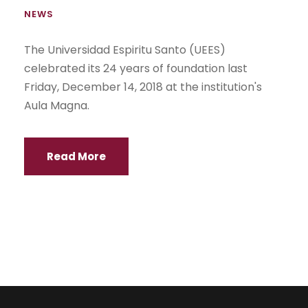
NEWS
The Universidad Espiritu Santo (UEES)
celebrated its 24 years of foundation last
Friday, December 14, 2018 at the institution's
Aula Magna.
Read More