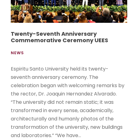
Twenty-Seventh Anniversary
Commemorative Ceremony UEES
NEWS
Espiritu Santo University held its twenty-
seventh anniversary ceremony. The
celebration began with welcoming remarks by
the rector, Dr. Joaquin Hernandez Alvarado.
“The university did not remain static; it was
transformed in every sense, academically,
architecturally and humanly photos of the
transformation of the university, new buildings
and laboratories.” “We have...