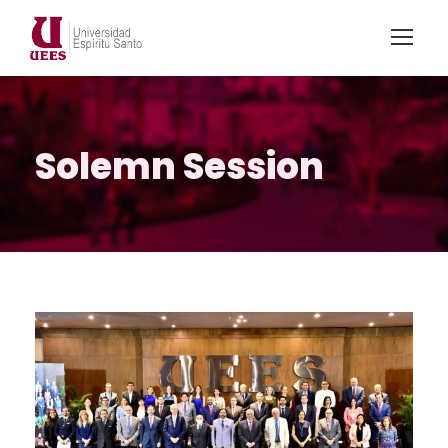
Solemn Session