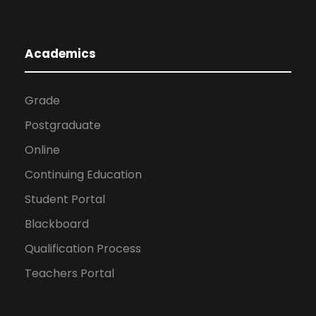
Academics
Grade
Postgraduate
Online
Continuing Education
Student Portal
Blackboard
Qualification Process
Teachers Portal