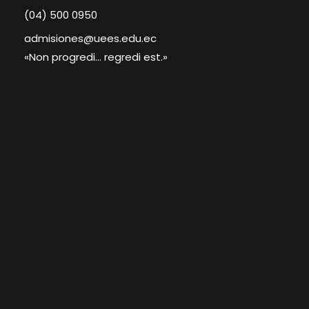
(04) 500 0950
admisiones@uees.edu.ec
«Non progredi... regredi est.»