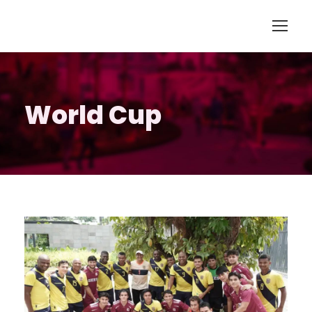
World Cup