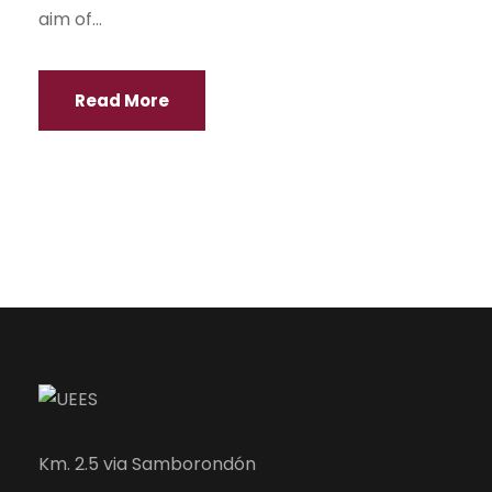
aim of...
Read More
Km. 2.5 via Samborondón