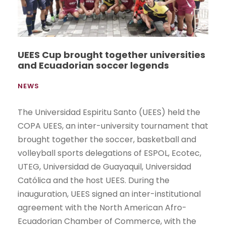
UEES Cup brought together universities
and Ecuadorian soccer legends
NEWS
The Universidad Espiritu Santo (UEES) held the
COPA UEES, an inter-university tournament that
brought together the soccer, basketball and
volleyball sports delegations of ESPOL, Ecotec,
UTEG, Universidad de Guayaquil, Universidad
Católica and the host UEES. During the
inauguration, UEES signed an inter-institutional
agreement with the North American Afro-
Ecuadorian Chamber of Commerce, with the