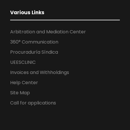
Various Links
Arbitration and Mediation Center
360° Communication
Procuraduría Síndica
UEESCLINIC
Invoices and Withholdings
Help Center
Site Map
Call for applications