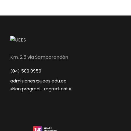
Km. 2.5 via Samborondón
(04) 500 0950
admisiones@uees.edu.ec
«Non progredi... regredi est.»