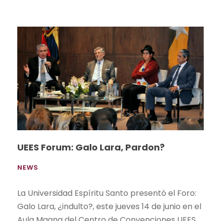
UEES Forum: Galo Lara, Pardon?
NEWS
La Universidad Espíritu Santo presentó el Foro:
Galo Lara, ¿indulto?, este jueves 14 de junio en el
Aula Magna del Centro de Convenciones UEES,