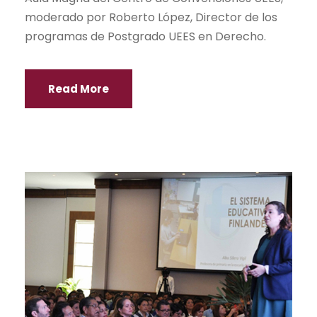
moderado por Roberto López, Director de los
programas de Postgrado UEES en Derecho.
Read More