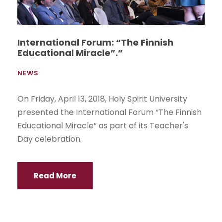
International Forum: “The Finnish
Educational Miracle”.”
NEWS
On Friday, April 13, 2018, Holy Spirit University
presented the International Forum “The Finnish
Educational Miracle” as part of its Teacher's
Day celebration.
Read More