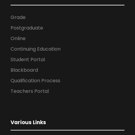
Grade
Postgraduate
Online
Continuing Education
Student Portal
Blackboard
Qualification Process
Teachers Portal
Various Links