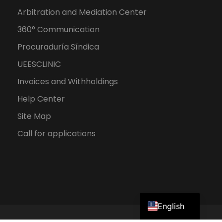
Arbitration and Mediation Center
360° Communication
Procuraduría Síndica
UEESCLINIC
Invoices and Withholdings
Help Center
Site Map
Call for applications
Spanish
English