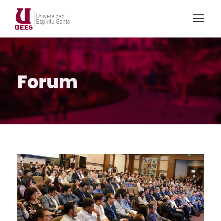
Forum