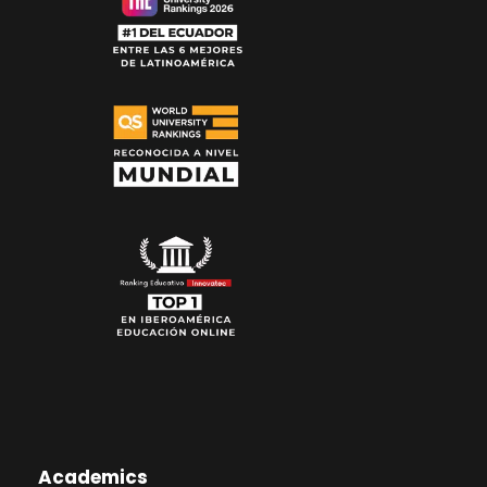
Academics