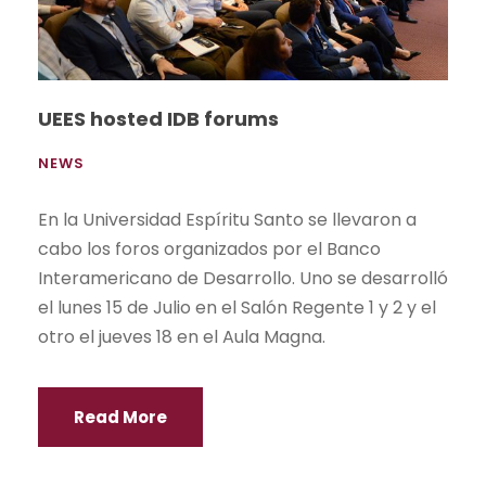
UEES hosted IDB forums
NEWS
En la Universidad Espíritu Santo se llevaron a
cabo los foros organizados por el Banco
Interamericano de Desarrollo. Uno se desarrolló
el lunes 15 de Julio en el Salón Regente 1 y 2 y el
otro el jueves 18 en el Aula Magna.
Read More