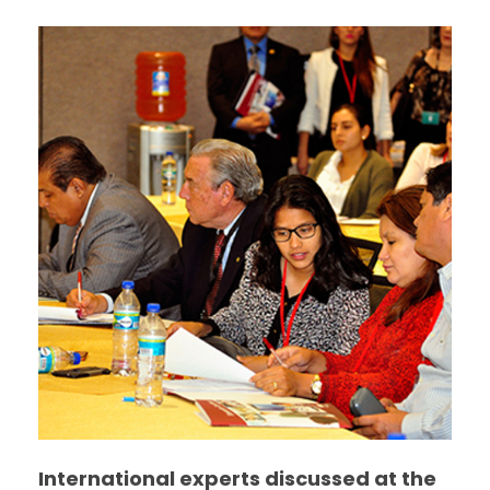
International experts discussed at the