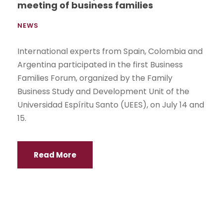
meeting of business families
NEWS
International experts from Spain, Colombia and
Argentina participated in the first Business
Families Forum, organized by the Family
Business Study and Development Unit of the
Universidad Espíritu Santo (UEES), on July 14 and
15.
Read More