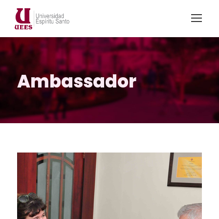
Ambassador