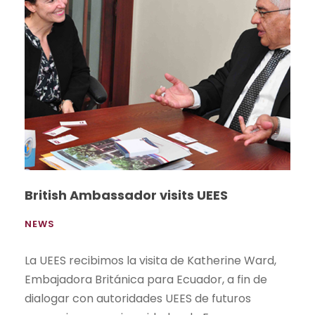
British Ambassador visits UEES
NEWS
La UEES recibimos la visita de Katherine Ward,
Embajadora Británica para Ecuador, a fin de
dialogar con autoridades UEES de futuros