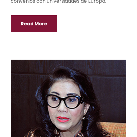
convenios con universidades de Europa.
Read More