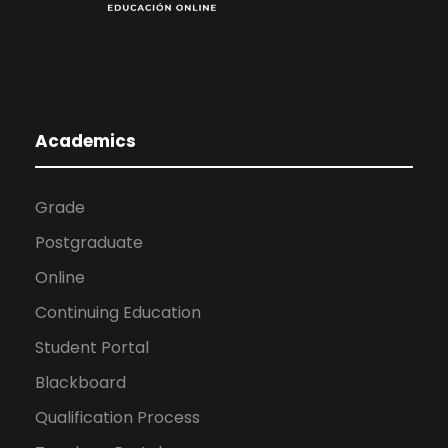
Academics
Grade
Postgraduate
Online
Continuing Education
Student Portal
Blackboard
Qualification Process