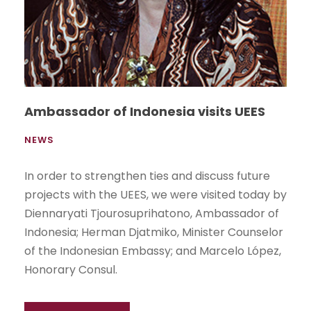
Ambassador of Indonesia visits UEES
NEWS
In order to strengthen ties and discuss future
projects with the UEES, we were visited today by
Diennaryati Tjourosuprihatono, Ambassador of
Indonesia; Herman Djatmiko, Minister Counselor
of the Indonesian Embassy; and Marcelo López,
Honorary Consul.