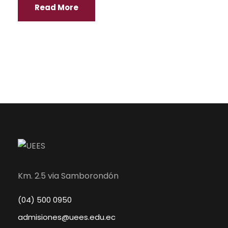
Read More
Km. 2.5 via Samborondón
(04) 500 0950
admisiones@uees.edu.ec