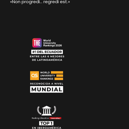
«Non progredi... regredi est.»