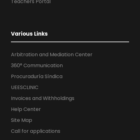
Teachers Portal
Various Links
Arbitration and Mediation Center
360° Communication
Procuraduría Síndica
UEESCLINIC
Invoices and Withholdings
Help Center
Site Map
Call for applications