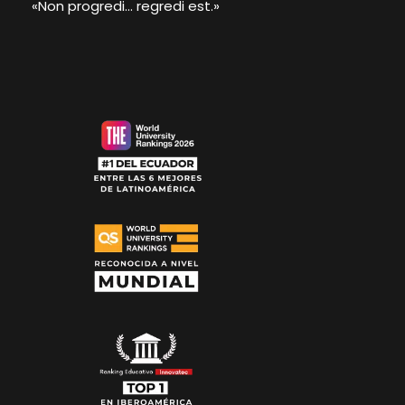
«Non progredi... regredi est.»