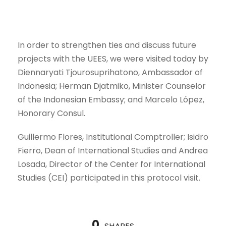
In order to strengthen ties and discuss future
projects with the UEES, we were visited today by
Diennaryati Tjourosuprihatono, Ambassador of
Indonesia; Herman Djatmiko, Minister Counselor
of the Indonesian Embassy; and Marcelo López,
Honorary Consul.
Guillermo Flores, Institutional Comptroller; Isidro
Fierro, Dean of International Studies and Andrea
Losada, Director of the Center for International
Studies (CEI) participated in this protocol visit.
0
SHARES