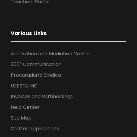
Teachers Portal
Various Links
Arbitration and Mediation Center
360° Communication
Procuraduría Síndica
UEESCLINIC
Invoices and Withholdings
Help Center
Site Map
Call for applications