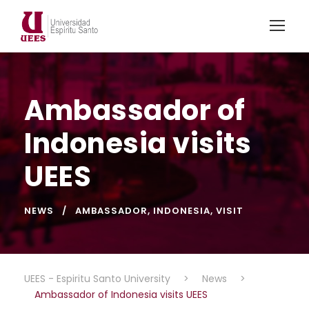
Ambassador of
Indonesia visits
UEES
NEWS
AMBASSADOR
,
INDONESIA
,
VISIT
UEES - Espiritu Santo University
>
News
>
Ambassador of Indonesia visits UEES