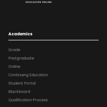
Academics
Grade
Postgraduate
Online
Continuing Education
Student Portal
Blackboard
Qualification Process