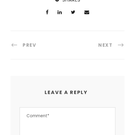
PREV
NEXT
LEAVE A REPLY