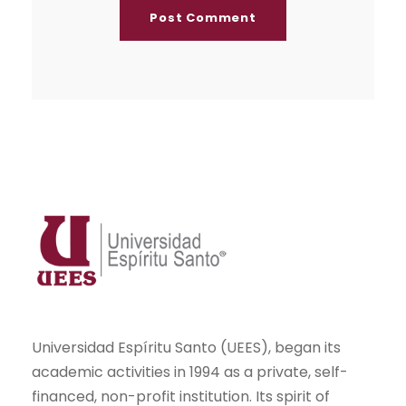
Universidad Espíritu Santo (UEES), began its
academic activities in 1994 as a private, self-
financed, non-profit institution. Its spirit of