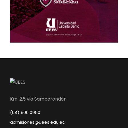
Km. 2.5 via Samborondón
(04) 500 0950
admisiones@uees.edu.ec