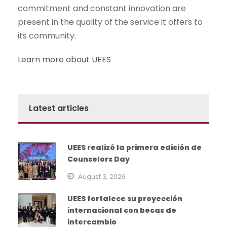
commitment and constant innovation are
present in the quality of the service it offers to
its community.
Learn more about UEES
Latest articles
UEES realizó la primera edición de
Counselors Day
August 3, 2026
UEES fortalece su proyección
internacional con becas de
intercambio