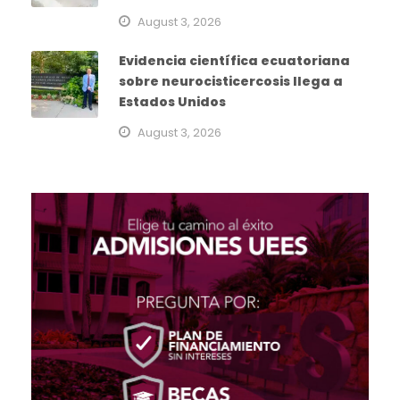
August 3, 2026
Evidencia científica ecuatoriana
sobre neurocisticercosis llega a
Estados Unidos
August 3, 2026