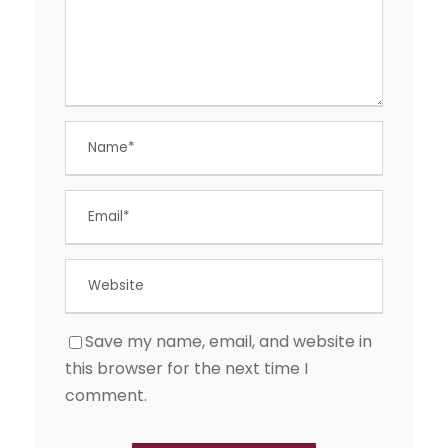
Save my name, email, and website in
this browser for the next time I
comment.