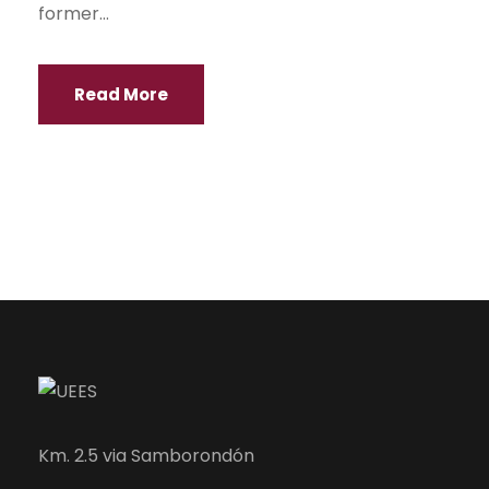
former...
Read More
Km. 2.5 via Samborondón