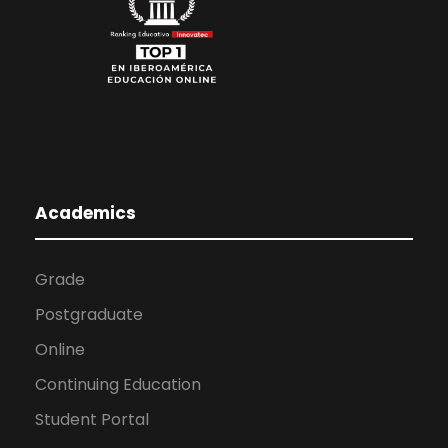
Academics
Grade
Postgraduate
Online
Continuing Education
Student Portal