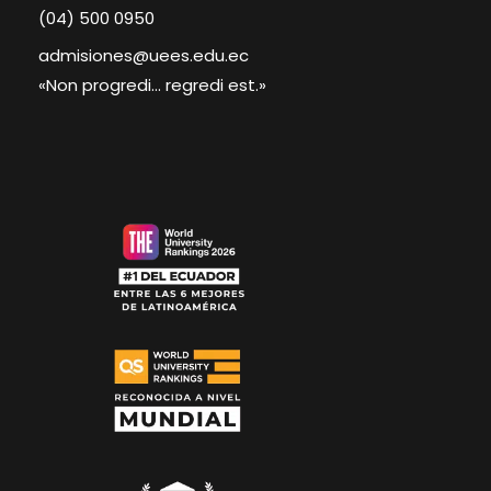
(04) 500 0950
admisiones@uees.edu.ec
«Non progredi... regredi est.»