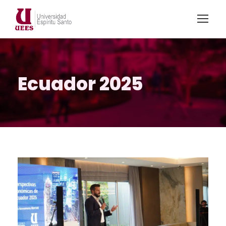
Ecuador 2025