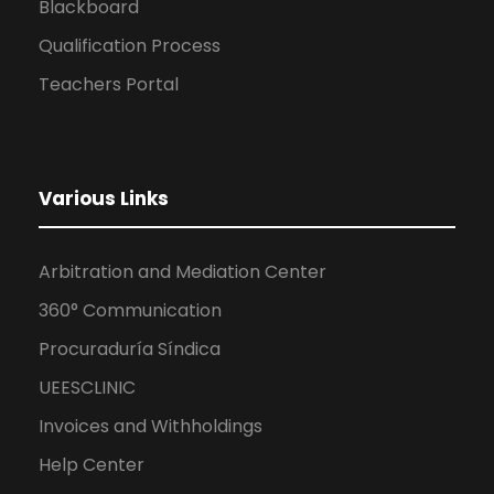
Blackboard
Qualification Process
Teachers Portal
Various Links
Arbitration and Mediation Center
360° Communication
Procuraduría Síndica
UEESCLINIC
Invoices and Withholdings
Help Center