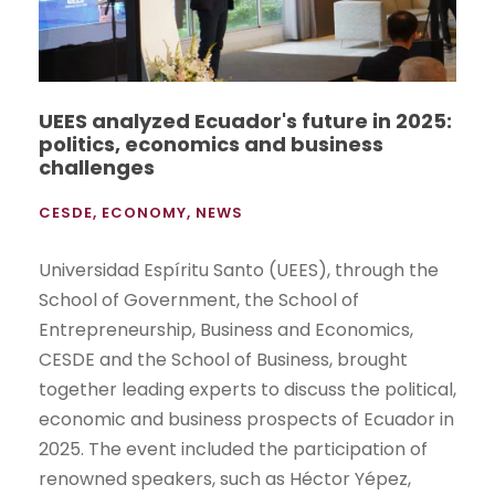
UEES analyzed Ecuador's future in 2025:
politics, economics and business
challenges
CESDE
,
ECONOMY
,
NEWS
Universidad Espíritu Santo (UEES), through the
School of Government, the School of
Entrepreneurship, Business and Economics,
CESDE and the School of Business, brought
together leading experts to discuss the political,
economic and business prospects of Ecuador in
2025. The event included the participation of
renowned speakers, such as Héctor Yépez,