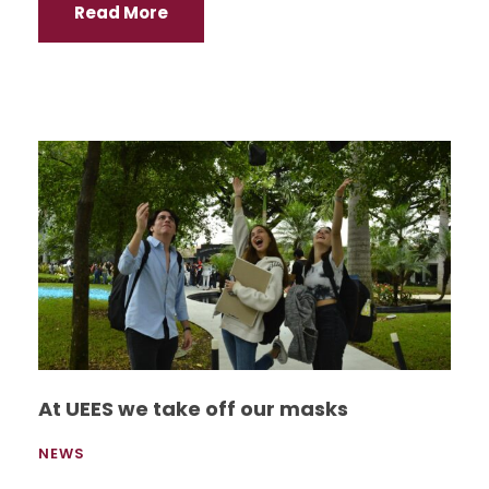
Read More
At UEES we take off our masks
NEWS