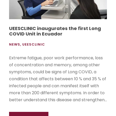
UEESCLINIC inaugurates the first Long
COVID Unit in Ecuador
NEWS
,
UEESCLINIC
Extreme fatigue, poor work performance, loss
of concentration and memory, among other
symptoms, could be signs of Long COVID, a
condition that affects between 10 % and 35 % of
infected people and can manifest itself with
more than 200 different symptoms. In order to
better understand this disease and strengthen...