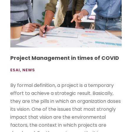
Project Management in times of COVID
ESAI
,
NEWS
By formal definition, a project is a temporary
effort to achieve a strategic result. Basically,
they are the pills in which an organization doses
its vision. One of the issues that most strongly
impact that vision are the environmental
factors, the context in which projects are