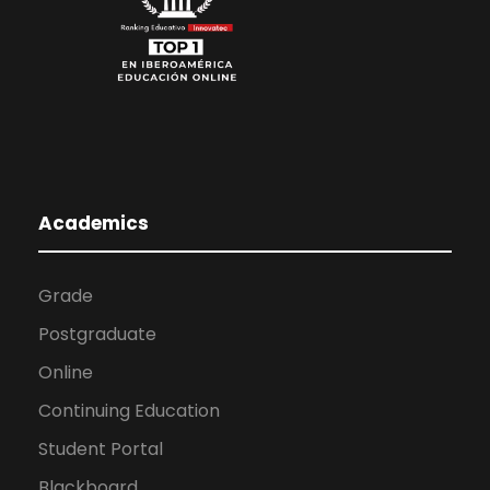
Academics
Grade
Postgraduate
Online
Continuing Education
Student Portal
Blackboard