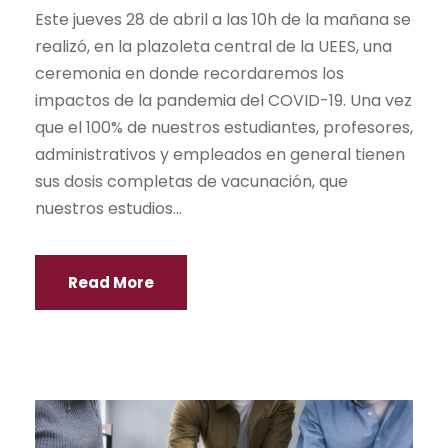
Este jueves 28 de abril a las 10h de la mañana se
realizó, en la plazoleta central de la UEES, una
ceremonia en donde recordaremos los
impactos de la pandemia del COVID-19. Una vez
que el 100% de nuestros estudiantes, profesores,
administrativos y empleados en general tienen
sus dosis completas de vacunación, que
nuestros estudios...
Read More