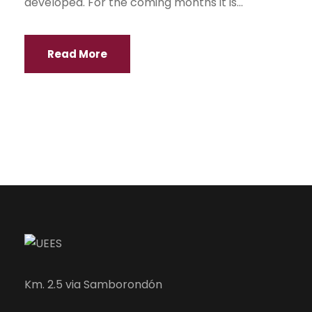
developed. For the coming months it is...
Read More
Km. 2.5 via Samborondón