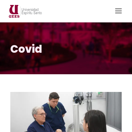
Covid