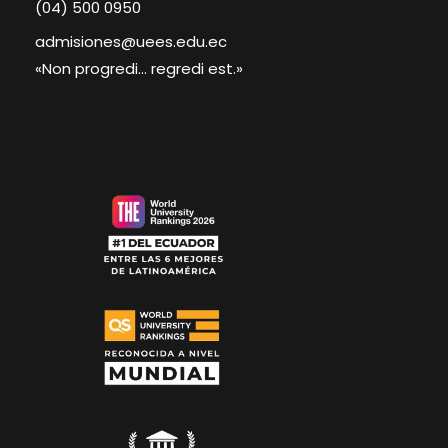
(04) 500 0950
admisiones@uees.edu.ec
«Non progredi... regredi est.»