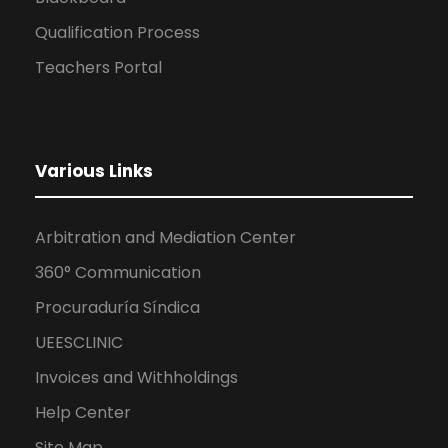
Qualification Process
Teachers Portal
Various Links
Arbitration and Mediation Center
360° Communication
Procuraduría Síndica
UEESCLINIC
Invoices and Withholdings
Help Center
Site Map