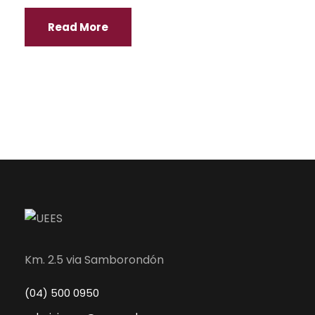
Read More
Km. 2.5 via Samborondón
(04) 500 0950