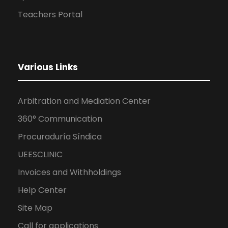
Teachers Portal
Various Links
Arbitration and Mediation Center
360° Communication
Procuraduría Síndica
UEESCLINIC
Invoices and Withholdings
Help Center
Site Map
Call for applications