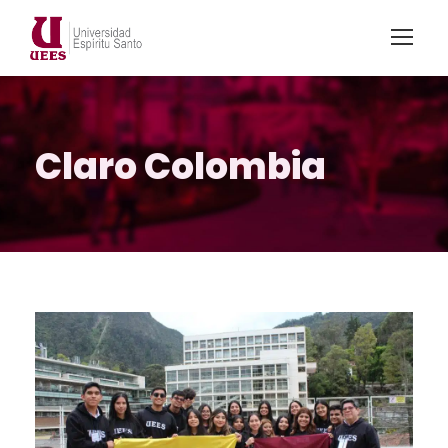
Claro Colombia