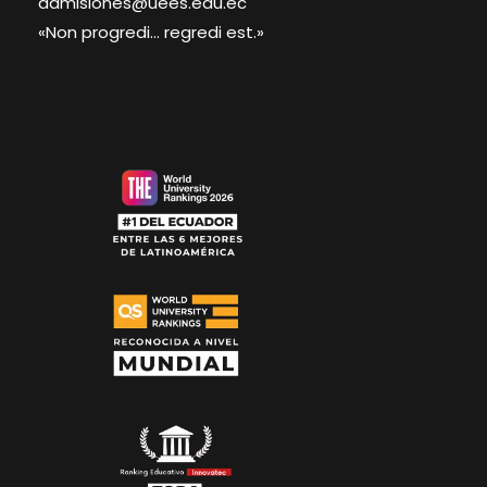
admisiones@uees.edu.ec
«Non progredi... regredi est.»