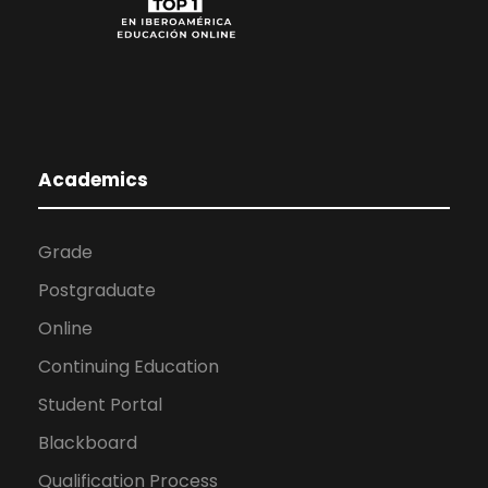
Academics
Grade
Postgraduate
Online
Continuing Education
Student Portal
Blackboard
Qualification Process