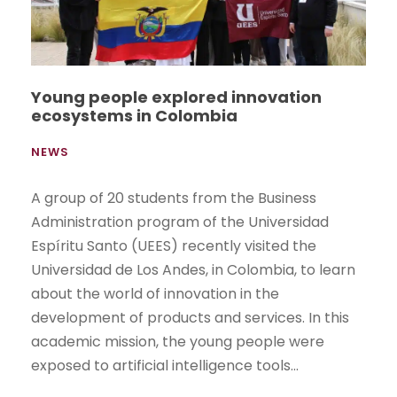
Young people explored innovation
ecosystems in Colombia
NEWS
A group of 20 students from the Business
Administration program of the Universidad
Espíritu Santo (UEES) recently visited the
Universidad de Los Andes, in Colombia, to learn
about the world of innovation in the
development of products and services. In this
academic mission, the young people were
exposed to artificial intelligence tools...