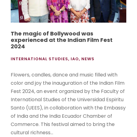
The magic of Bollywood was
experienced at the Indian Film Fest
2024
INTERNATIONAL STUDIES
,
IAO
,
NEWS
Flowers, candles, dance and music filled with
color and joy the inauguration of the Indian Film
Fest 2024, an event organized by the Faculty of
International Studies of the Universidad Espiritu
Santo (UEES), in collaboration with the Embassy
of India and the India Ecuador Chamber of
Commerce. This festival aimed to bring the
cultural richness...