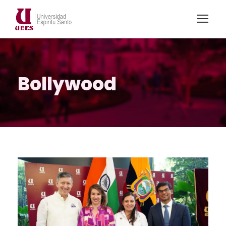
Bollywood