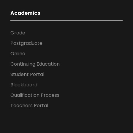
Academics
Grade
Postgraduate
Online
Continuing Education
Student Portal
Blackboard
Qualification Process
Teachers Portal