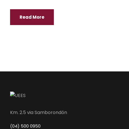
Read More
Km. 2.5 via Samborondón
(04) 500 0950