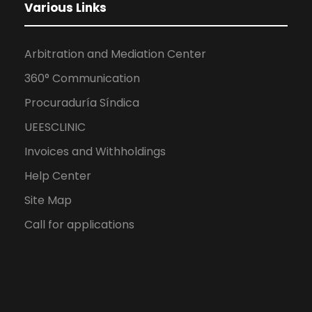
Various Links
Arbitration and Mediation Center
360° Communication
Procuraduría Síndica
UEESCLINIC
Invoices and Withholdings
Help Center
Site Map
Call for applications