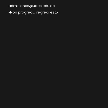
admisiones@uees.edu.ec
«Non progredi... regredi est.»