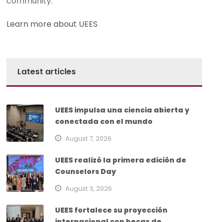
community.
Learn more about UEES
Latest articles
UEES impulsa una ciencia abierta y
conectada con el mundo
August 7, 2026
UEES realizó la primera edición de
Counselors Day
August 3, 2026
UEES fortalece su proyección
internacional con becas de