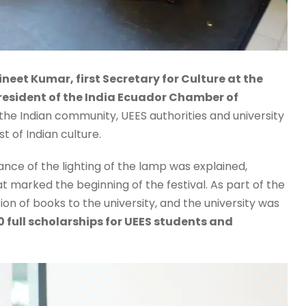
ineet Kumar, first Secretary for Culture at the
resident of the India Ecuador Chamber of
 the Indian community, UEES authorities and university
t of Indian culture.
nce of the lighting of the lamp was explained,
 marked the beginning of the festival. As part of the
n of books to the university, and the university was
 full scholarships for UEES students and