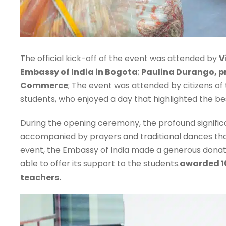
The official kick-off of the event was attended by
V
Embassy of India in Bogota
;
Paulina Durango, p
Commerce
; The event was attended by citizens of
students, who enjoyed a day that highlighted the bes
During the opening ceremony, the profound significa
accompanied by prayers and traditional dances that
event, the Embassy of India made a generous donatio
able to offer its support to the students.
awarded 10
teachers.