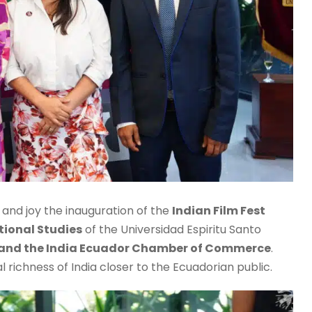
r and joy the inauguration of the
Indian Film Fest
tional Studies
of the Universidad Espiritu Santo
 and the India Ecuador Chamber of Commerce
.
al richness of India closer to the Ecuadorian public.