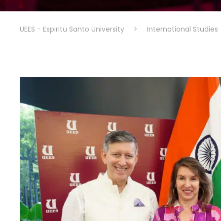
UEES - Espiritu Santo University
>
International Studies