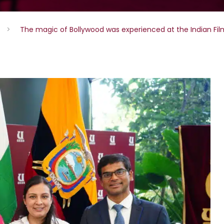
>
The magic of Bollywood was experienced at the Indian Fil