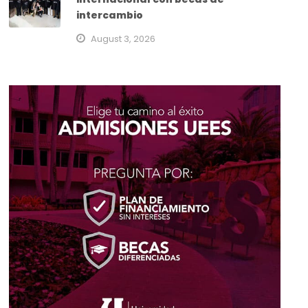
intercambio
August 3, 2026