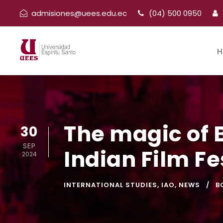
admisiones@uees.edu.ec
(04) 500 0950
H
The magic of 
30
SEP
Indian Film Fe
2024
INTERNATIONAL STUDIES
,
IAO
,
NEWS
B