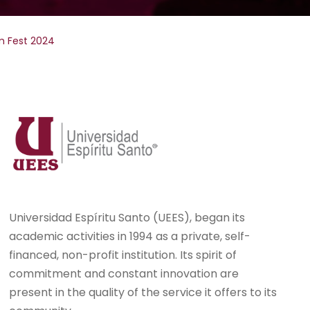
m Fest 2024
Universidad Espíritu Santo (UEES), began its
academic activities in 1994 as a private, self-
financed, non-profit institution. Its spirit of
commitment and constant innovation are
present in the quality of the service it offers to its