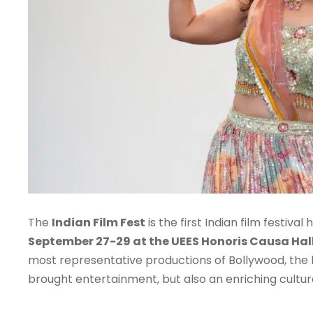
The
Indian Film Fest
is the first Indian film festiv
September 27-29 at the UEES Honoris Causa Hall
most representative productions of Bollywood, the la
brought entertainment, but also an enriching cultu