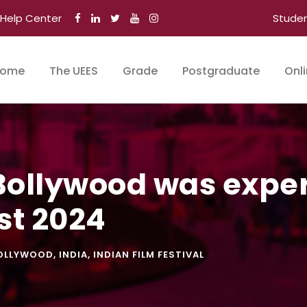
Help Center
Stude
ome
The UEES
Grade
Postgraduate
Onl
Bollywood was exper
st 2024
OLLYWOOD
,
INDIA
,
INDIAN FILM FESTIVAL