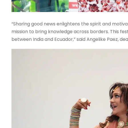
“Sharing good news enlightens the spirit and motivate
mission to bring knowledge across borders. This fes
between India and Ecuador,” said Angelike Paez, dean