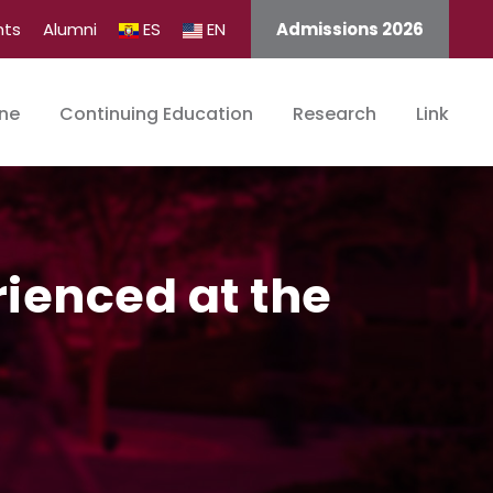
nts
Alumni
ES
EN
Admissions 2026
ine
Continuing Education
Research
Link
ienced at the