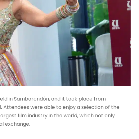
al held in Samborondón, and it took place from
.
Attendees were able to enjoy a selection of the
rgest film industry in the world, which not only
ral exchange.