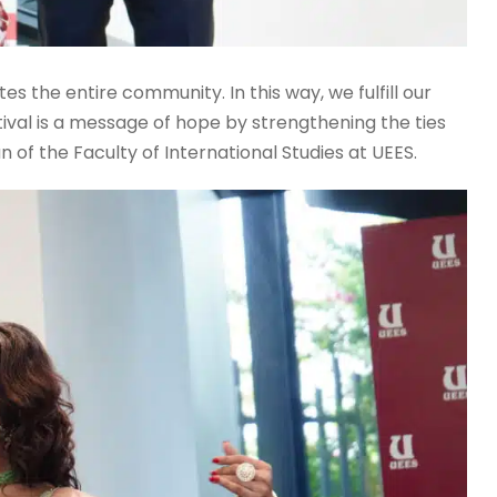
s the entire community. In this way, we fulfill our
tival is a message of hope by strengthening the ties
 of the Faculty of International Studies at UEES.