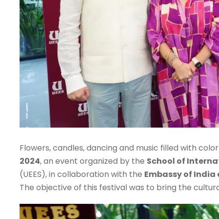
Flowers, candles, dancing and music filled with colo
2024
, an event organized by the
School of Interna
(UEES), in collaboration with the
Embassy of India
The objective of this festival was to bring the cultur