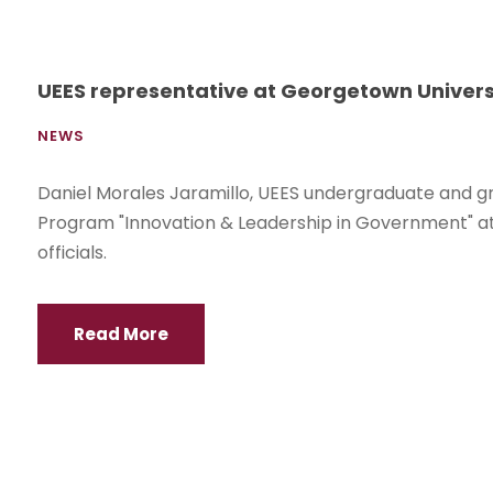
UEES representative at Georgetown Univers
NEWS
Daniel Morales Jaramillo, UEES undergraduate and g
Program "Innovation & Leadership in Government" at
officials.
Read More