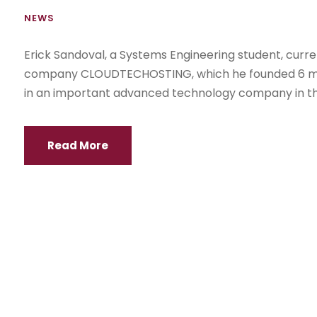
NEWS
Erick Sandoval, a Systems Engineering student, curr
company CLOUDTECHOSTING, which he founded 6 mont
in an important advanced technology company in the
Read More