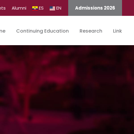
nts
Alumni
ES
EN
Admissions 2026
ine
Continuing Education
Research
Link