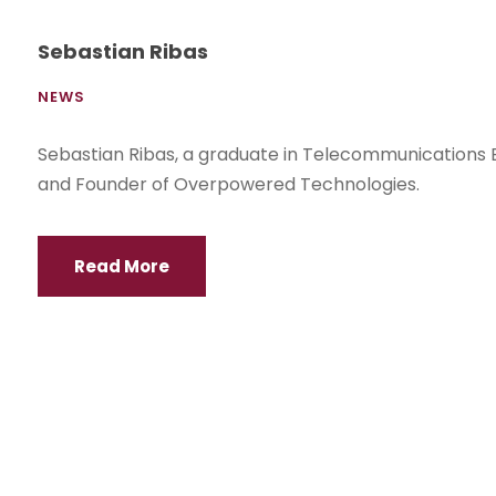
Sebastian Ribas
NEWS
Sebastian Ribas, a graduate in Telecommunications 
and Founder of Overpowered Technologies.
Read More