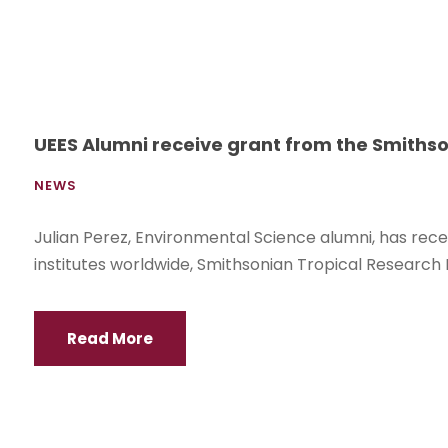
UEES Alumni receive grant from the Smithso
NEWS
Julian Perez, Environmental Science alumni, has rec
institutes worldwide, Smithsonian Tropical Research 
Read More