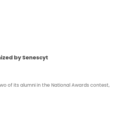
nized by Senescyt
wo of its alumni in the National Awards contest,