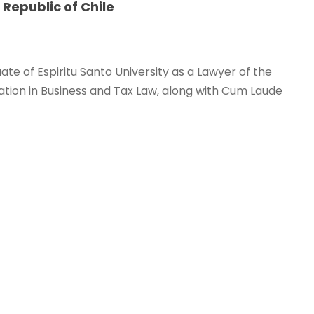
 Republic of Chile
te of Espiritu Santo University as a Lawyer of the
zation in Business and Tax Law, along with Cum Laude