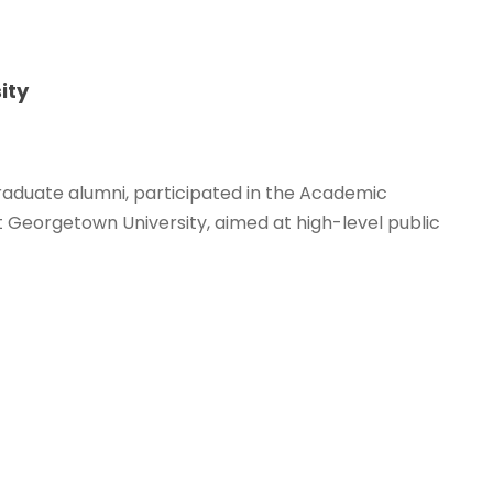
ity
raduate alumni, participated in the Academic
 Georgetown University, aimed at high-level public