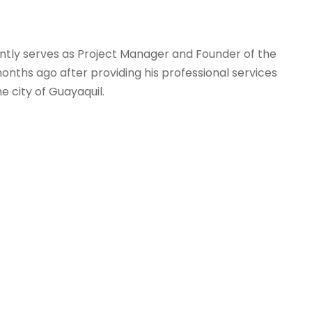
ently serves as Project Manager and Founder of the
hs ago after providing his professional services
 city of Guayaquil.