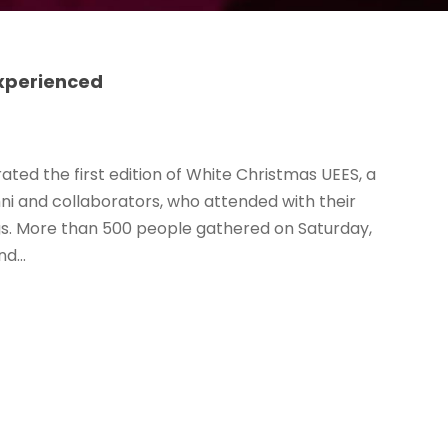
experienced
ated the first edition of White Christmas UEES, a
i and collaborators, who attended with their
hugs. More than 500 people gathered on Saturday,
d...