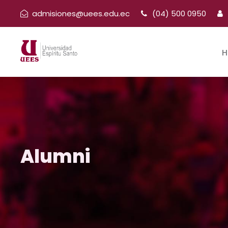
admisiones@uees.edu.ec
(04) 500 0950
H
Alumni