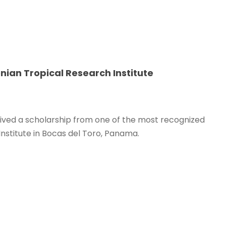
nian Tropical Research Institute
eived a scholarship from one of the most recognized
Institute in Bocas del Toro, Panama.