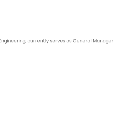
Engineering, currently serves as General Manager