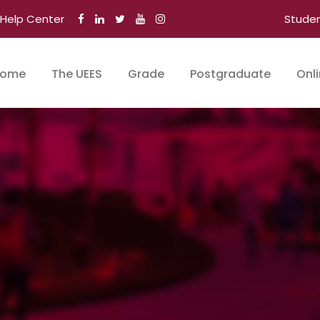
Help Center
Stude
ome
The UEES
Grade
Postgraduate
Onl