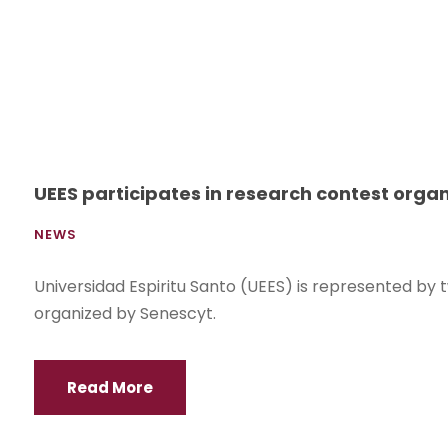
UEES participates in research contest orga
NEWS
Universidad Espiritu Santo (UEES) is represented by t
organized by Senescyt.
Read More