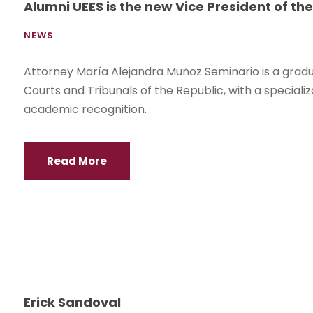
Alumni UEES is the new Vice President of the
NEWS
Attorney María Alejandra Muñoz Seminario is a gradua
Courts and Tribunals of the Republic, with a speciali
academic recognition.
Read More
Erick Sandoval