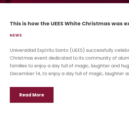
This is how the UEES White Christmas was 
NEWS
Universidad Espíritu Santo (UEES) successfully celebr
Christmas event dedicated to its community of alumn
families to enjoy a day full of magic, laughter and 
December 14, to enjoy a day full of magic, laughter an
Read More