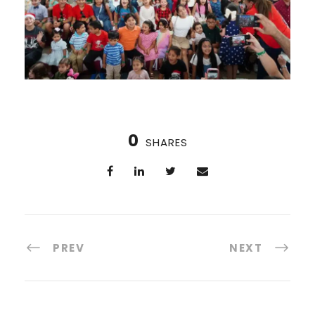
0
SHARES
PREV
NEXT