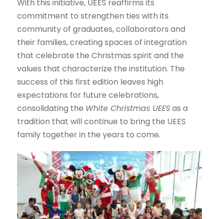
With this initiative, UEES reaffirms its
commitment to strengthen ties with its
community of graduates, collaborators and
their families, creating spaces of integration
that celebrate the Christmas spirit and the
values that characterize the institution. The
success of this first edition leaves high
expectations for future celebrations,
consolidating the
White Christmas UEES
as a
tradition that will continue to bring the UEES
family together in the years to come.