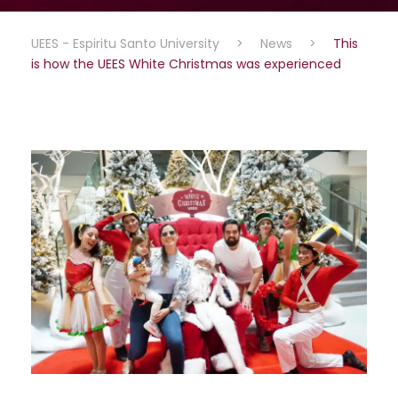
UEES - Espiritu Santo University
>
News
>
This
is how the UEES White Christmas was experienced