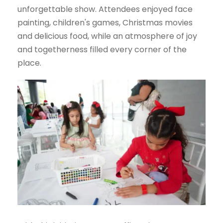
unforgettable show. Attendees enjoyed face
painting, children's games, Christmas movies
and delicious food, while an atmosphere of joy
and togetherness filled every corner of the
place.