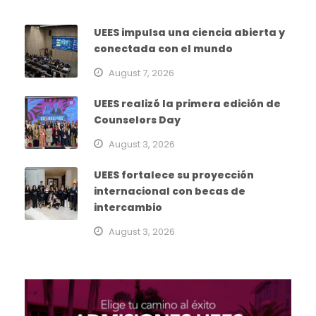
UEES impulsa una ciencia abierta y
conectada con el mundo
August 7, 2026
UEES realizó la primera edición de
Counselors Day
August 3, 2026
UEES fortalece su proyección
internacional con becas de
intercambio
August 3, 2026