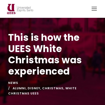
This is how the
UEES White
Christmas was
experienced
NEWS
ALUMNI
,
DISNEY
,
CHRISTMAS
,
WHITE
CHRISTMAS UEES