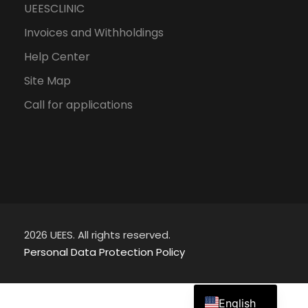
UEESCLINIC
Invoices and Withholdings
Help Center
Site Map
Call for applications
2026 UEES. All rights reserved.
Personal Data Protection Policy
Spanish
English