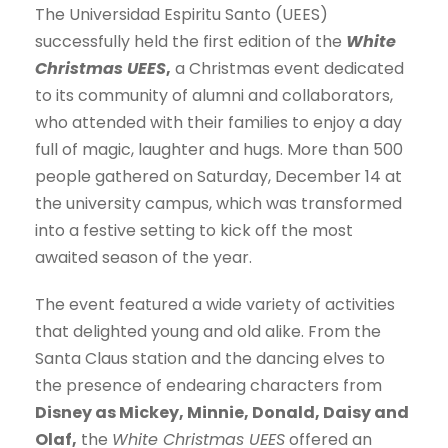
The Universidad Espiritu Santo (UEES)
successfully held the first edition of the
White
Christmas UEES
,
a Christmas event dedicated
to its community of alumni and collaborators,
who attended with their families to enjoy a day
full of magic, laughter and hugs. More than 500
people gathered on Saturday, December 14 at
the university campus, which was transformed
into a festive setting to kick off the most
awaited season of the year.
The event featured a wide variety of activities
that delighted young and old alike. From the
Santa Claus station and the dancing elves to
the presence of endearing characters from
Disney as Mickey, Minnie, Donald, Daisy and
Olaf,
the
White Christmas UEES
offered an