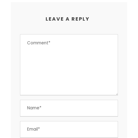
LEAVE A REPLY