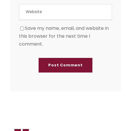
Save my name, email, and website in
this browser for the next time I
comment.