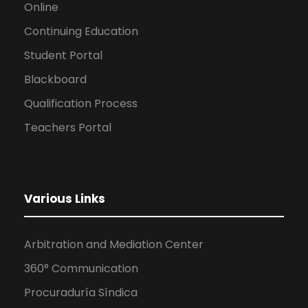
Online
Continuing Education
Student Portal
Blackboard
Qualification Process
Teachers Portal
Various Links
Arbitration and Mediation Center
360° Communication
Procuraduría Síndica