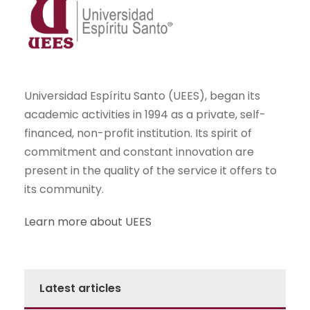
Universidad Espíritu Santo (UEES), began its
academic activities in 1994 as a private, self-
financed, non-profit institution. Its spirit of
commitment and constant innovation are
present in the quality of the service it offers to
its community.
Learn more about UEES
Latest articles