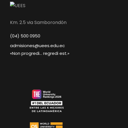
Km. 2.5 via Samborondón
(04) 500 0950
admisiones@uees.edu.ec
«Non progredi... regredi est.»