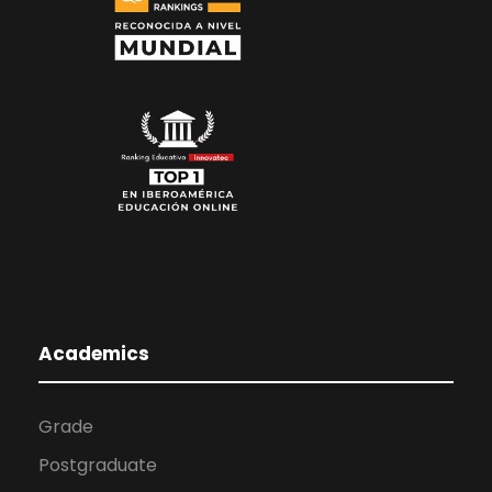
Academics
Grade
Postgraduate