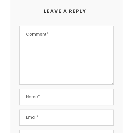
LEAVE A REPLY