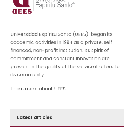
Universidad Espíritu Santo (UEES), began its
academic activities in 1994 as a private, self-
financed, non-profit institution. Its spirit of
commitment and constant innovation are
present in the quality of the service it offers to
its community.
Learn more about UEES
Latest articles