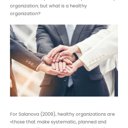
organization; but what is a healthy
organization?
For Salanova (2009), healthy organizations are
«those that make systematic, planned and