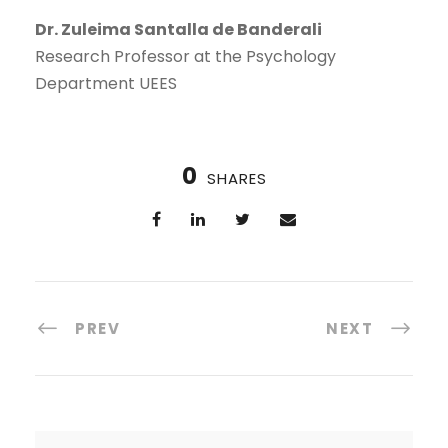
Dr. Zuleima Santalla de Banderali
Research Professor at the Psychology
Department UEES
0
SHARES
PREV
NEXT