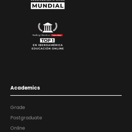
Academics
Grade
Postgraduate
Online