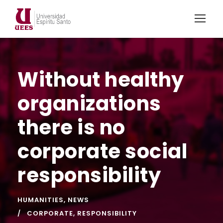
Without healthy
organizations
there is no
corporate social
responsibility
HUMANITIES
,
NEWS
CORPORATE
,
RESPONSIBILITY