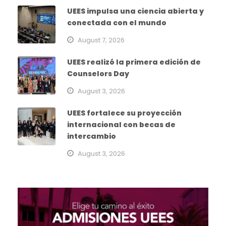
UEES impulsa una ciencia abierta y
conectada con el mundo
August 7, 2026
UEES realizó la primera edición de
Counselors Day
August 3, 2026
UEES fortalece su proyección
internacional con becas de
intercambio
August 3, 2026