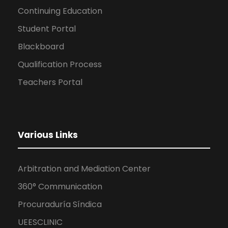
Continuing Education
Student Portal
Blackboard
Qualification Process
Teachers Portal
Various Links
Arbitration and Mediation Center
360° Communication
Procuraduría Síndica
UEESCLINIC