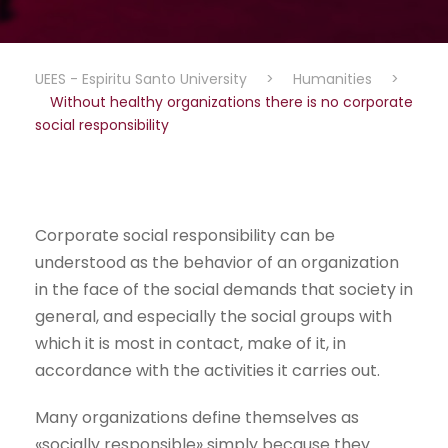
UEES - Espiritu Santo University
>
Humanities
>
Without healthy organizations there is no corporate
social responsibility
Corporate social responsibility can be
understood as the behavior of an organization
in the face of the social demands that society in
general, and especially the social groups with
which it is most in contact, make of it, in
accordance with the activities it carries out.
Many organizations define themselves as
«socially responsible» simply because they