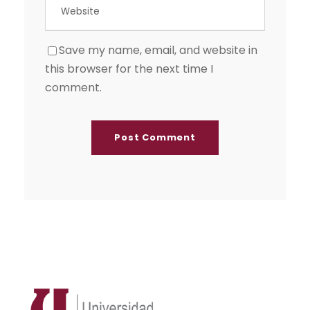
Save my name, email, and website in
this browser for the next time I
comment.