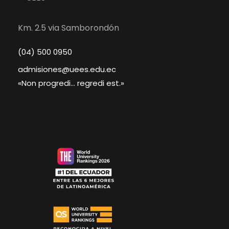
Km. 2.5 via Samborondón
(04) 500 0950
admisiones@uees.edu.ec
«Non progredi... regredi est.»