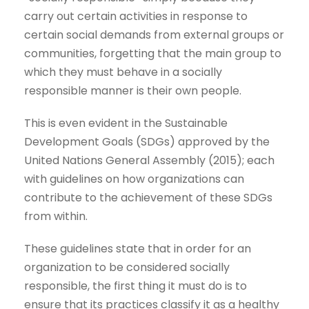
carry out certain activities in response to
certain social demands from external groups or
communities, forgetting that the main group to
which they must behave in a socially
responsible manner is their own people.
This is even evident in the Sustainable
Development Goals (SDGs) approved by the
United Nations General Assembly (2015); each
with guidelines on how organizations can
contribute to the achievement of these SDGs
from within.
These guidelines state that in order for an
organization to be considered socially
responsible, the first thing it must do is to
ensure that its practices classify it as a healthy