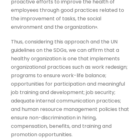
proactive efforts to improve the health of
employees through good practices related to
the improvement of tasks, the social
environment and the organization».
Thus, considering this approach and the UN
guidelines on the SDGs, we can affirm that a
healthy organization is one that implements
organizational practices such as work redesign;
programs to ensure work-life balance;
opportunities for participation and meaningful
job training and development; job security;
adequate internal communication practices;
and human resource management policies that
ensure non-discrimination in hiring,
compensation, benefits, and training and
promotion opportunities.