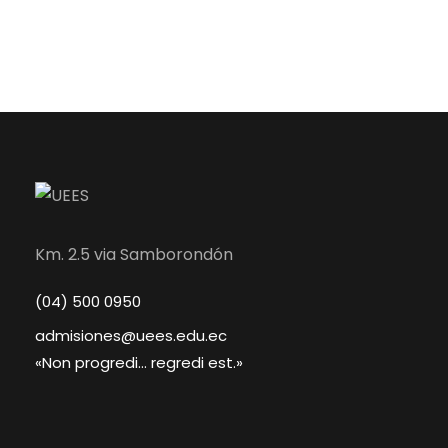
Km. 2.5 via Samborondón
(04) 500 0950
admisiones@uees.edu.ec
«Non progredi... regredi est.»