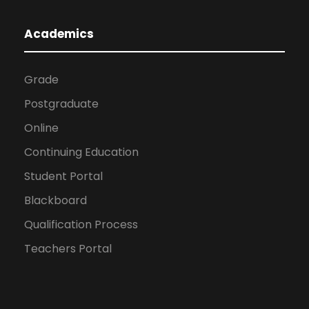
Academics
Grade
Postgraduate
Online
Continuing Education
Student Portal
Blackboard
Qualification Process
Teachers Portal