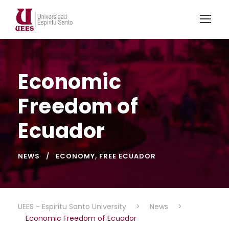
Economic
Freedom of
Ecuador
NEWS
ECONOMY
,
FREE ECUADOR
UEES - Espiritu Santo University
>
News
>
Economic Freedom of Ecuador