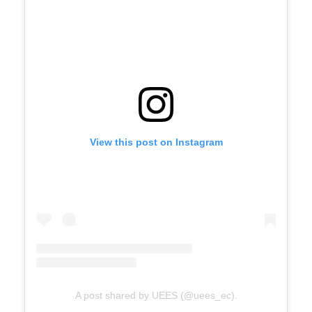
View this post on Instagram
A post shared by UEES (@uees_ec).