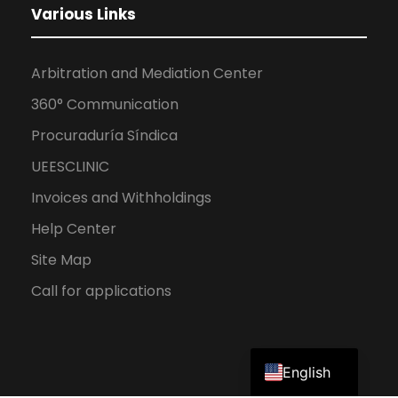
Various Links
Arbitration and Mediation Center
360° Communication
Procuraduría Síndica
UEESCLINIC
Invoices and Withholdings
Help Center
Site Map
Call for applications
Spanish
English