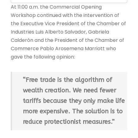
At 11:00 a.m. the Commercial Opening
Workshop continued with the intervention of
the Executive Vice President of the Chamber of
Industries Luis Alberto Salvador, Gabriela
Calderón and the President of the Chamber of
Commerce Pablo Arosemena Marriott who
gave the following opinion:
“Free trade is the algorithm of
wealth creation. We need fewer
tariffs because they only make life
more expensive. The solution is to
reduce protectionist measures.”