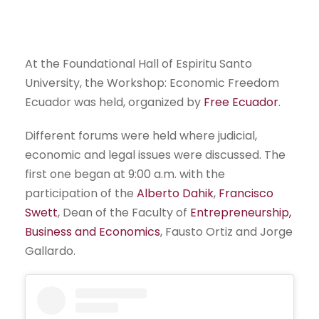
At the Foundational Hall of Espiritu Santo
University, the Workshop: Economic Freedom
Ecuador was held, organized by
Free Ecuador
.
Different forums were held where judicial,
economic and legal issues were discussed. The
first one began at 9:00 a.m. with the
participation of the
Alberto Dahik
,
Francisco
Swett
, Dean of the Faculty of
Entrepreneurship,
Business and Economics
, Fausto Ortiz and Jorge
Gallardo.