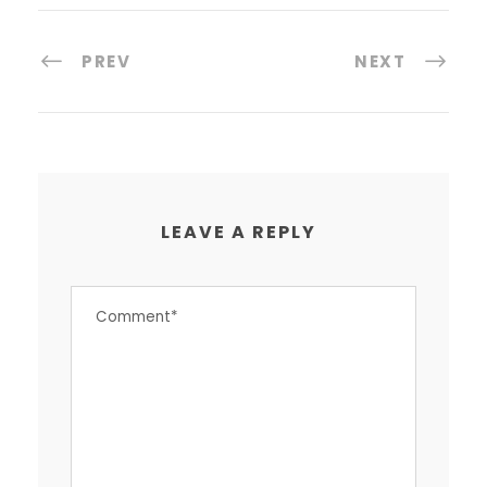
PREV
NEXT
LEAVE A REPLY