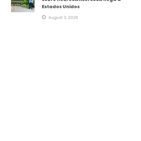
Estados Unidos
August 3, 2026