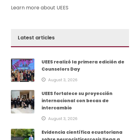
Learn more about UEES
Latest articles
UEES realizó la primera edición de
Counselors Day
August 3, 2026
UEES fortalece su proyección
internacional con becas de
intercambio
August 3, 2026
Evidencia científica ecuatoriana
sobre neurocisticercosis llega a