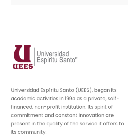
Universidad Espíritu Santo (UEES), began its
academic activities in 1994 as a private, self-
financed, non-profit institution. Its spirit of
commitment and constant innovation are
present in the quality of the service it offers to
its community.