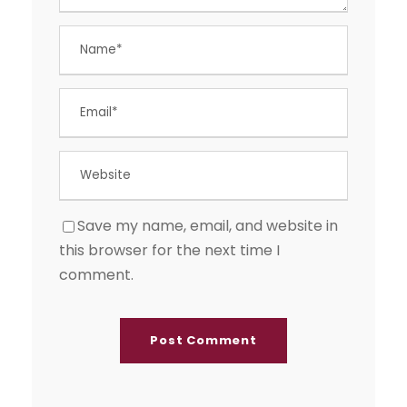
Save my name, email, and website in
this browser for the next time I
comment.