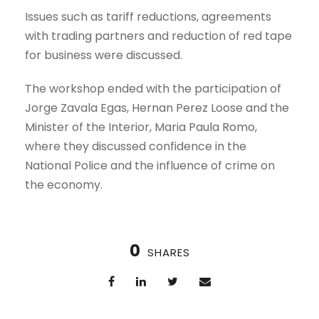
Issues such as tariff reductions, agreements
with trading partners and reduction of red tape
for business were discussed.
The workshop ended with the participation of
Jorge Zavala Egas, Hernan Perez Loose and the
Minister of the Interior, Maria Paula Romo,
where they discussed confidence in the
National Police and the influence of crime on
the economy.
0
SHARES