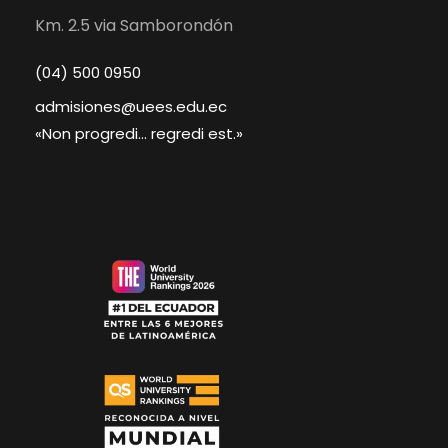
Km. 2.5 via Samborondón
(04) 500 0950
admisiones@uees.edu.ec
«Non progredi... regredi est.»