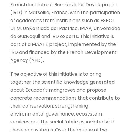
French Institute of Research for Development
(IRD) in Marseille, France, with the participation
of academics from institutions such as ESPOL,
UTM, Universidad del Pacífico, IPIAP, Universidad
de Guayaquil and IRD experts. This initiative is
part of a MAATE project, implemented by the
IRD and financed by the French Development
Agency (AFD).
The objective of this initiative is to bring
together the scientific knowledge generated
about Ecuador's mangroves and propose
concrete recommendations that contribute to
their conservation, strengthening
environmental governance, ecosystem
services and the social fabric associated with
these ecosystems. Over the course of two