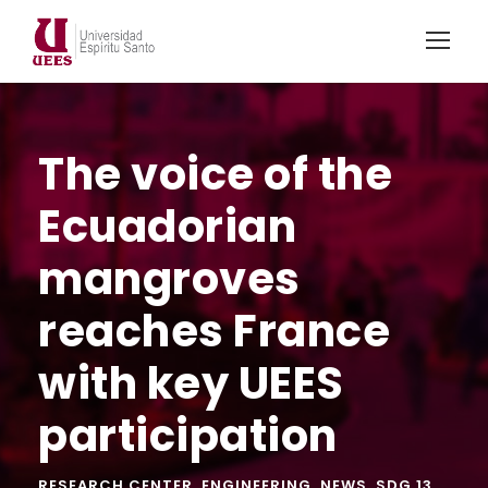
The voice of the
Ecuadorian
mangroves
reaches France
with key UEES
participation
RESEARCH CENTER
,
ENGINEERING
,
NEWS
,
SDG 13
,