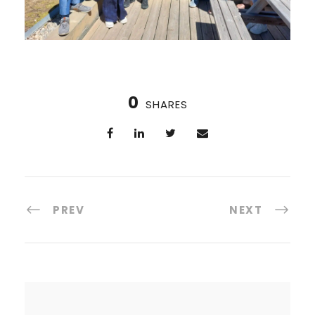
0
SHARES
PREV
NEXT