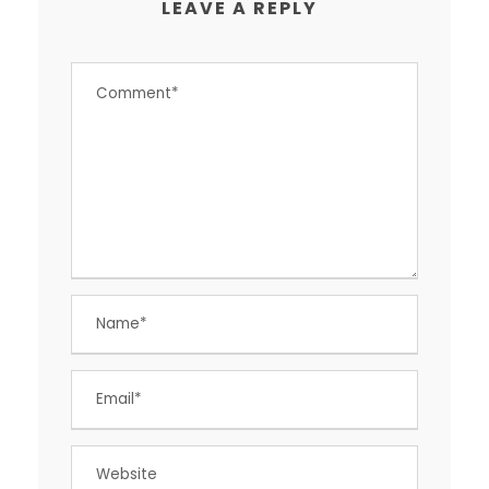
LEAVE A REPLY