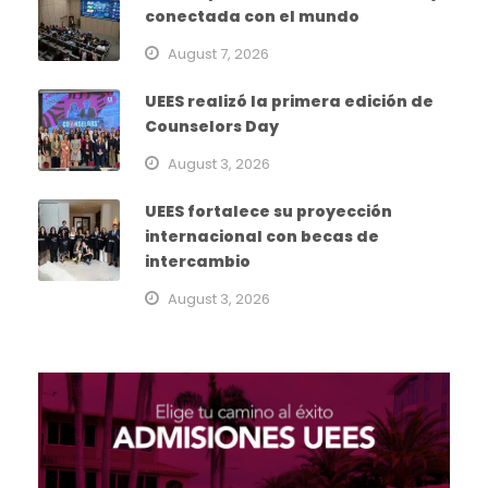
conectada con el mundo
August 7, 2026
UEES realizó la primera edición de
Counselors Day
August 3, 2026
UEES fortalece su proyección
internacional con becas de
intercambio
August 3, 2026