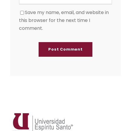
Save my name, email, and website in
this browser for the next time I
comment.