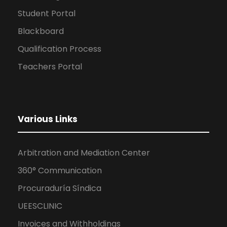
Student Portal
Blackboard
Qualification Process
Teachers Portal
Various Links
Arbitration and Mediation Center
360° Communication
Procuraduría Síndica
UEESCLINIC
Invoices and Withholdings