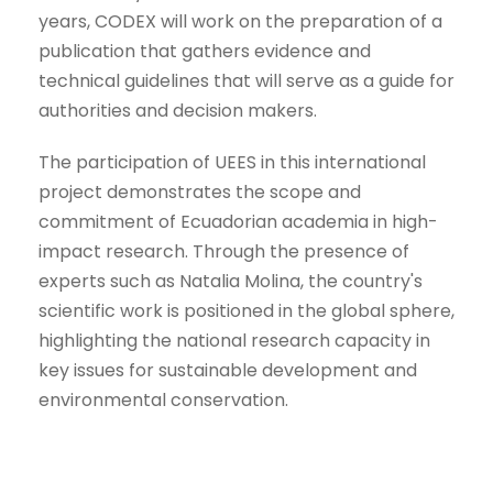
years, CODEX will work on the preparation of a
publication that gathers evidence and
technical guidelines that will serve as a guide for
authorities and decision makers.
The participation of UEES in this international
project demonstrates the scope and
commitment of Ecuadorian academia in high-
impact research. Through the presence of
experts such as Natalia Molina, the country's
scientific work is positioned in the global sphere,
highlighting the national research capacity in
key issues for sustainable development and
environmental conservation.