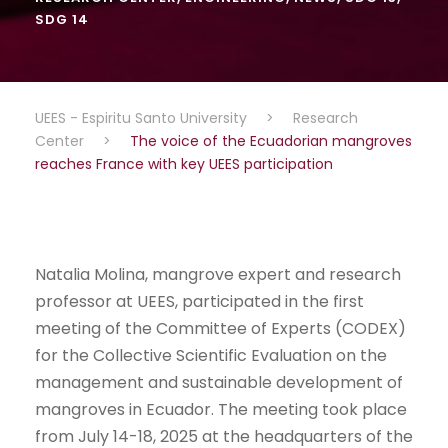
SDG 14
UEES - Espiritu Santo University
>
Research
Center
>
The voice of the Ecuadorian mangroves
reaches France with key UEES participation
Natalia Molina, mangrove expert and research
professor at UEES, participated in the first
meeting of the Committee of Experts (CODEX)
for the Collective Scientific Evaluation on the
management and sustainable development of
mangroves in Ecuador. The meeting took place
from July 14-18, 2025 at the headquarters of the