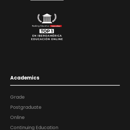
Academics
Grade
Postgraduate
Online
Continuing Education