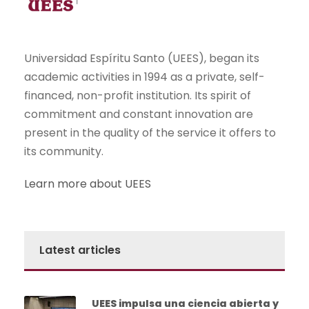
Universidad Espíritu Santo (UEES), began its
academic activities in 1994 as a private, self-
financed, non-profit institution. Its spirit of
commitment and constant innovation are
present in the quality of the service it offers to
its community.
Learn more about UEES
Latest articles
UEES impulsa una ciencia abierta y