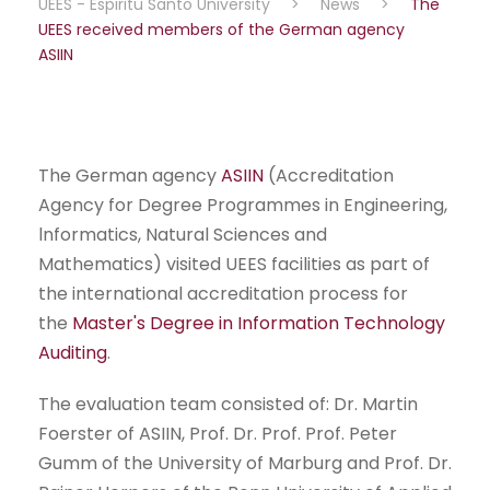
UEES - Espiritu Santo University
>
News
>
The
UEES received members of the German agency
ASIIN
The German agency
ASIIN
(Accreditation
Agency for Degree Programmes in Engineering,
lnformatics, Natural Sciences and
Mathematics) visited UEES facilities as part of
the international accreditation process for
the
Master's Degree in Information Technology
Auditing
.
The evaluation team consisted of: Dr. Martin
Foerster of ASIIN, Prof. Dr. Prof. Prof. Peter
Gumm of the University of Marburg and Prof. Dr.