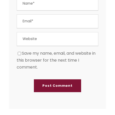
Save my name, email, and website in
this browser for the next time I
comment.