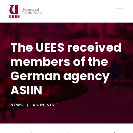
The UEES received
members of the
German agency
ASIIN
NEWS
ASIIN
,
VISIT