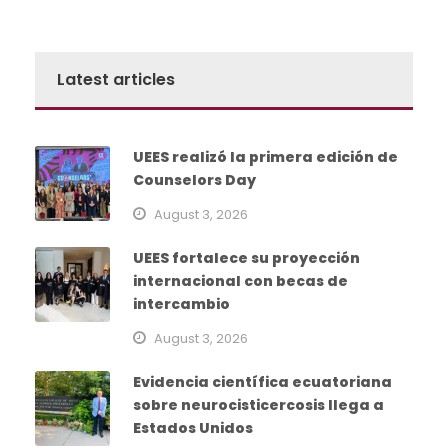
Latest articles
UEES realizó la primera edición de
Counselors Day
August 3, 2026
UEES fortalece su proyección
internacional con becas de
intercambio
August 3, 2026
Evidencia científica ecuatoriana
sobre neurocisticercosis llega a
Estados Unidos