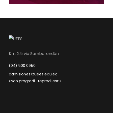
Km. 2.5 via Samborondón
(04) 500 0950
admisiones@uees.edu.ec
«Non progredi... regredi est.»