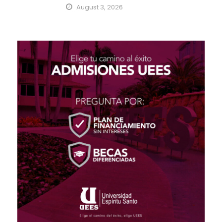
August 3, 2026