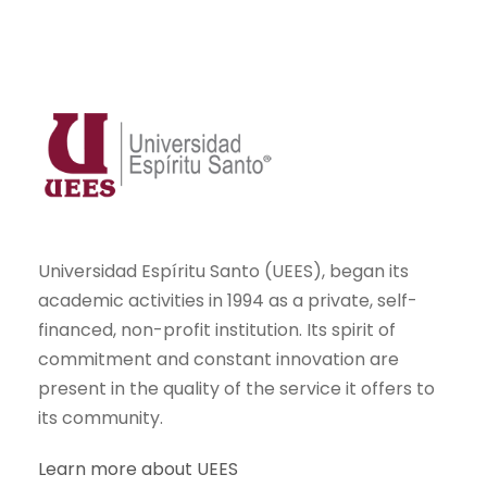
Universidad Espíritu Santo (UEES), began its
academic activities in 1994 as a private, self-
financed, non-profit institution. Its spirit of
commitment and constant innovation are
present in the quality of the service it offers to
its community.
Learn more about UEES