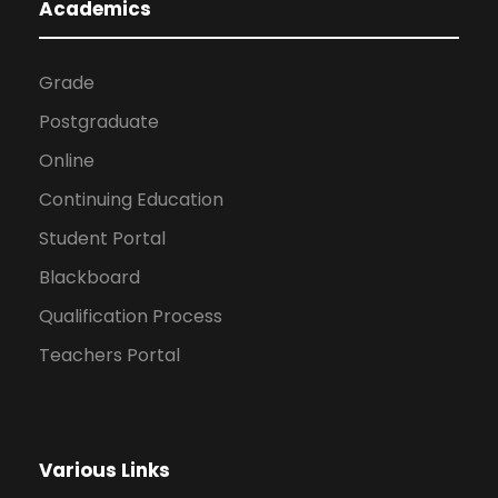
Academics
Grade
Postgraduate
Online
Continuing Education
Student Portal
Blackboard
Qualification Process
Teachers Portal
Various Links