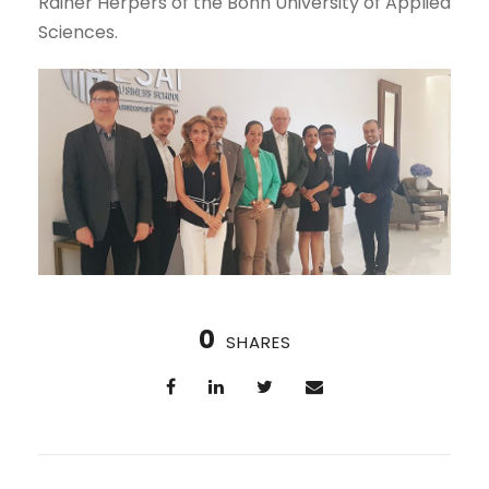
Rainer Herpers of the Bonn University of Applied
Sciences.
0
SHARES