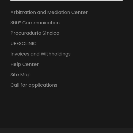
Arbitration and Mediation Center
360° Communication
Procuraduría Síndica
UEESCLINIC
Invoices and Withholdings
Help Center
Site Map
Call for applications