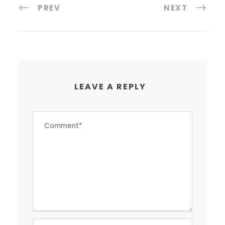
PREV
NEXT
LEAVE A REPLY