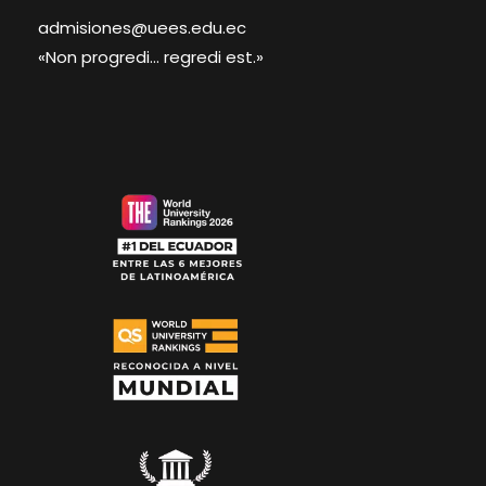
admisiones@uees.edu.ec
«Non progredi... regredi est.»