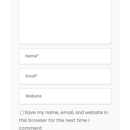
Save my name, email, and website in
this browser for the next time I
comment.