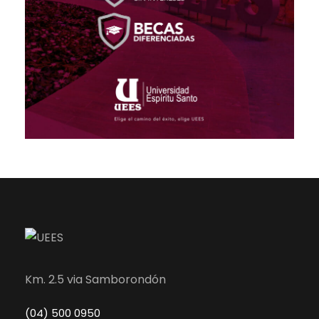
Km. 2.5 via Samborondón
(04) 500 0950