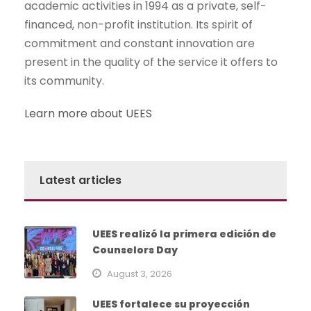
academic activities in 1994 as a private, self-
financed, non-profit institution. Its spirit of
commitment and constant innovation are
present in the quality of the service it offers to
its community.
Learn more about UEES
Latest articles
UEES realizó la primera edición de
Counselors Day
August 3, 2026
UEES fortalece su proyección