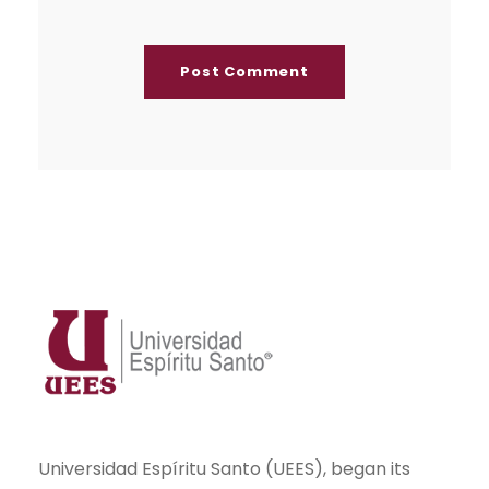
Universidad Espíritu Santo (UEES), began its