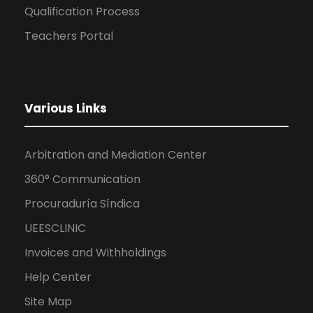
Qualification Process
Teachers Portal
Various Links
Arbitration and Mediation Center
360° Communication
Procuraduría Síndica
UEESCLINIC
Invoices and Withholdings
Help Center
Site Map