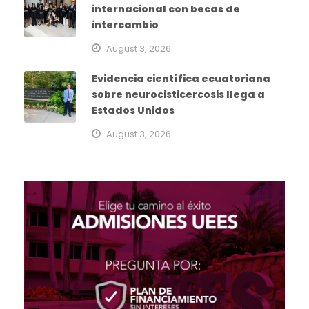
internacional con becas de
intercambio
August 3, 2026
Evidencia científica ecuatoriana
sobre neurocisticercosis llega a
Estados Unidos
August 3, 2026