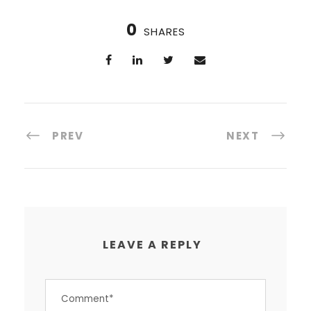
0
SHARES
PREV
NEXT
LEAVE A REPLY