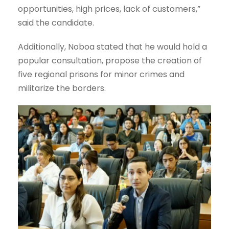
opportunities, high prices, lack of customers,”
said the candidate.
Additionally, Noboa stated that he would hold a
popular consultation, propose the creation of
five regional prisons for minor crimes and
militarize the borders.