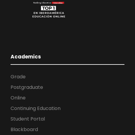
Academics
Grade
Postgraduate
Online
Continuing Education
Student Portal
Blackboard