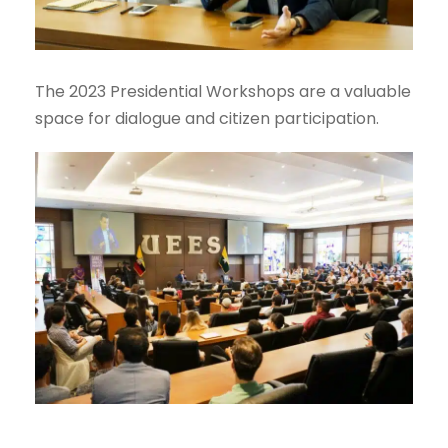
The 2023 Presidential Workshops are a valuable
space for dialogue and citizen participation.