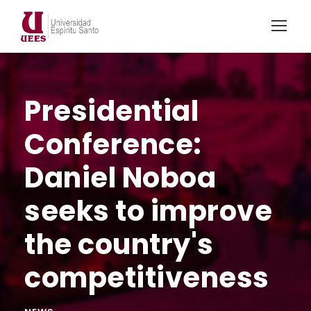
Presidential
Conference:
Daniel Noboa
seeks to improve
the country's
competitiveness