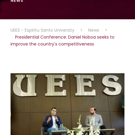
NEWS
UEES - Espiritu Santo University
>
News
>
Presidential Conference: Daniel Noboa seeks to
improve the country's competitiveness