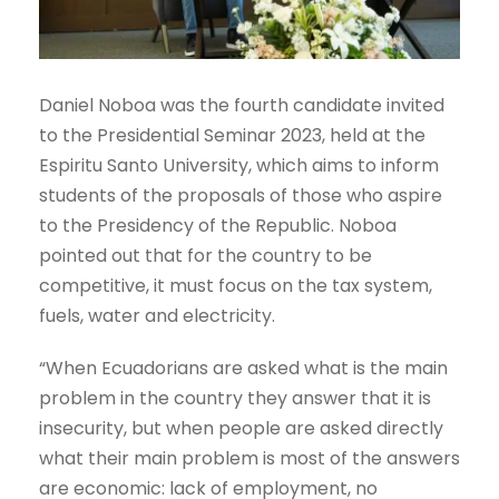
Daniel Noboa was the fourth candidate invited
to the Presidential Seminar 2023, held at the
Espiritu Santo University, which aims to inform
students of the proposals of those who aspire
to the Presidency of the Republic. Noboa
pointed out that for the country to be
competitive, it must focus on the tax system,
fuels, water and electricity.
“When Ecuadorians are asked what is the main
problem in the country they answer that it is
insecurity, but when people are asked directly
what their main problem is most of the answers
are economic: lack of employment, no