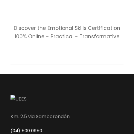
Discover the Emotional Skills Certification
100% Online - Practical - Transformative
Km. 2.5 via Samborondón
(04) 500 0950