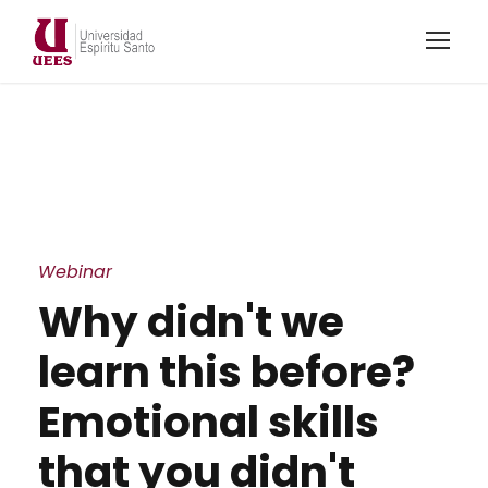
Webinar
Why didn't we
learn this before?
Emotional skills
that you didn't