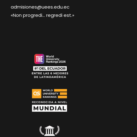
admisiones@uees.edu.ec
«Non progredi... regredi est.»