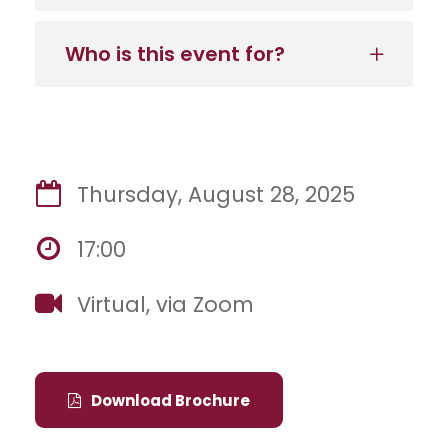
Who is this event for?
Thursday, August 28, 2025
17:00
Virtual, via Zoom
Download Brochure