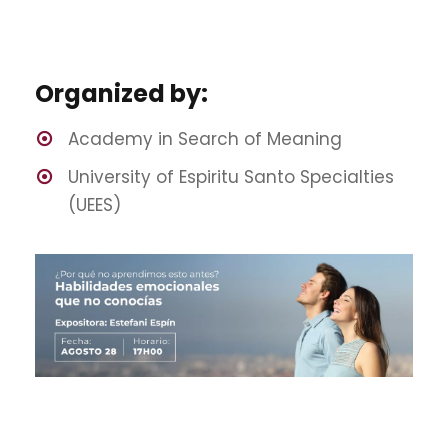
Organized by:
Academy in Search of Meaning
University of Espiritu Santo Specialties
(UEES)