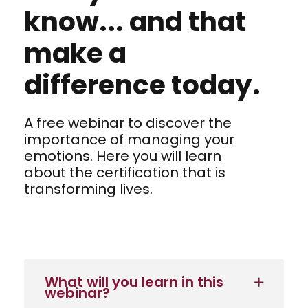
know... and that
make a
difference today.
A free webinar to discover the
importance of managing your
emotions. Here you will learn
about the certification that is
transforming lives.
What will you learn in this
webinar?