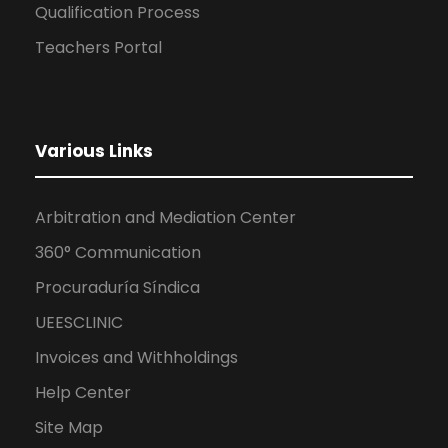
Qualification Process
Teachers Portal
Various Links
Arbitration and Mediation Center
360° Communication
Procuraduría Síndica
UEESCLINIC
Invoices and Withholdings
Help Center
Site Map