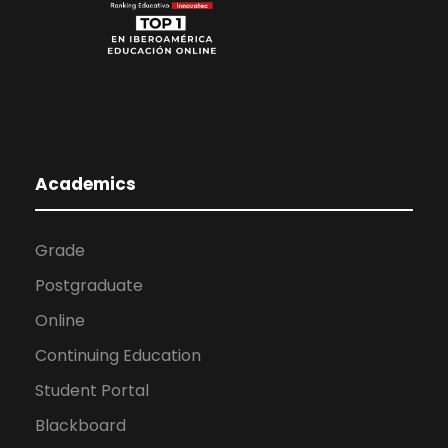
Academics
Grade
Postgraduate
Online
Continuing Education
Student Portal
Blackboard