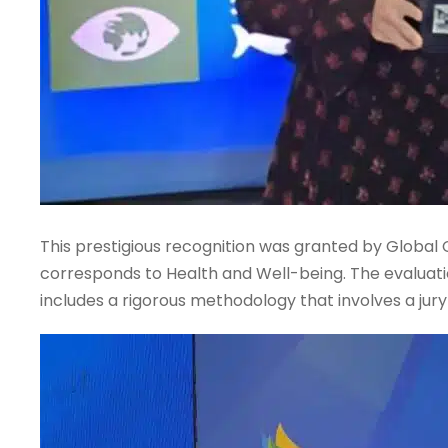
This prestigious recognition was granted by Global
corresponds to Health and Well-being. The evaluati
includes a rigorous methodology that involves a jur