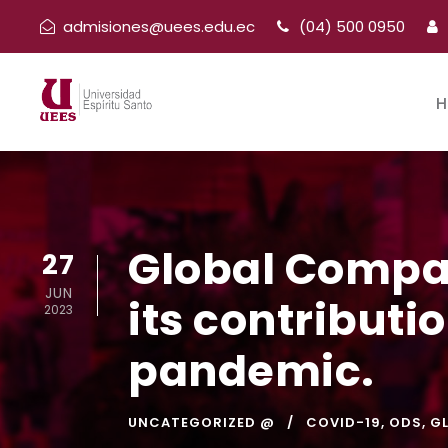
admisiones@uees.edu.ec
(04) 500 0950
H
Global Compac
27
JUN
its contributi
2023
pandemic.
UNCATEGORIZED @
COVID-19
,
ODS
,
G