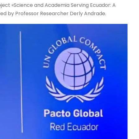
project «Science and Academia Serving Ecuador: A
led by Professor Researcher Derly Andrade.