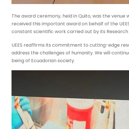
The award ceremony, held in Quito, was the venue w
received this important award on behalf of the UEES. 
constant scientific work carried out by its Research
UEES reaffirms its commitment to cutting-edge resea
address the challenges of humanity. We will contin
being of Ecuadorian society.