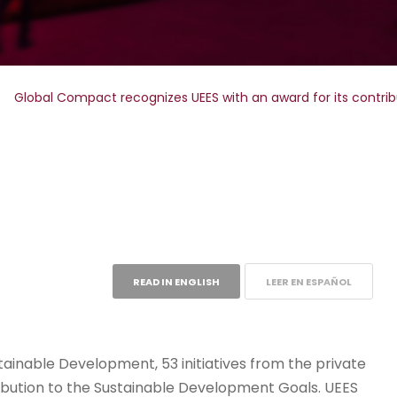
>
Global Compact recognizes UEES with an award for its contri
READ IN ENGLISH
LEER EN ESPAÑOL
stainable Development, 53 initiatives from the private
ribution to the Sustainable Development Goals. UEES