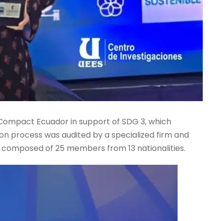
 Compact Ecuador in support of SDG 3, which
on process was audited by a specialized firm and
y composed of 25 members from 13 nationalities.