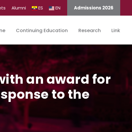
nts
Alumni
ES
EN
Admissions 2026
ine
Continuing Education
Research
Link
ith an award for
esponse to the