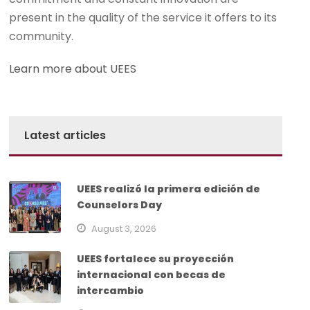
present in the quality of the service it offers to its
community.
Learn more about UEES
Latest articles
UEES realizó la primera edición de
Counselors Day
August 3, 2026
UEES fortalece su proyección
internacional con becas de
intercambio