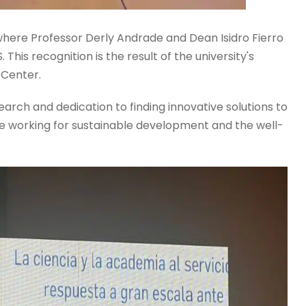
here Professor Derly Andrade and Dean Isidro Fierro
This recognition is the result of the university's
 Center.
rch and dedication to finding innovative solutions to
ue working for sustainable development and the well-