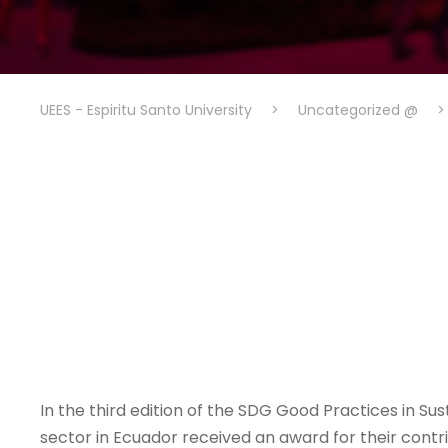
UEES - Espiritu Santo University
>
Uncategorized @
In the third edition of the SDG Good Practices in Su
sector in Ecuador received an award for their cont