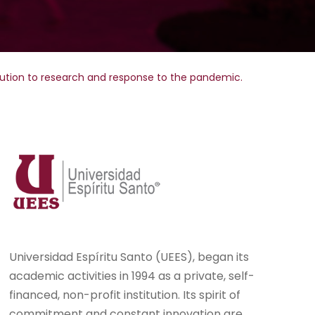
bution to research and response to the pandemic.
Universidad Espíritu Santo (UEES), began its
academic activities in 1994 as a private, self-
financed, non-profit institution. Its spirit of
commitment and constant innovation are