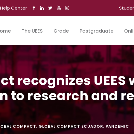
Help Center
Stude
ome
The UEES
Grade
Postgraduate
Onl
t recognizes UEES w
on to research and r
LOBAL COMPACT
,
GLOBAL COMPACT ECUADOR
,
PANDEMIC