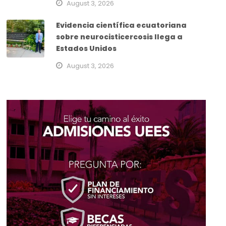
August 3, 2026
Evidencia científica ecuatoriana
sobre neurocisticercosis llega a
Estados Unidos
August 3, 2026