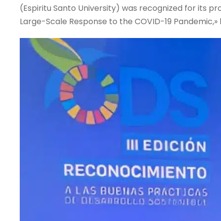
(Espiritu Santo University) was recognized for its 
Large-Scale Response to the COVID-19 Pandemic,» 