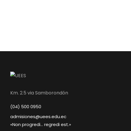
Km. 2.5 via Samborondón
(04) 500 0950
admisiones@uees.edu.ec
«Non progredi... regredi est.»