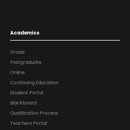
Academics
Grade
Postgraduate
Online
Continuing Education
Student Portal
Blackboard
Qualification Process
Teachers Portal