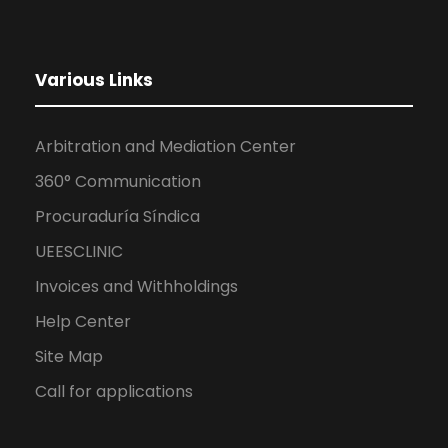
Various Links
Arbitration and Mediation Center
360° Communication
Procuraduría Síndica
UEESCLINIC
Invoices and Withholdings
Help Center
Site Map
Call for applications