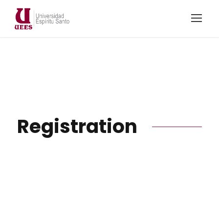
Registration