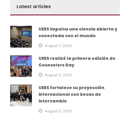
Latest articles
UEES impulsa una ciencia abierta y
conectada con el mundo
August 7, 2026
UEES realizó la primera edición de
Counselors Day
August 3, 2026
UEES fortalece su proyección
internacional con becas de
intercambio
August 3, 2026