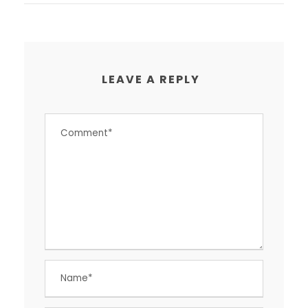
LEAVE A REPLY