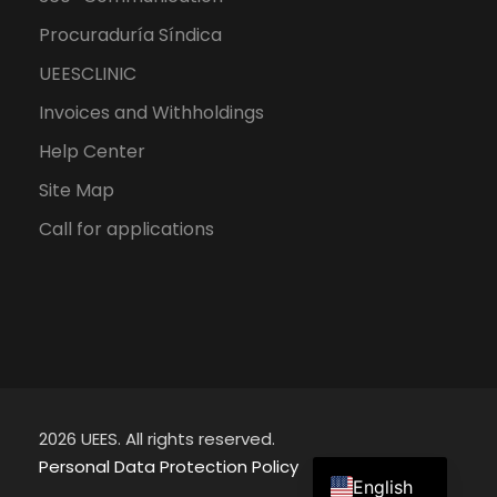
Procuraduría Síndica
UEESCLINIC
Invoices and Withholdings
Help Center
Site Map
Call for applications
2026 UEES. All rights reserved.
Spanish
Personal Data Protection Policy
English