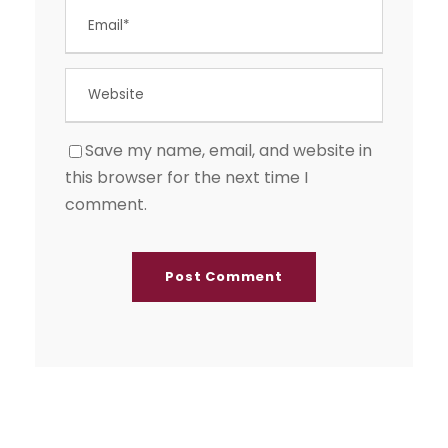
Save my name, email, and website in
this browser for the next time I
comment.