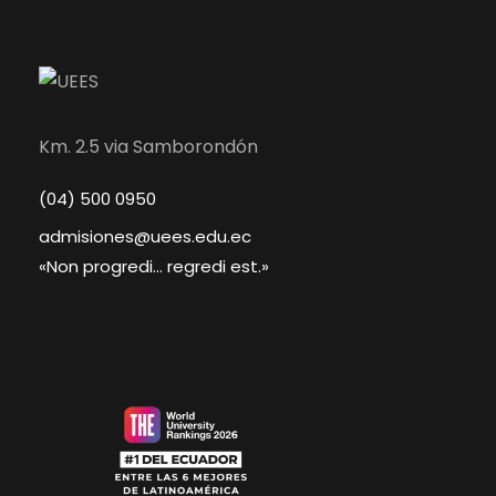
Km. 2.5 via Samborondón
(04) 500 0950
admisiones@uees.edu.ec
«Non progredi... regredi est.»