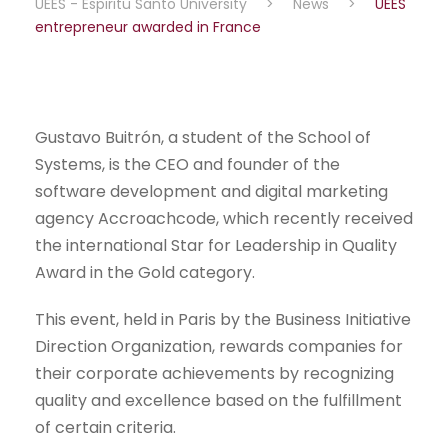
UEES - Espiritu Santo University
>
News
>
UEES
entrepreneur awarded in France
Gustavo Buitrón, a student of the School of
Systems, is the CEO and founder of the
software development and digital marketing
agency Accroachcode, which recently received
the international Star for Leadership in Quality
Award in the Gold category.
This event, held in Paris by the Business Initiative
Direction Organization, rewards companies for
their corporate achievements by recognizing
quality and excellence based on the fulfillment
of certain criteria.