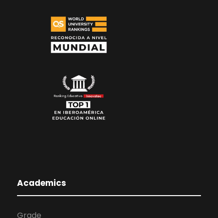
Academics
Grade