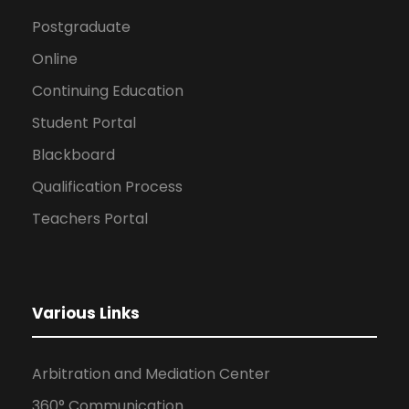
Postgraduate
Online
Continuing Education
Student Portal
Blackboard
Qualification Process
Teachers Portal
Various Links
Arbitration and Mediation Center
360° Communication