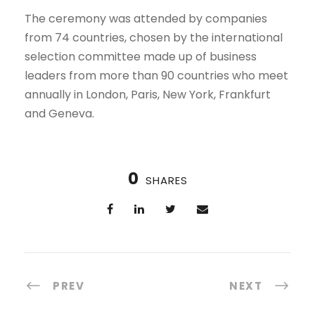
The ceremony was attended by companies
from 74 countries, chosen by the international
selection committee made up of business
leaders from more than 90 countries who meet
annually in London, Paris, New York, Frankfurt
and Geneva.
0
SHARES
PREV
NEXT