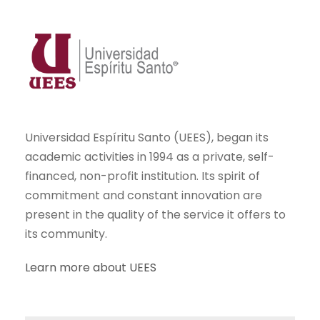
Universidad Espíritu Santo (UEES), began its
academic activities in 1994 as a private, self-
financed, non-profit institution. Its spirit of
commitment and constant innovation are
present in the quality of the service it offers to
its community.
Learn more about UEES