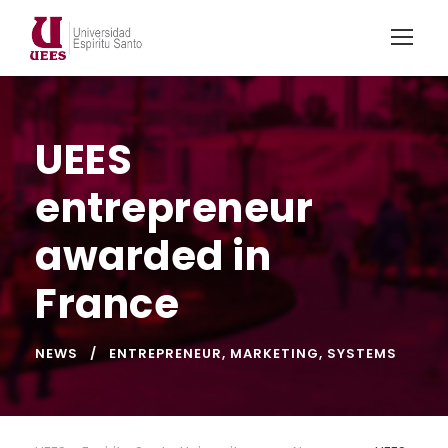
UEES
entrepreneur
awarded in
France
NEWS
ENTREPRENEUR
,
MARKETING
,
SYSTEMS