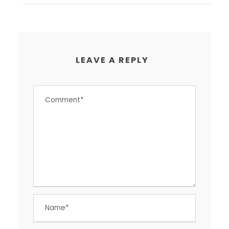
LEAVE A REPLY