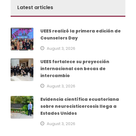
Latest articles
UEES realizó la primera edición de
Counselors Day
August 3, 2026
UEES fortalece su proyección
internacional con becas de
intercambio
August 3, 2026
Evidencia científica ecuatoriana
sobre neurocisticercosis llega a
Estados Unidos
August 3, 2026