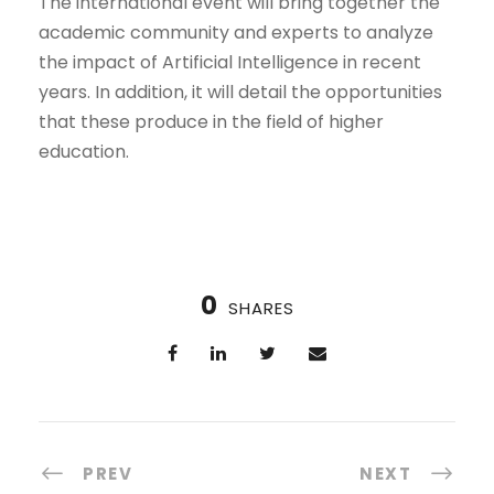
The international event will bring together the
academic community and experts to analyze
the impact of Artificial Intelligence in recent
years. In addition, it will detail the opportunities
that these produce in the field of higher
education.
0
SHARES
PREV
NEXT