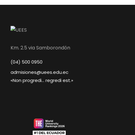
Km. 2.5 via Samborondón
(04) 500 0950
admisiones@uees.edu.ec
«Non progredi... regredi est.»