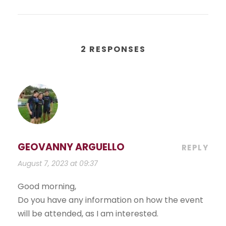
2 RESPONSES
GEOVANNY ARGUELLO
REPLY
August 7, 2023 at 09:37
Good morning,
Do you have any information on how the event
will be attended, as I am interested.