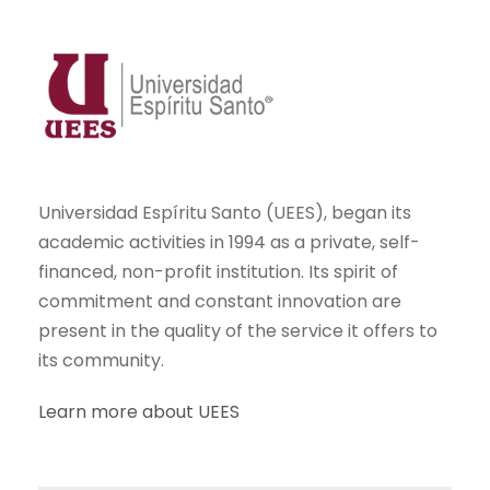
Universidad Espíritu Santo (UEES), began its
academic activities in 1994 as a private, self-
financed, non-profit institution. Its spirit of
commitment and constant innovation are
present in the quality of the service it offers to
its community.
Learn more about UEES