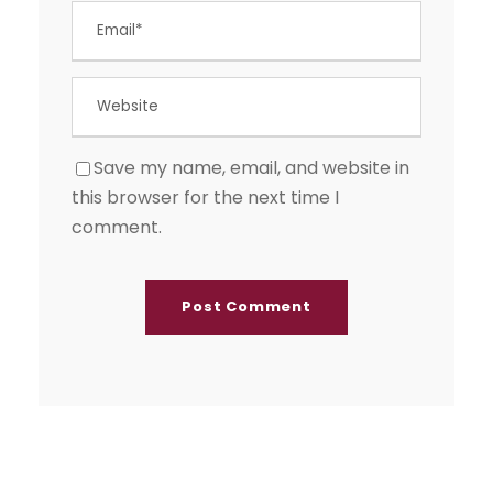
Save my name, email, and website in
this browser for the next time I
comment.