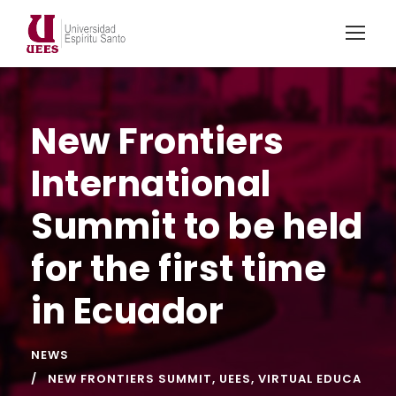
New Frontiers
International
Summit to be held
for the first time
in Ecuador
NEWS
NEW FRONTIERS SUMMIT
,
UEES
,
VIRTUAL EDUCA