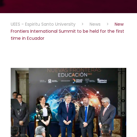
UEES - Espiritu Santo University
>
News
>
New
Frontiers International Summit to be held for the first
time in Ecuador