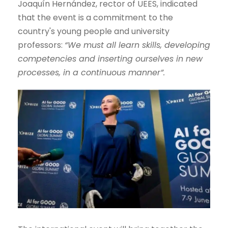
Joaquín Hernández, rector of UEES, indicated
that the event is a commitment to the
country's young people and university
professors:
“We must all learn skills, developing
competencies and inserting ourselves in new
processes, in a continuous manner”.