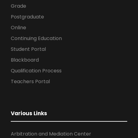
Grade
Postgraduate
Online
Continuing Education
Student Portal
Blackboard
Qualification Process
Teachers Portal
Various Links
Arbitration and Mediation Center