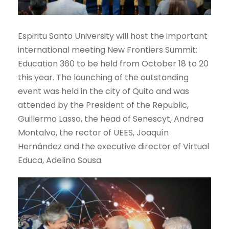
Espiritu Santo University will host the important
international meeting New Frontiers Summit:
Education 360 to be held from October 18 to 20
this year. The launching of the outstanding
event was held in the city of Quito and was
attended by the President of the Republic,
Guillermo Lasso, the head of Senescyt, Andrea
Montalvo, the rector of UEES, Joaquín
Hernández and the executive director of Virtual
Educa, Adelino Sousa.