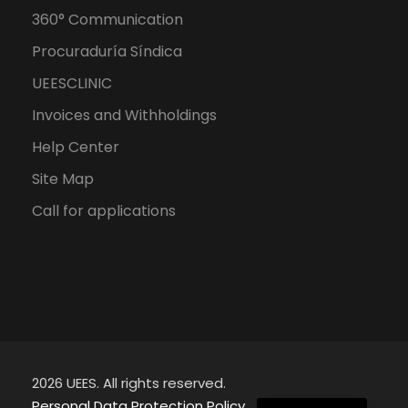
360° Communication
Procuraduría Síndica
UEESCLINIC
Invoices and Withholdings
Help Center
Site Map
Call for applications
2026 UEES. All rights reserved.
Spanish
Personal Data Protection Policy