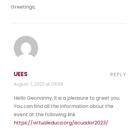
Greetings,
UEES
REPLY
August 7, 2023 at 09:56
Hello Geonanny, it is a pleasure to greet you.
You can find all the information about the
event at the following link
https://virtualeduca.org/ecuador2023/