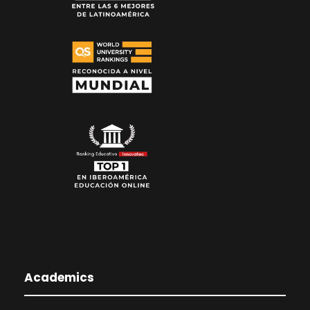
Academics