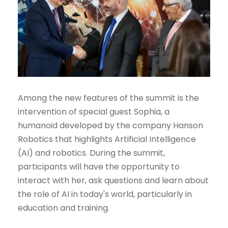
Among the new features of the summit is the
intervention of special guest Sophia, a
humanoid developed by the company Hanson
Robotics that highlights Artificial Intelligence
(AI) and robotics. During the summit,
participants will have the opportunity to
interact with her, ask questions and learn about
the role of AI in today's world, particularly in
education and training.