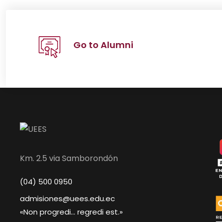
Go to Alumni
Km. 2.5 via Samborondón
(04) 500 0950
admisiones@uees.edu.ec
«Non progredi... regredi est.»