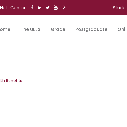
Help Center
Stude
ome
The UEES
Grade
Postgraduate
Onl
lth Benefits