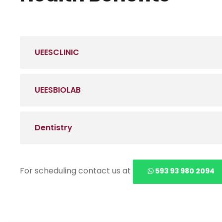
UEESCLINIC
UEESBIOLAB
Dentistry
For scheduling contact us at
593 93 980 2094