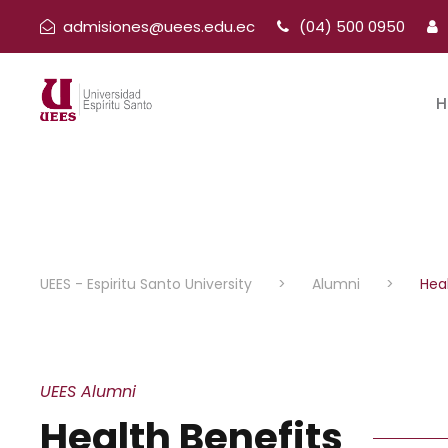
admisiones@uees.edu.ec
(04) 500 0950
H
UEES - Espiritu Santo University
>
Alumni
>
Hea
UEES Alumni
Health Benefits