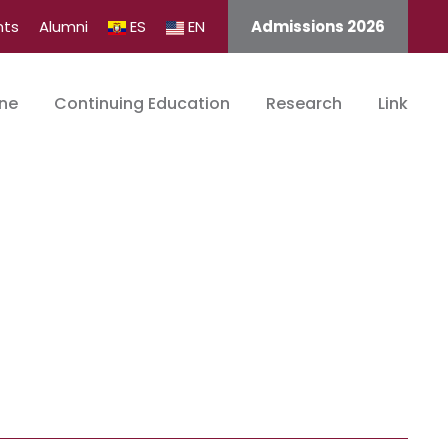
nts
Alumni
ES
EN
Admissions 2026
ine
Continuing Education
Research
Link