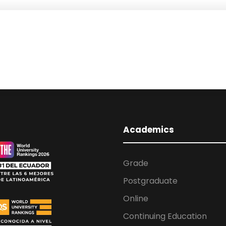
Academics
Grade
Postgraduate
Online
Continuing Education