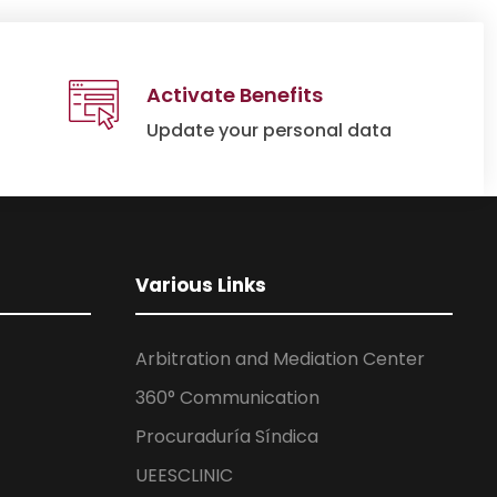
Activate Benefits
Update your personal data
Various Links
Arbitration and Mediation Center
360° Communication
Procuraduría Síndica
UEESCLINIC