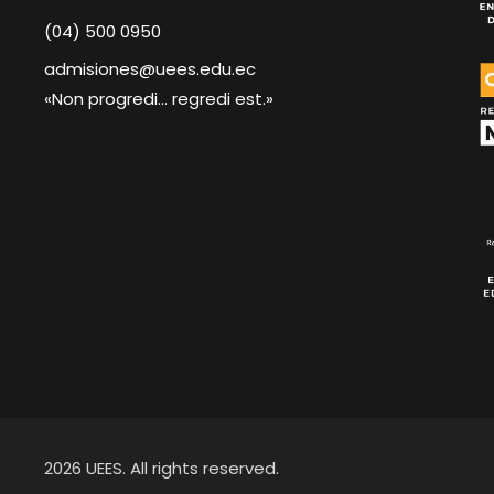
(04) 500 0950
admisiones@uees.edu.ec
«Non progredi... regredi est.»
2026 UEES. All rights reserved.