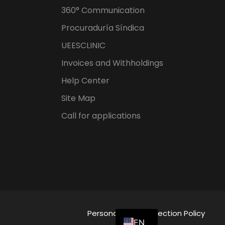
360° Communication
Procuraduría Síndica
UEESCLINIC
Invoices and Withholdings
Help Center
Site Map
Call for applications
ES
Personal Data Protection Policy
EN