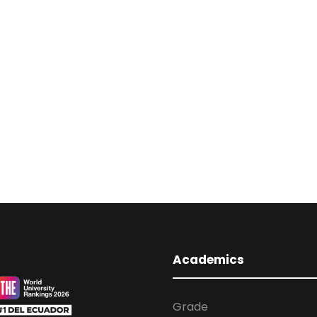
Academics
Grade