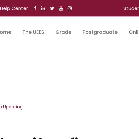
Help Center
Stude
ome
The UEES
Grade
Postgraduate
Onl
a Updating