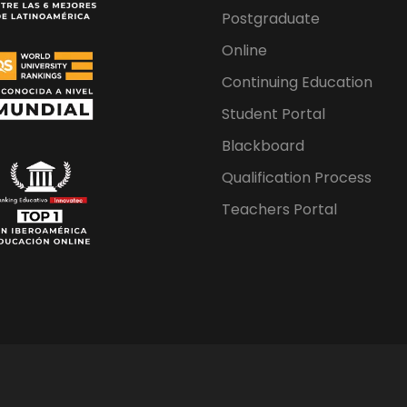
Postgraduate
Online
Continuing Education
Student Portal
Blackboard
Qualification Process
Teachers Portal