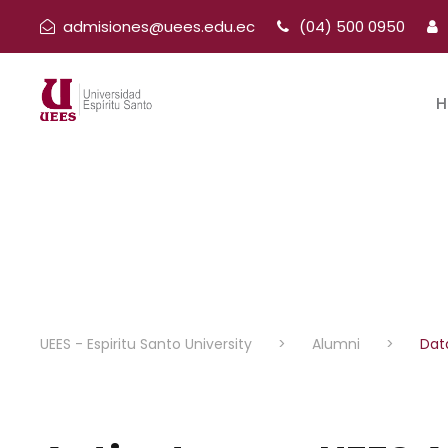
admisiones@uees.edu.ec
(04) 500 0950
H
UEES - Espiritu Santo University
>
Alumni
>
Dat