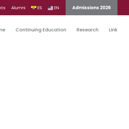
nts
Alumni
ES
EN
Admissions 2026
ine
Continuing Education
Research
Link