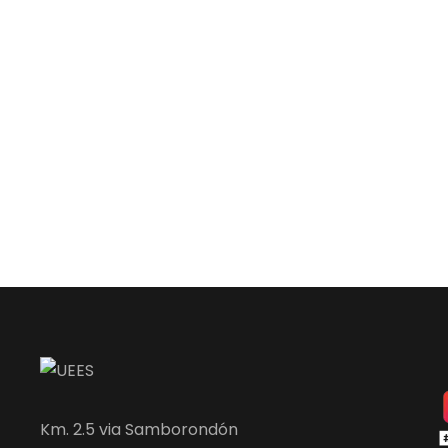
Km. 2.5 via Samborondón