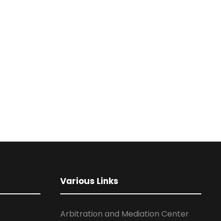
Various Links
Arbitration and Mediation Center