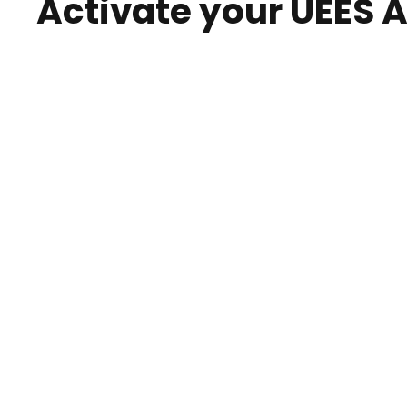
Activate your UEES 