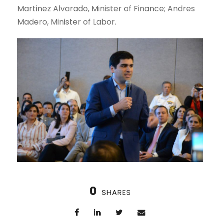
Martinez Alvarado, Minister of Finance; Andres
Madero, Minister of Labor.
0
SHARES