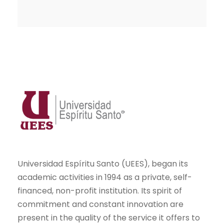
Universidad Espíritu Santo (UEES), began its
academic activities in 1994 as a private, self-
financed, non-profit institution. Its spirit of
commitment and constant innovation are
present in the quality of the service it offers to