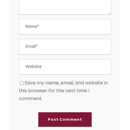
Save my name, email, and website in
this browser for the next time I
comment.