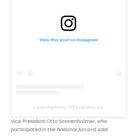
View this post on Instagram
A post shared by UEES (@uees_ec).
Vice President Otto Sonnenholzner, who
participated in the National Accord, said: