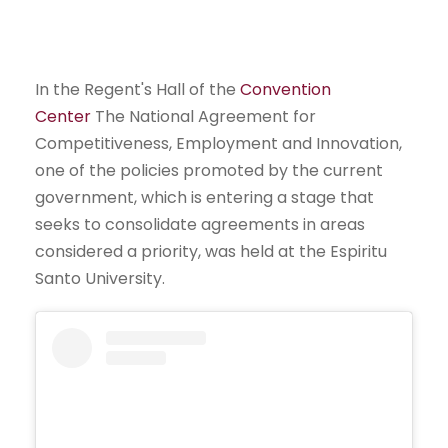
In the Regent's Hall of the
Convention
Center
The National Agreement for
Competitiveness, Employment and Innovation,
one of the policies promoted by the current
government, which is entering a stage that
seeks to consolidate agreements in areas
considered a priority, was held at the Espiritu
Santo University.