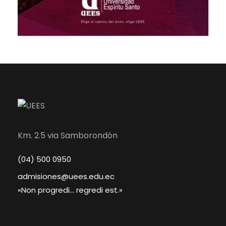
Km. 2.5 via Samborondón
(04) 500 0950
admisiones@uees.edu.ec
«Non progredi... regredi est.»