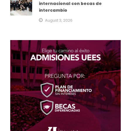
internacional con becas de
intercambio
August 3, 2026