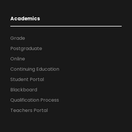
Academics
Grade
Postgraduate
Online
Continuing Education
Student Portal
Blackboard
Qualification Process
Teachers Portal