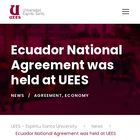
Ecuador National
Agreement was
held at UEES
NEWS
AGREEMENT
,
ECONOMY
UEES - Espiritu Santo University
>
News
>
Ecuador National Agreement was held at UEES