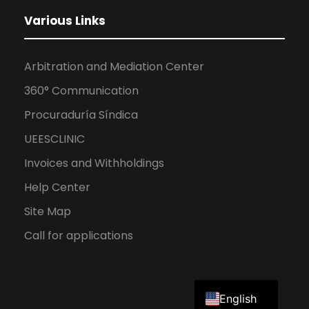
Various Links
Arbitration and Mediation Center
360° Communication
Procuraduría Síndica
UEESCLINIC
Invoices and Withholdings
Help Center
Site Map
Call for applications
Spanish
English