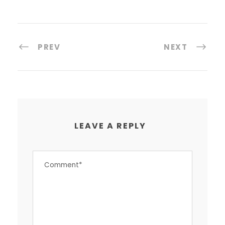
PREV
NEXT
LEAVE A REPLY