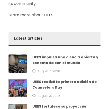
its community.
Learn more about UEES
Latest articles
UEES impulsa una ciencia abierta y
conectada con el mundo
August 7, 2026
UEES realizó la primera edición de
Counselors Day
August 3, 2026
UEES fortalece su proyección