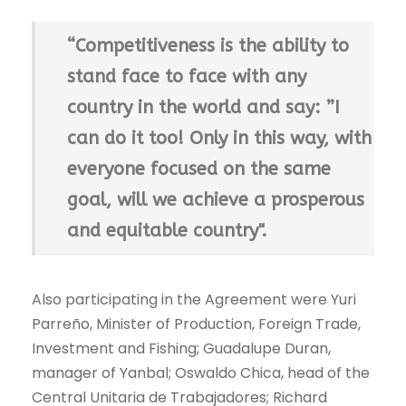
“Competitiveness is the ability to
stand face to face with any
country in the world and say: ”I
can do it too! Only in this way, with
everyone focused on the same
goal, will we achieve a prosperous
and equitable country".
Also participating in the Agreement were Yuri
Parreño, Minister of Production, Foreign Trade,
Investment and Fishing; Guadalupe Duran,
manager of Yanbal; Oswaldo Chica, head of the
Central Unitaria de Trabajadores; Richard