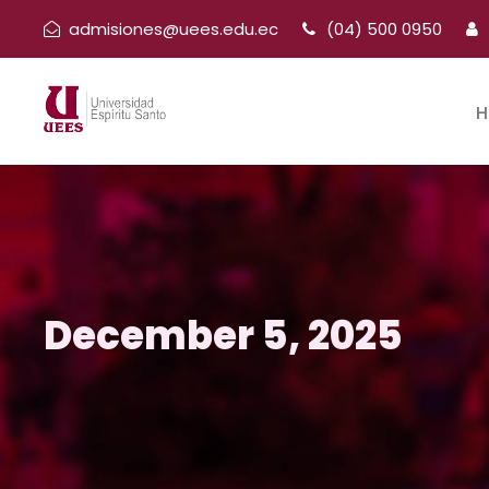
admisiones@uees.edu.ec
(04) 500 0950
H
December 5, 2025