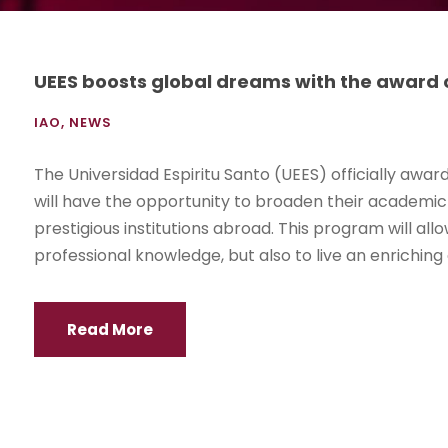
UEES boosts global dreams with the award 
IAO
,
NEWS
The Universidad Espiritu Santo (UEES) officially awa
will have the opportunity to broaden their academic 
prestigious institutions abroad. This program will all
professional knowledge, but also to live an enriching 
Read More