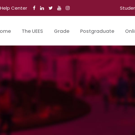
Help Center
Stude
ome
The UEES
Grade
Postgraduate
Onl