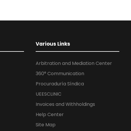
Various Links
Arbitration and Mediation Center
360° Communication
Procuraduría Síndica
UEESCLINIC
Invoices and Withholdings
Help Center
Site Map