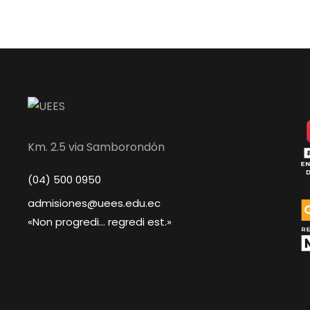
Km. 2.5 via Samborondón
(04) 500 0950
admisiones@uees.edu.ec
«Non progredi... regredi est.»