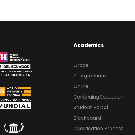
Academics
Grade
Postgraduate
Online
Continuing Education
Student Portal
Blackboard
Qualification Process