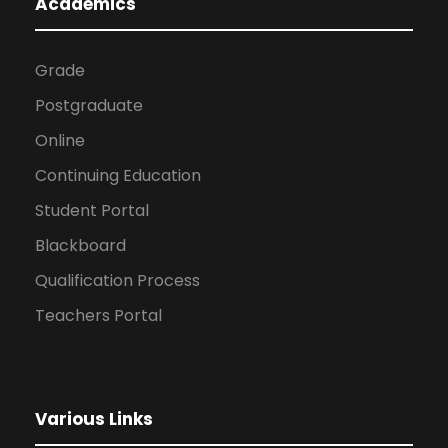
Academics
Grade
Postgraduate
Online
Continuing Education
Student Portal
Blackboard
Qualification Process
Teachers Portal
Various Links