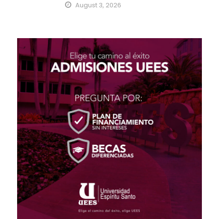
August 3, 2026