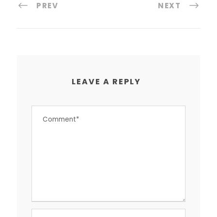
PREV
NEXT
LEAVE A REPLY