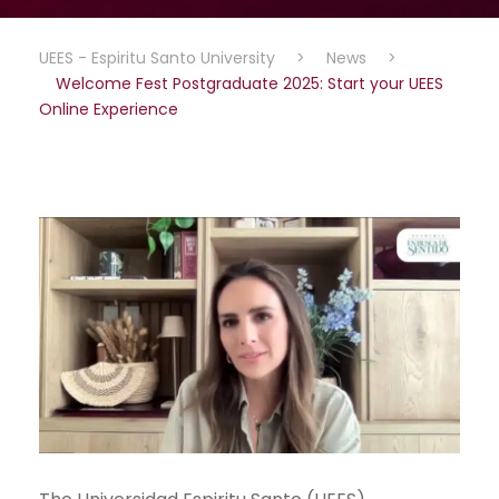
UEES - Espiritu Santo University
>
News
>
Welcome Fest Postgraduate 2025: Start your UEES
Online Experience