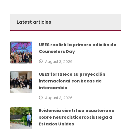
Latest articles
UEES realizó la primera edición de
Counselors Day
August 3, 2026
UEES fortalece su proyección
internacional con becas de
intercambio
August 3, 2026
Evidencia científica ecuatoriana
sobre neurocisticercosis llega a
Estados Unidos