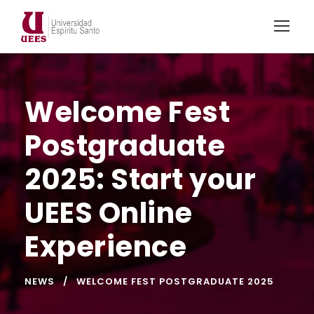
Welcome Fest
Postgraduate
2025: Start your
UEES Online
Experience
NEWS
WELCOME FEST POSTGRADUATE 2025