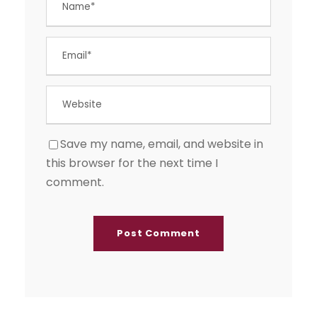
Save my name, email, and website in
this browser for the next time I
comment.