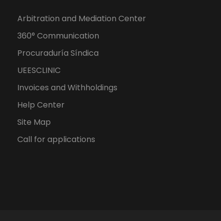
Arbitration and Mediation Center
360° Communication
Procuraduría Síndica
UEESCLINIC
Invoices and Withholdings
Help Center
Site Map
Call for applications