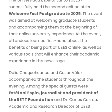
The Universidad Espiritu Santo (UEES)
successfully held the second edition of its
Welcome Fest Postgraduate 2025
, The event
was aimed at welcoming graduate students
and accompanying them at the beginning of
their online university experience. At the event,
attendees learned first-hand about the
benefits of being part of UEES Online, as well as
various tools that will enhance their academic
experience in this new stage.
Delia Choquehuanca and César Vélez
accompanied the students throughout the
evening. Among the special guests were
Estéfani Espín, journalist and president of
the RETT Foundation
and Dr. Carlos Correa,
Academic and Research Director of UEES