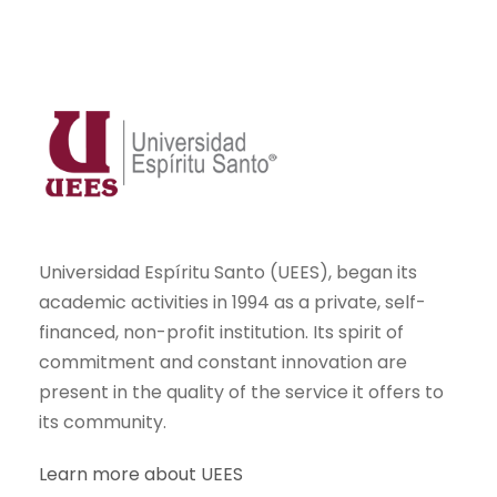
Universidad Espíritu Santo (UEES), began its
academic activities in 1994 as a private, self-
financed, non-profit institution. Its spirit of
commitment and constant innovation are
present in the quality of the service it offers to
its community.
Learn more about UEES