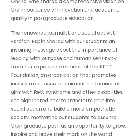
Online, who shared a comprehensive vision on
the importance of innovation and academic
quality in postgraduate education.
The renowned journalist and social activist
Estéfani Espín shared with our students an
inspiring message about the importance of
leading with purpose and human sensitivity;
from her experience as head of the RETT
Foundation, an organization that promotes
inclusion and accompaniment for families of
girls with Rett syndrome and other disabilities,
she highlighted how to transform pain into
social action and build a more empathetic
society, motivating our students to assume
their graduate path as an opportunity to grow,
inspire and leave their mark on the world.