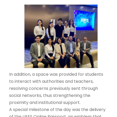
In addition, a space was provided for students
to interact with authorities and teachers,
resolving concerns previously sent through
social networks, thus strengthening the
proximity and institutional support.
A special milestone of the day was the delivery
of the UEES Online Passport, an emblem that