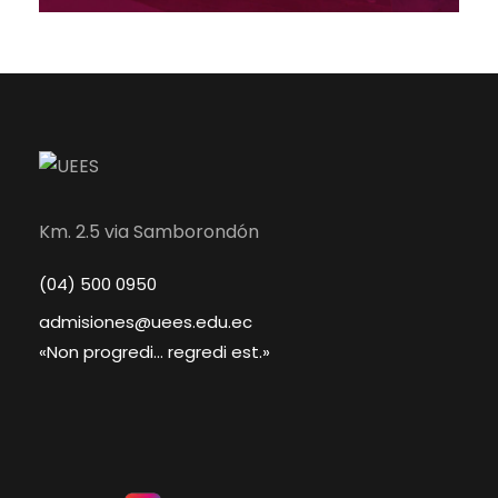
Km. 2.5 via Samborondón
(04) 500 0950
admisiones@uees.edu.ec
«Non progredi... regredi est.»