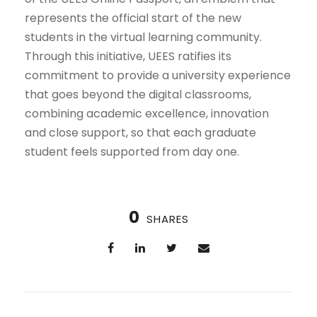
represents the official start of the new
students in the virtual learning community.
Through this initiative, UEES ratifies its
commitment to provide a university experience
that goes beyond the digital classrooms,
combining academic excellence, innovation
and close support, so that each graduate
student feels supported from day one.
0
SHARES