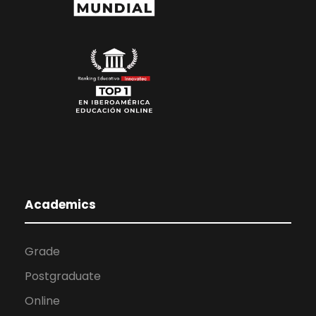
Academics
Grade
Postgraduate
Online