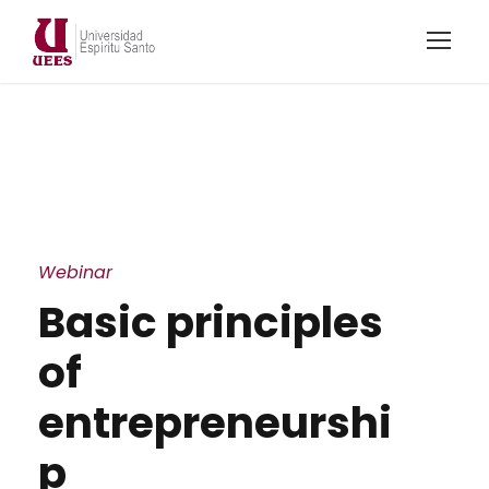
Webinar
Basic principles
of
entrepreneurshi
p