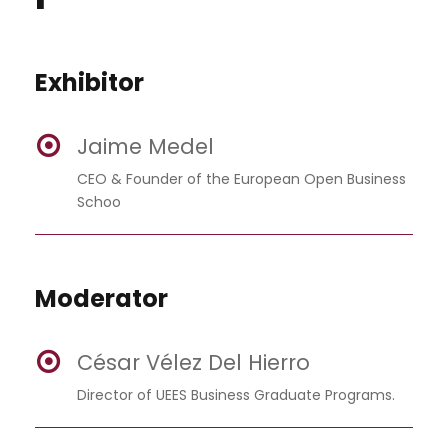
Exhibitor
Jaime Medel
CEO & Founder of the European Open Business
Schoo
Moderator
César Vélez Del Hierro
Director of UEES Business Graduate Programs.