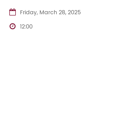
Friday, March 28, 2025
12:00