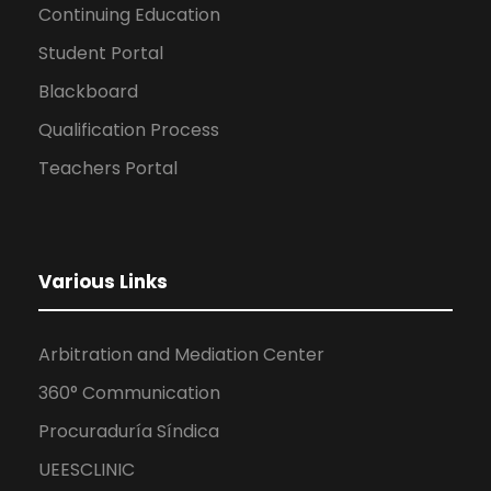
Continuing Education
Student Portal
Blackboard
Qualification Process
Teachers Portal
Various Links
Arbitration and Mediation Center
360° Communication
Procuraduría Síndica
UEESCLINIC