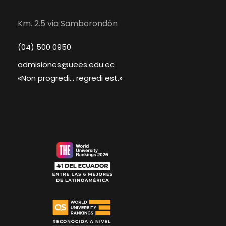
Km. 2.5 via Samborondón
(04) 500 0950
admisiones@uees.edu.ec
«Non progredi... regredi est.»