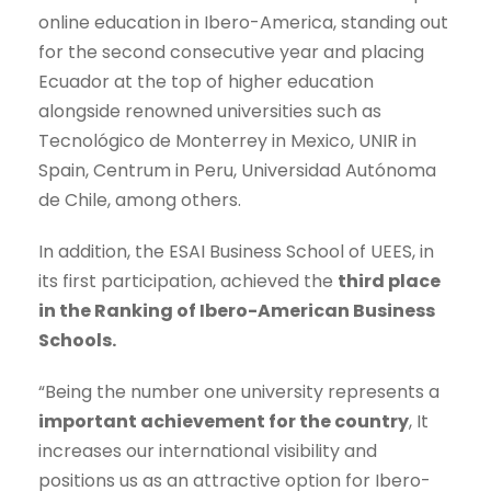
online education in Ibero-America, standing out
for the second consecutive year and placing
Ecuador at the top of higher education
alongside renowned universities such as
Tecnológico de Monterrey in Mexico, UNIR in
Spain, Centrum in Peru, Universidad Autónoma
de Chile, among others.
In addition, the ESAI Business School of UEES, in
its first participation, achieved the
third place
in the Ranking of Ibero-American Business
Schools.
“Being the number one university represents a
important achievement for the country
, It
increases our international visibility and
positions us as an attractive option for Ibero-