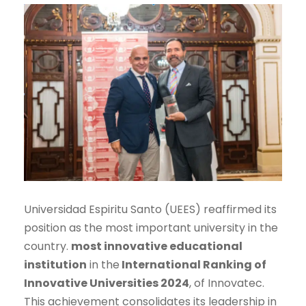
Universidad Espiritu Santo (UEES) reaffirmed its
position as the most important university in the
country.
most innovative educational
institution
in the
International Ranking of
Innovative Universities 2024
, of Innovatec.
This achievement consolidates its leadership in