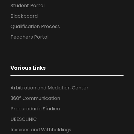
Student Portal
Blackboard
Qualification Process
Teachers Portal
Various Links
Arbitration and Mediation Center
360° Communication
Procuraduría Síndica
UEESCLINIC
Invoices and Withholdings