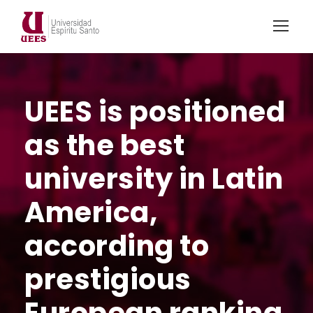
UEES is positioned
as the best
university in Latin
America,
according to
prestigious
European ranking