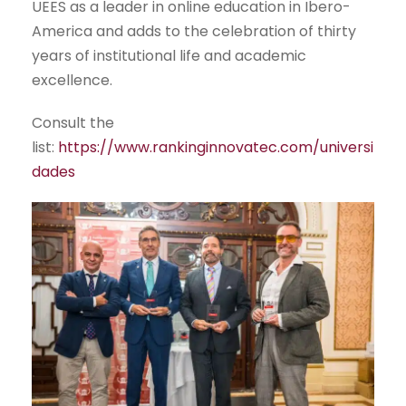
UEES as a leader in online education in Ibero-
America and adds to the celebration of thirty
years of institutional life and academic
excellence.
Consult the
list:
https://www.rankinginnovatec.com/universi
dades