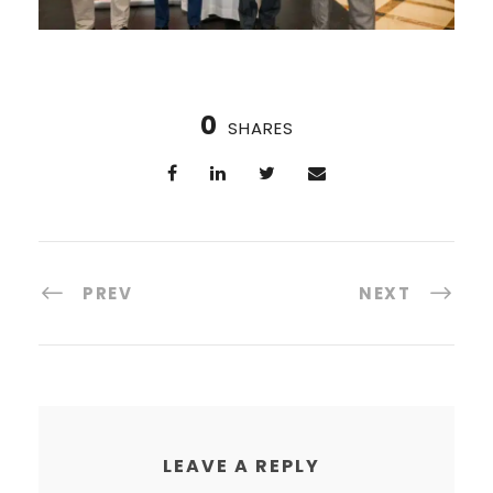
0
SHARES
PREV
NEXT
LEAVE A REPLY