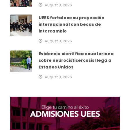
August 3, 2026
UEES fortalece su proyección
internacional con becas de
intercambio
August 3, 2026
Evidencia científica ecuatoriana
sobre neurocisticercosis llega a
Estados Unidos
August 3, 2026