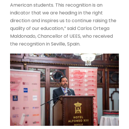
American students. This recognition is an
indicator that we are heading in the right
direction and inspires us to continue raising the
quality of our education,” said Carlos Ortega
Maldonado, Chancellor of UEES, who received
the recognition in Seville, Spain.