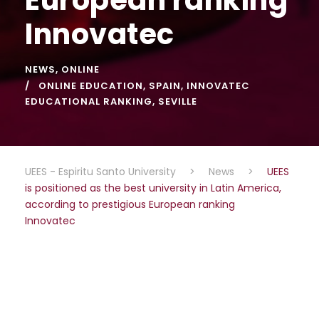
Innovatec
NEWS
,
ONLINE
ONLINE EDUCATION
,
SPAIN
,
INNOVATEC
EDUCATIONAL RANKING
,
SEVILLE
UEES - Espiritu Santo University
>
News
>
UEES
is positioned as the best university in Latin America,
according to prestigious European ranking
Innovatec