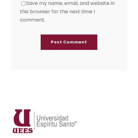
Save my name, email, and website in
this browser for the next time I
comment.