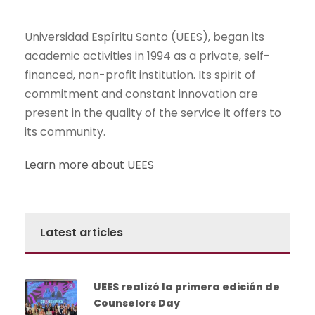
Universidad Espíritu Santo (UEES), began its
academic activities in 1994 as a private, self-
financed, non-profit institution. Its spirit of
commitment and constant innovation are
present in the quality of the service it offers to
its community.
Learn more about UEES
Latest articles
UEES realizó la primera edición de
Counselors Day