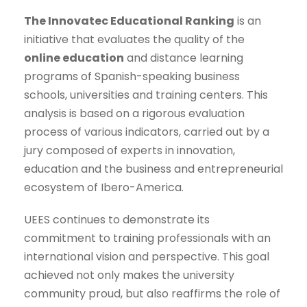
The Innovatec Educational Ranking
is an
initiative that evaluates the quality of the
online education
and distance learning
programs of Spanish-speaking business
schools, universities and training centers. This
analysis is based on a rigorous evaluation
process of various indicators, carried out by a
jury composed of experts in innovation,
education and the business and entrepreneurial
ecosystem of Ibero-America.
UEES continues to demonstrate its
commitment to training professionals with an
international vision and perspective. This goal
achieved not only makes the university
community proud, but also reaffirms the role of