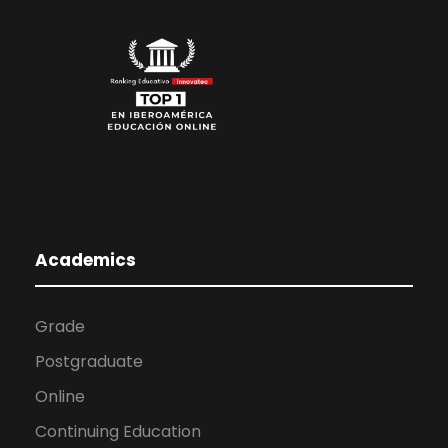
Academics
Grade
Postgraduate
Online
Continuing Education