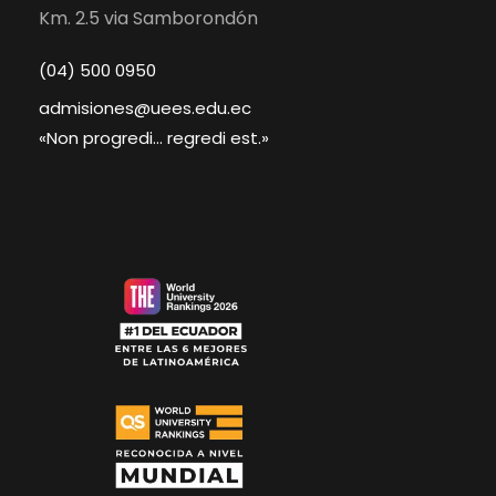
Km. 2.5 via Samborondón
(04) 500 0950
admisiones@uees.edu.ec
«Non progredi... regredi est.»