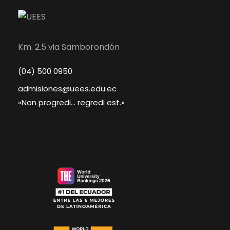
Km. 2.5 via Samborondón
(04) 500 0950
admisiones@uees.edu.ec
«Non progredi... regredi est.»