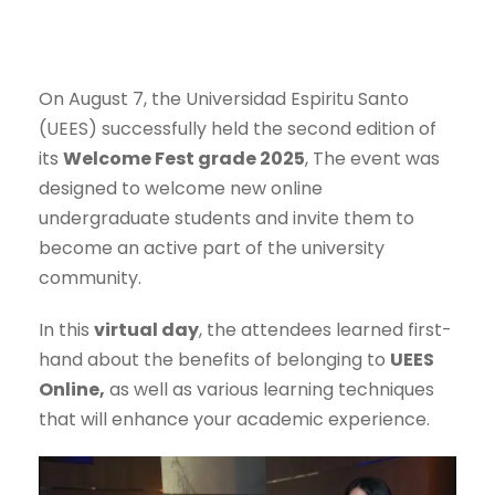
On August 7, the Universidad Espiritu Santo
(UEES) successfully held the second edition of
its
Welcome Fest grade 2025
, The event was
designed to welcome new online
undergraduate students and invite them to
become an active part of the university
community.
In this
virtual day
, the attendees learned first-
hand about the benefits of belonging to
UEES
Online,
as well as various learning techniques
that will enhance your academic experience.