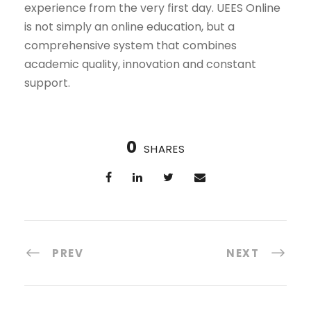
experience from the very first day. UEES Online
is not simply an online education, but a
comprehensive system that combines
academic quality, innovation and constant
support.
0
SHARES
PREV
NEXT