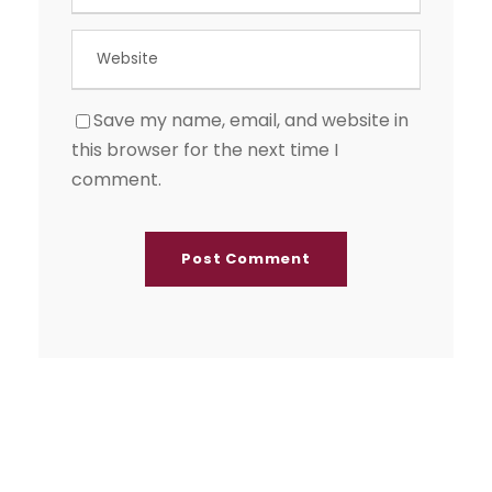
Save my name, email, and website in
this browser for the next time I
comment.