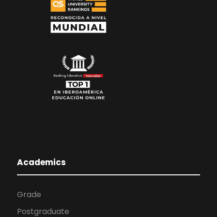
Academics
Grade
Postgraduate