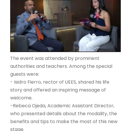
The event was attended by prominent
authorities and teachers. Among the special
guests were:
- Isidro Fierro, rector of UEES, shared his life
story and offered an inspiring message of
welcome.
-Rebeca Ojeda, Academic Assistant Director,
who presented details about the modality, the
benefits and tips to make the most of this new
stage.