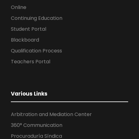
Online
Continuing Education
Student Portal
Blackboard
Qualification Process
Teachers Portal
Various Links
Arbitration and Mediation Center
360° Communication
Procuraduría Síndica