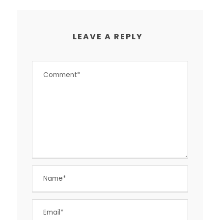
LEAVE A REPLY