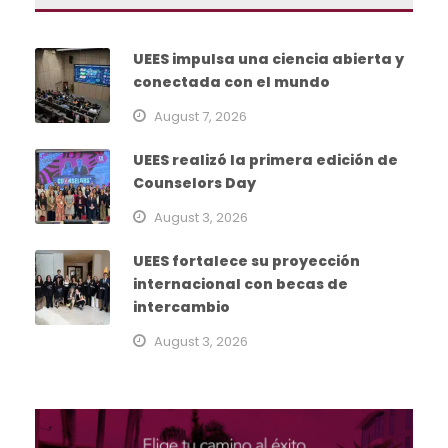
UEES impulsa una ciencia abierta y
conectada con el mundo
August 7, 2026
UEES realizó la primera edición de
Counselors Day
August 3, 2026
UEES fortalece su proyección
internacional con becas de
intercambio
August 3, 2026