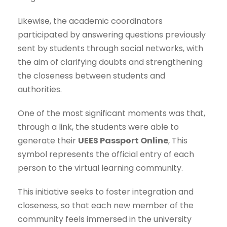
Likewise, the academic coordinators
participated by answering questions previously
sent by students through social networks, with
the aim of clarifying doubts and strengthening
the closeness between students and
authorities.
One of the most significant moments was that,
through a link, the students were able to
generate their
UEES Passport Online
, This
symbol represents the official entry of each
person to the virtual learning community.
This initiative seeks to foster integration and
closeness, so that each new member of the
community feels immersed in the university