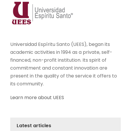
Universidad Espíritu Santo (UEES), began its
academic activities in 1994 as a private, self-
financed, non-profit institution. Its spirit of
commitment and constant innovation are
present in the quality of the service it offers to
its community.
Learn more about UEES
Latest articles