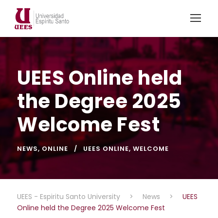
UEES Online held
the Degree 2025
Welcome Fest
NEWS
,
ONLINE
UEES ONLINE
,
WELCOME
UEES - Espiritu Santo University
>
News
>
UEES
Online held the Degree 2025 Welcome Fest