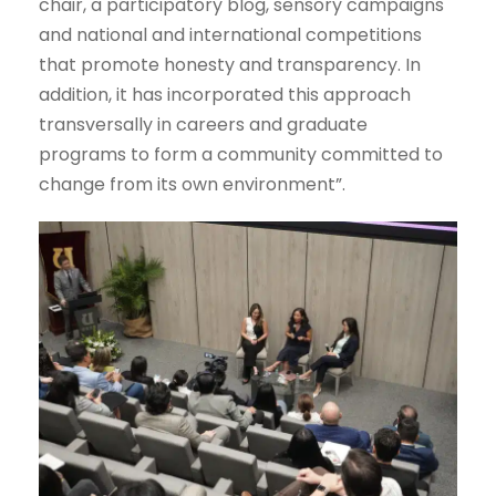
chair, a participatory blog, sensory campaigns
and national and international competitions
that promote honesty and transparency. In
addition, it has incorporated this approach
transversally in careers and graduate
programs to form a community committed to
change from its own environment”.