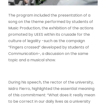
The program included the presentation of a
song on the theme performed by students of
Music Production, the exhibition of the actions
promoted by UEES within its crusade for the
culture of legality -such as the campaign
“Fingers crossed” developed by students of
Communication-, a discussion on the same
topic and a musical show.
During his speech, the rector of the university,
Isidro Fierro, highlighted the essential meaning
of this commitment: “What does it really mean
to be correct in our daily lives as a university