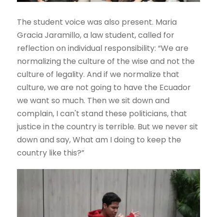
The student voice was also present. Maria
Gracia Jaramillo, a law student, called for
reflection on individual responsibility: “We are
normalizing the culture of the wise and not the
culture of legality. And if we normalize that
culture, we are not going to have the Ecuador
we want so much. Then we sit down and
complain, I can't stand these politicians, that
justice in the country is terrible. But we never sit
down and say, What am I doing to keep the
country like this?”