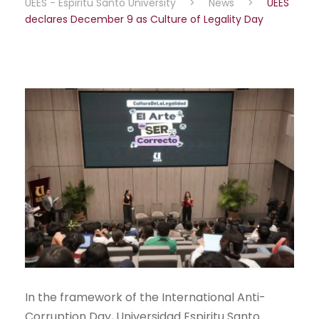
UEES - Espiritu Santo University
>
News
>
UEES
declares December 9 as Culture of Legality Day
In the framework of the International Anti-
Corruption Day, Universidad Espiritu Santo