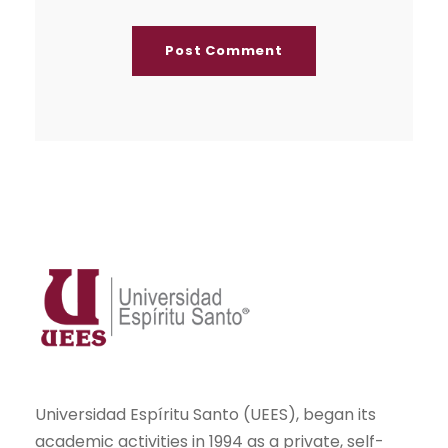
Universidad Espíritu Santo (UEES), began its
academic activities in 1994 as a private, self-