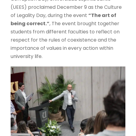
(UEES) proclaimed December 9 as the Culture
of Legality Day, during the event
“The art of
being correct.”
, The event brought together
students from different faculties to reflect on
respect for the rules of coexistence and the
importance of values in every action within
university life.