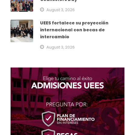
August 3, 2026
UEES fortalece su proyección
internacional con becas de
intercambio
August 3, 2026