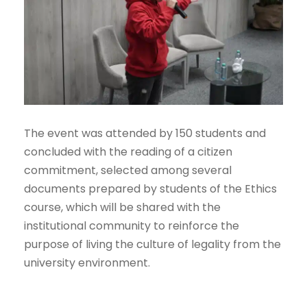
The event was attended by 150 students and
concluded with the reading of a citizen
commitment, selected among several
documents prepared by students of the Ethics
course, which will be shared with the
institutional community to reinforce the
purpose of living the culture of legality from the
university environment.