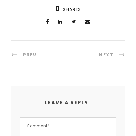
0
SHARES
PREV
NEXT
LEAVE A REPLY