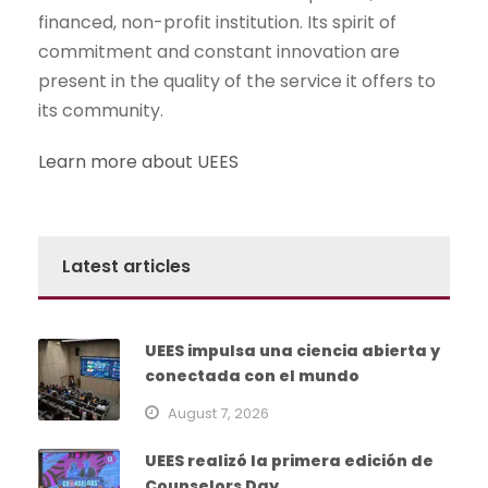
financed, non-profit institution. Its spirit of
commitment and constant innovation are
present in the quality of the service it offers to
its community.
Learn more about UEES
Latest articles
UEES impulsa una ciencia abierta y
conectada con el mundo
August 7, 2026
UEES realizó la primera edición de
Counselors Day