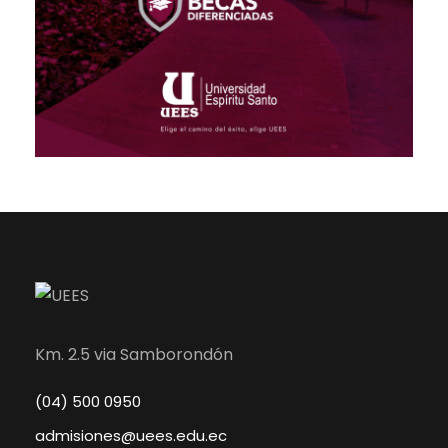
Km. 2.5 via Samborondón
(04) 500 0950
admisiones@uees.edu.ec