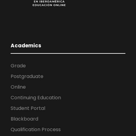
Academics
Grade
Postgraduate
Online
Continuing Education
Student Portal
Blackboard
Qualification Process