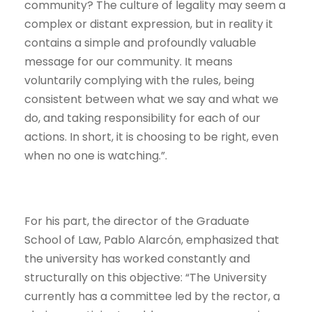
community? The culture of legality may seem a
complex or distant expression, but in reality it
contains a simple and profoundly valuable
message for our community. It means
voluntarily complying with the rules, being
consistent between what we say and what we
do, and taking responsibility for each of our
actions. In short, it is choosing to be right, even
when no one is watching.”.
For his part, the director of the Graduate
School of Law, Pablo Alarcón, emphasized that
the university has worked constantly and
structurally on this objective: “The University
currently has a committee led by the rector, a