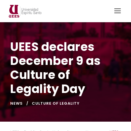
UEES declares
December 9 as
Culture of
Legality Day
NEWS
CULTURE OF LEGALITY