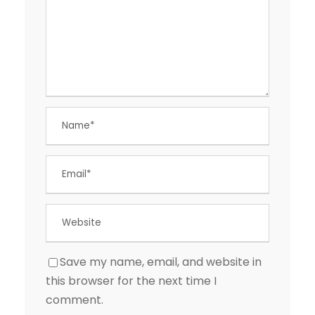
Save my name, email, and website in
this browser for the next time I
comment.