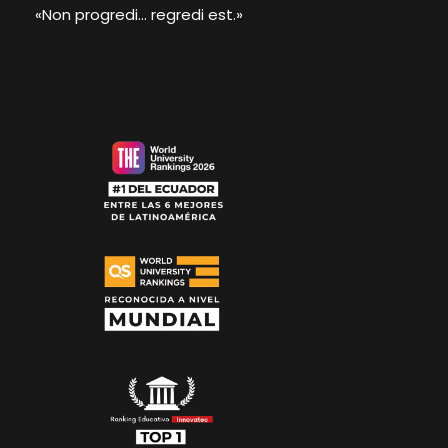
«Non progredi... regredi est.»