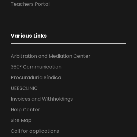
Teachers Portal
Various Links
Arbitration and Mediation Center
360° Communication
Procuraduría Síndica
UEESCLINIC
Invoices and Withholdings
Help Center
Site Map
Call for applications