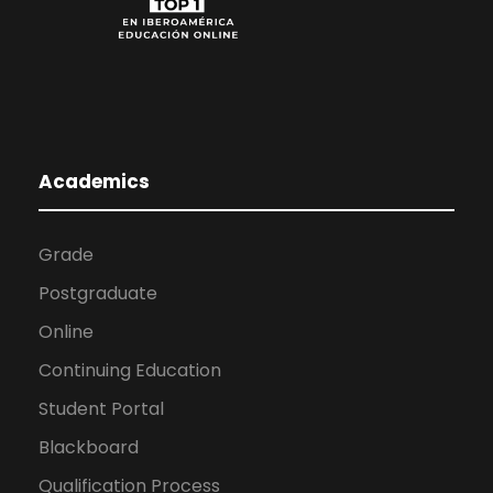
Academics
Grade
Postgraduate
Online
Continuing Education
Student Portal
Blackboard
Qualification Process