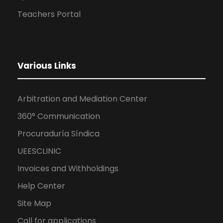
Teachers Portal
Various Links
Arbitration and Mediation Center
360° Communication
Procuraduría Síndica
UEESCLINIC
Invoices and Withholdings
Help Center
Site Map
Call for applications