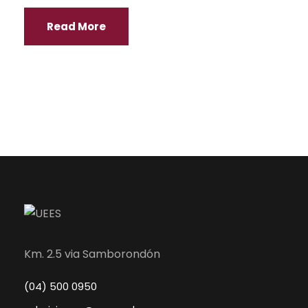
Read More
Km. 2.5 via Samborondón
(04) 500 0950