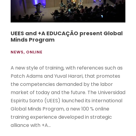
UEES and +A EDUCAÇÃO present Global
Minds Program
NEWS
,
ONLINE
A new style of training, with references such as
Patch Adams and Yuval Harari, that promotes
the competencies demanded by the labor
market of today and the future. The Universidad
Espiritu Santo (UEES) launched its international
Global Minds Program, a new 100 % online
training experience developed in strategic
alliance with +A...