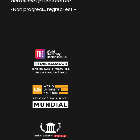
admisiones@uees.edu.ec
«Non progredi... regredi est.»