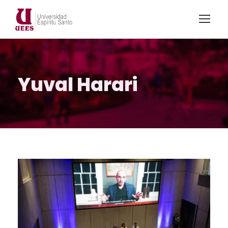
Yuval Harari