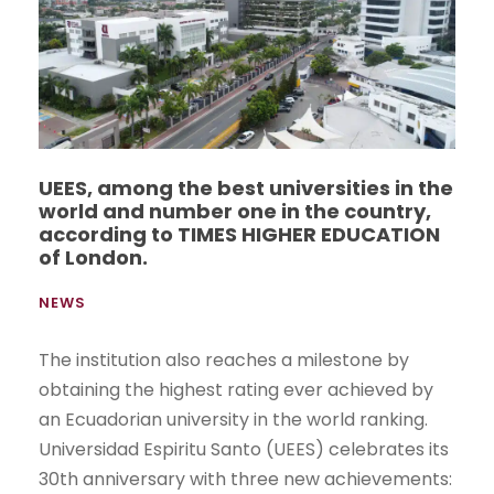
UEES, among the best universities in the
world and number one in the country,
according to TIMES HIGHER EDUCATION
of London.
NEWS
The institution also reaches a milestone by
obtaining the highest rating ever achieved by
an Ecuadorian university in the world ranking.
Universidad Espiritu Santo (UEES) celebrates its
30th anniversary with three new achievements: