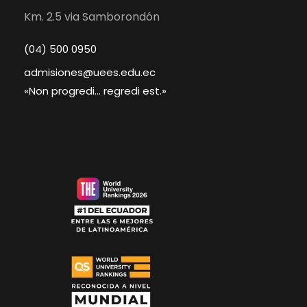
Km. 2.5 via Samborondón
(04) 500 0950
admisiones@uees.edu.ec
«Non progredi... regredi est.»