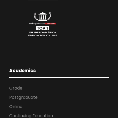
Academics
Grade
Postgraduate
Online
Continuing Education