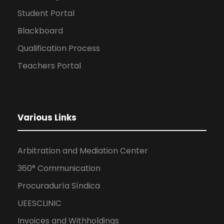
Student Portal
Blackboard
Qualification Process
Teachers Portal
Various Links
Arbitration and Mediation Center
360° Communication
Procuraduría Síndica
UEESCLINIC
Invoices and Withholdings