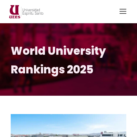
World University
Rankings 2025