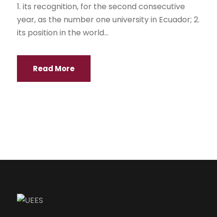
1. its recognition, for the second consecutive
year, as the number one university in Ecuador; 2.
its position in the world...
Read More