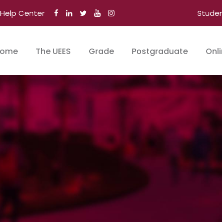
Help Center
Stude
ome
The UEES
Grade
Postgraduate
Onl