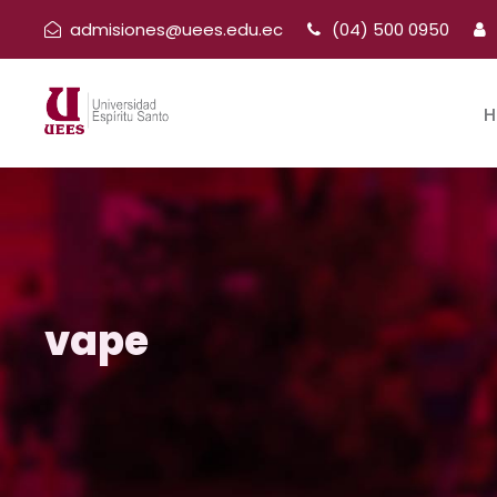
admisiones@uees.edu.ec
(04) 500 0950
H
vape