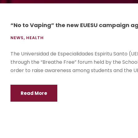
“No to Vaping” the new EUESU campaign ag
NEWS
,
HEALTH
The Universidad de Especialidades Espiritu Santo (UE
through the “Breathe Free” forum held by the School 
order to raise awareness among students and the UE
Read More