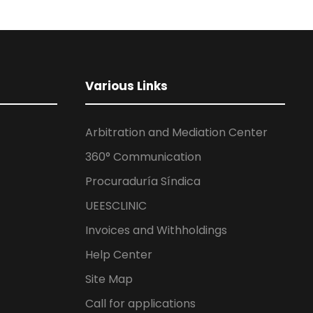
Various Links
Arbitration and Mediation Center
360° Communication
Procuraduría Síndica
UEESCLINIC
Invoices and Withholdings
Help Center
Site Map
Call for applications