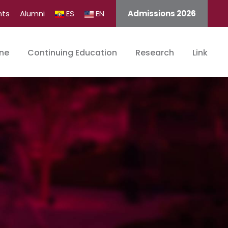
nts
Alumni
ES
EN
Admissions 2026
ine
Continuing Education
Research
Link