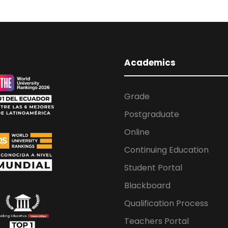
Academics
Grade
Postgraduate
Online
Continuing Education
Student Portal
Blackboard
Qualification Process
Teachers Portal