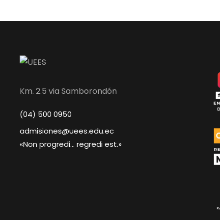
Km. 2.5 via Samborondón
(04) 500 0950
admisiones@uees.edu.ec
«Non progredi... regredi est.»