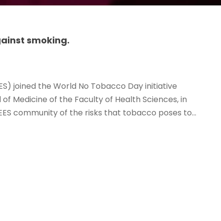
ainst smoking.
ES) joined the World No Tobacco Day initiative
of Medicine of the Faculty of Health Sciences, in
ES community of the risks that tobacco poses to...