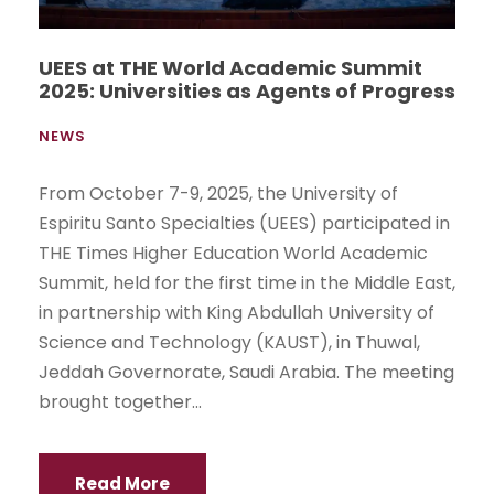
UEES at THE World Academic Summit
2025: Universities as Agents of Progress
NEWS
From October 7-9, 2025, the University of
Espiritu Santo Specialties (UEES) participated in
THE Times Higher Education World Academic
Summit, held for the first time in the Middle East,
in partnership with King Abdullah University of
Science and Technology (KAUST), in Thuwal,
Jeddah Governorate, Saudi Arabia. The meeting
brought together...
Read More