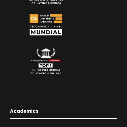
Academics