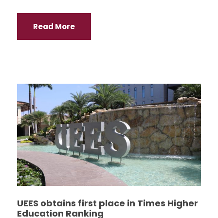
Read More
UEES obtains first place in Times Higher
Education Ranking