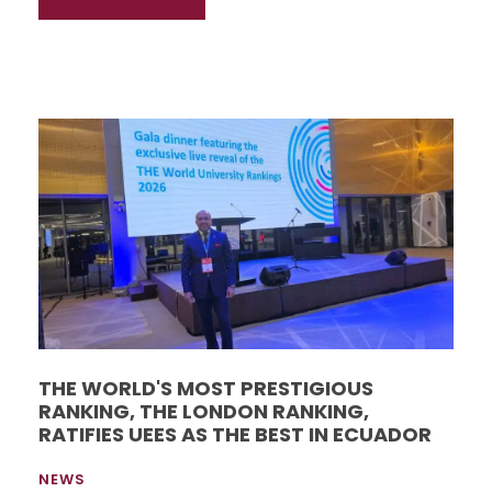
THE WORLD'S MOST PRESTIGIOUS
RANKING, THE LONDON RANKING,
RATIFIES UEES AS THE BEST IN ECUADOR
NEWS