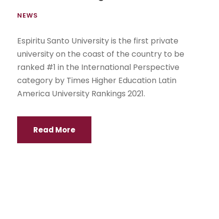
NEWS
Espiritu Santo University is the first private
university on the coast of the country to be
ranked #1 in the International Perspective
category by Times Higher Education Latin
America University Rankings 2021.
Read More