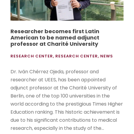
Researcher becomes first Latin
American to be named adjunct
professor at Charité University
RESEARCH CENTER
,
RESEARCH CENTER
,
NEWS
Dr. Iván Chérrez Ojeda, professor and
researcher at UEES, has been appointed
adjunct professor at the Charité University of
Berlin, one of the top 100 universities in the
world according to the prestigious Times Higher
Education ranking. This historic achievement is
due to his significant contributions to medical
research, especially in the study of the...