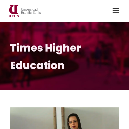
Times Higher
Education