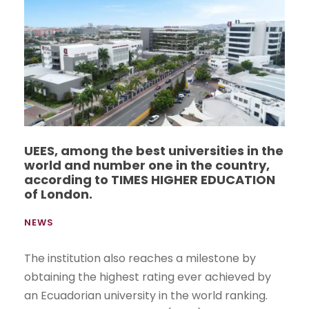
UEES, among the best universities in the
world and number one in the country,
according to TIMES HIGHER EDUCATION
of London.
NEWS
The institution also reaches a milestone by
obtaining the highest rating ever achieved by
an Ecuadorian university in the world ranking.