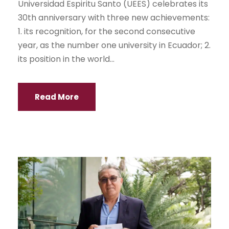
Universidad Espiritu Santo (UEES) celebrates its
30th anniversary with three new achievements:
1. its recognition, for the second consecutive
year, as the number one university in Ecuador; 2.
its position in the world...
Read More