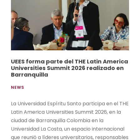
UEES forma parte del THE Latin America
Universities Summit 2026 realizado en
Barranquilla
NEWS
La Universidad Espíritu Santo participa en el THE
Latin America Universities Summit 2026, en la
ciudad de Barranquilla Colombia en la
Universidad La Costa, un espacio internacional
que reunió a líderes universitarios, responsables