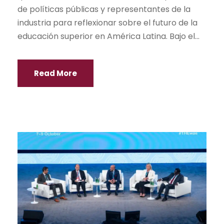
de políticas públicas y representantes de la
industria para reflexionar sobre el futuro de la
educación superior en América Latina. Bajo el...
Read More