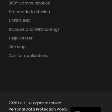
360° Communication
Procuraduría Síndica
UEESCLINIC
Invoices and Withholdings
Help Center
Site Map
Call for applications
2026 UEES. All rights reserved.
Spanish
Personal Data Protection Policy