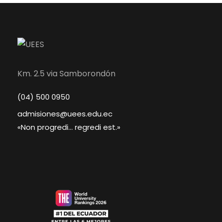
Km. 2.5 via Samborondón
(04) 500 0950
admisiones@uees.edu.ec
«Non progredi... regredi est.»