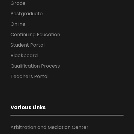
Grade
Postgraduate
Online
Continuing Education
Student Portal
Blackboard
Qualification Process
Teachers Portal
Various Links
Arbitration and Mediation Center