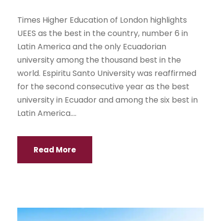
Times Higher Education of London highlights
UEES as the best in the country, number 6 in
Latin America and the only Ecuadorian
university among the thousand best in the
world. Espiritu Santo University was reaffirmed
for the second consecutive year as the best
university in Ecuador and among the six best in
Latin America....
Read More