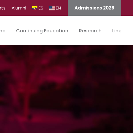
nts
Alumni
ES
EN
Admissions 2026
ine
Continuing Education
Research
Link