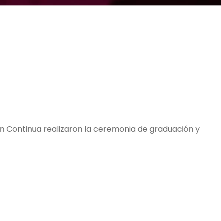
ón Continua realizaron la ceremonia de graduación y