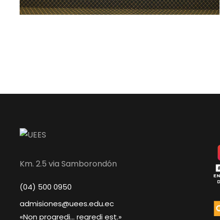
Km. 2.5 via Samborondón
(04) 500 0950
admisiones@uees.edu.ec
«Non progredi... regredi est.»