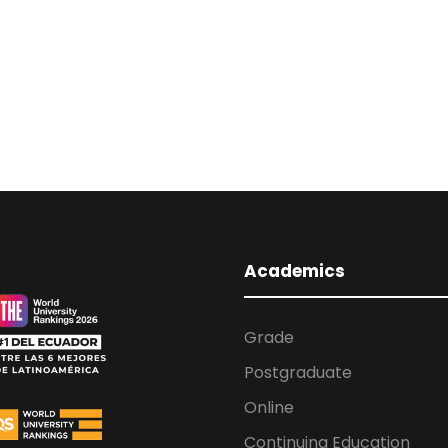
Academics
Grade
Postgraduate
Online
Continuing Education