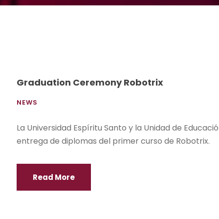
Graduation Ceremony Robotrix
NEWS
La Universidad Espíritu Santo y la Unidad de Educaci
entrega de diplomas del primer curso de Robotrix.
Read More