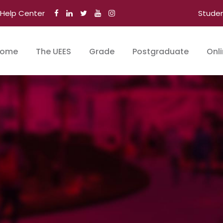
Help Center
Stude
ome
The UEES
Grade
Postgraduate
Onl