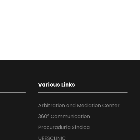
Various Links
Arbitration and Mediation Center
360° Communication
Procuraduría Síndica
UEESCLINIC