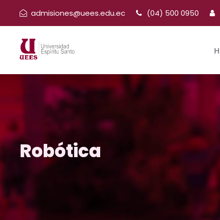
admisiones@uees.edu.ec
(04) 500 0950
H
Robótica