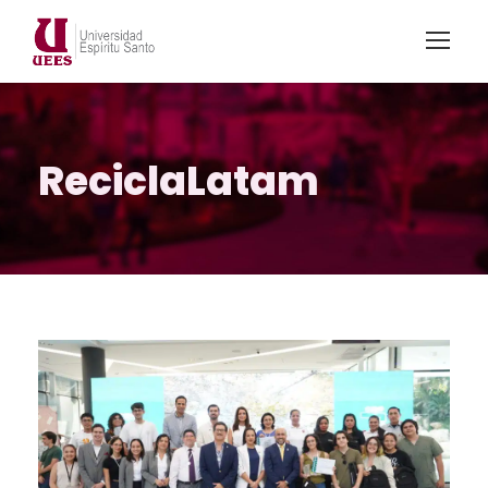
ReciclaLatam