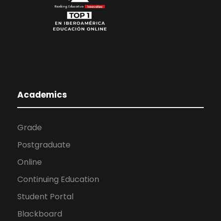
Academics
Grade
Postgraduate
Online
Continuing Education
Student Portal
Blackboard