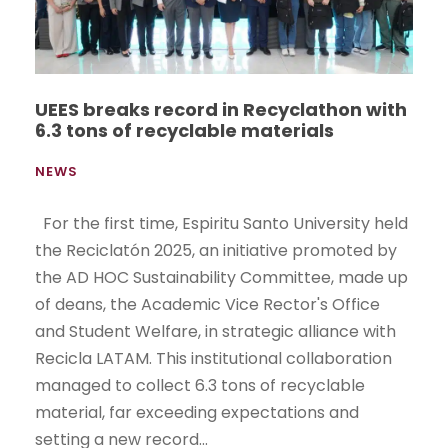
UEES breaks record in Recyclathon with
6.3 tons of recyclable materials
NEWS
For the first time, Espiritu Santo University held
the Reciclatón 2025, an initiative promoted by
the AD HOC Sustainability Committee, made up
of deans, the Academic Vice Rector's Office
and Student Welfare, in strategic alliance with
Recicla LATAM. This institutional collaboration
managed to collect 6.3 tons of recyclable
material, far exceeding expectations and
setting a new record...