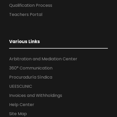
Qualification Process
Teachers Portal
Various Links
Arbitration and Mediation Center
360° Communication
Procuraduría Síndica
UEESCLINIC
Invoices and Withholdings
Help Center
Site Map