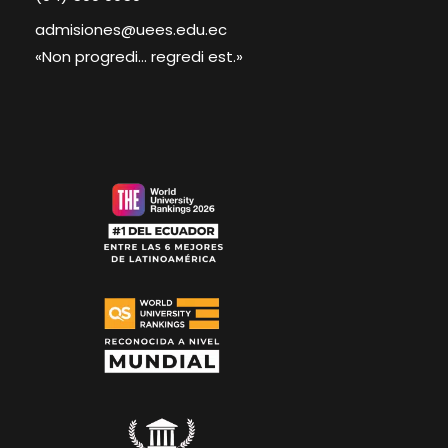
admisiones@uees.edu.ec
«Non progredi... regredi est.»