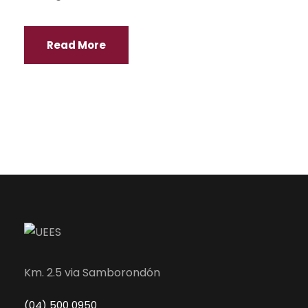
Read More
Km. 2.5 via Samborondón
(04) 500 0950