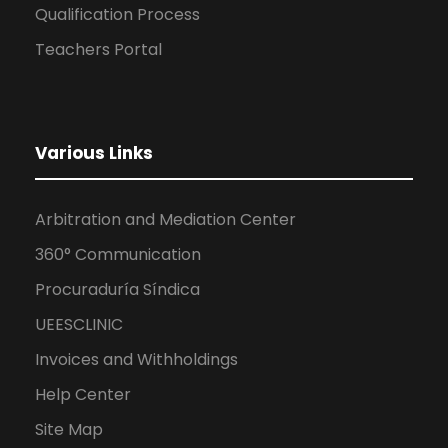
Qualification Process
Teachers Portal
Various Links
Arbitration and Mediation Center
360° Communication
Procuraduría Síndica
UEESCLINIC
Invoices and Withholdings
Help Center
Site Map