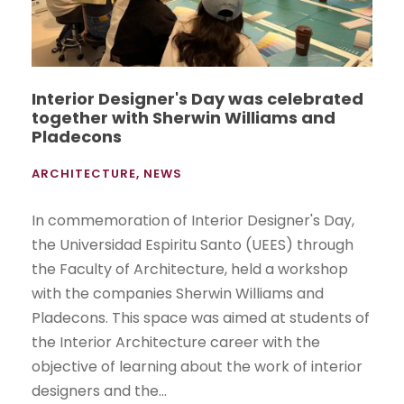
Interior Designer's Day was celebrated
together with Sherwin Williams and
Pladecons
ARCHITECTURE
,
NEWS
In commemoration of Interior Designer's Day,
the Universidad Espiritu Santo (UEES) through
the Faculty of Architecture, held a workshop
with the companies Sherwin Williams and
Pladecons. This space was aimed at students of
the Interior Architecture career with the
objective of learning about the work of interior
designers and the...