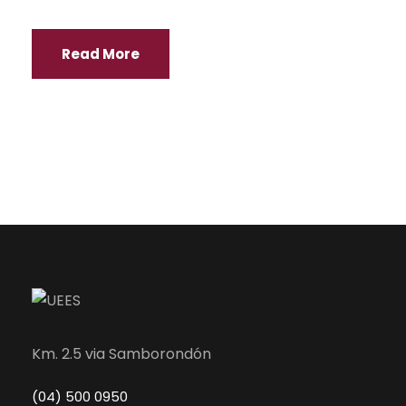
Read More
Km. 2.5 via Samborondón
(04) 500 0950