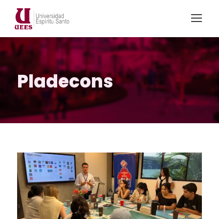
Pladecons