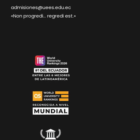
admisiones@uees.edu.ec
«Non progredi... regredi est.»