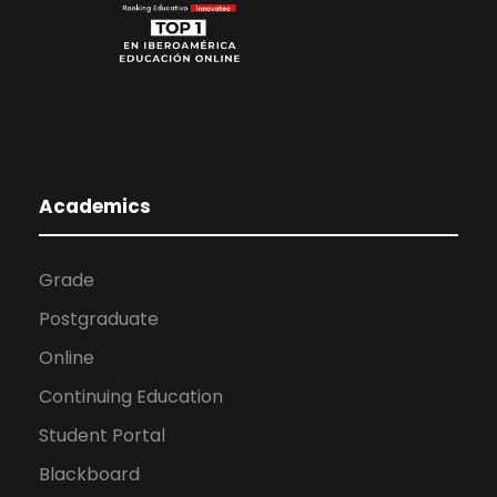
Academics
Grade
Postgraduate
Online
Continuing Education
Student Portal
Blackboard