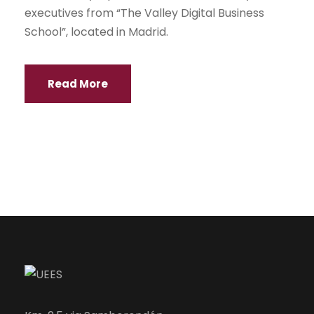
executives from “The Valley Digital Business
School”, located in Madrid.
Read More