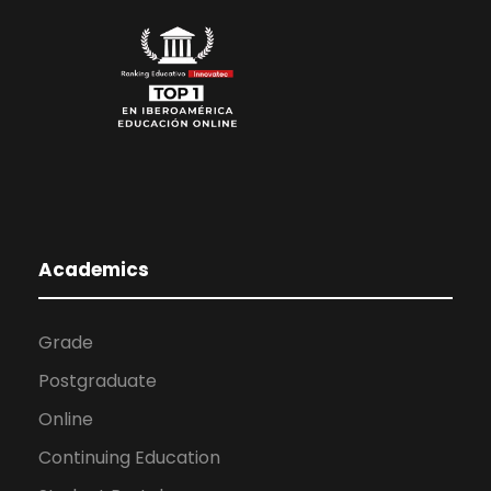
Academics
Grade
Postgraduate
Online
Continuing Education