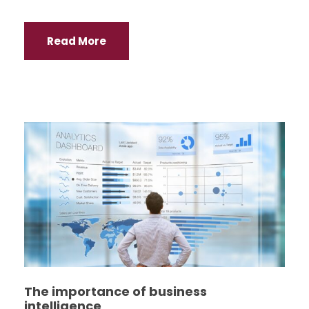
Read More
The importance of business
intelligence