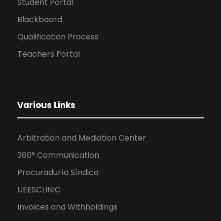
Student Portal
Blackboard
Qualification Process
Teachers Portal
Various Links
Arbitration and Mediation Center
360° Communication
Procuraduría Síndica
UEESCLINIC
Invoices and Withholdings