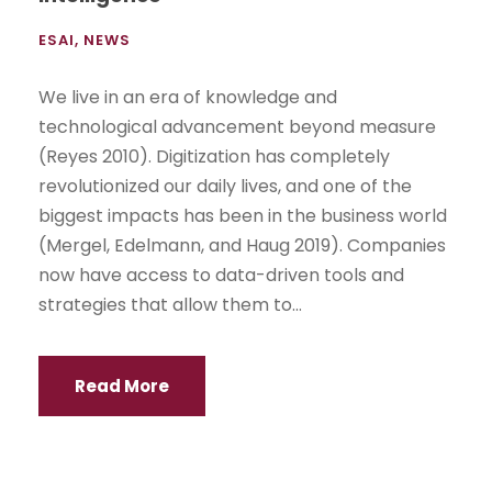
ESAI
,
NEWS
We live in an era of knowledge and
technological advancement beyond measure
(Reyes 2010). Digitization has completely
revolutionized our daily lives, and one of the
biggest impacts has been in the business world
(Mergel, Edelmann, and Haug 2019). Companies
now have access to data-driven tools and
strategies that allow them to...
Read More