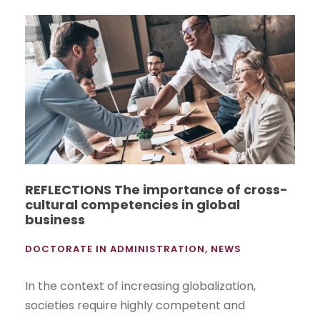
REFLECTIONS The importance of cross-
cultural competencies in global
business
DOCTORATE IN ADMINISTRATION
,
NEWS
In the context of increasing globalization,
societies require highly competent and