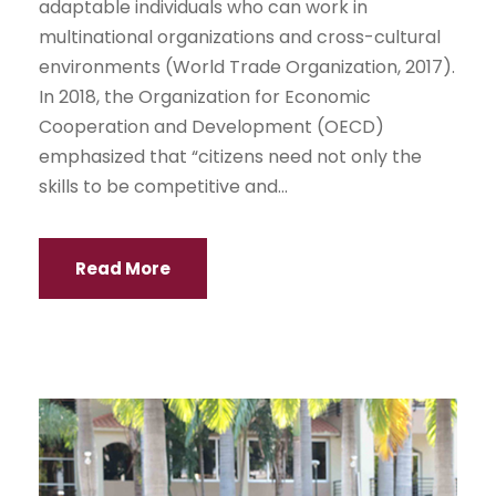
adaptable individuals who can work in
multinational organizations and cross-cultural
environments (World Trade Organization, 2017).
In 2018, the Organization for Economic
Cooperation and Development (OECD)
emphasized that “citizens need not only the
skills to be competitive and...
Read More