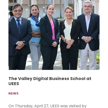
The Valley Digital Business School at
UEES
NEWS
On Thursday, April 27, UEES was visited by