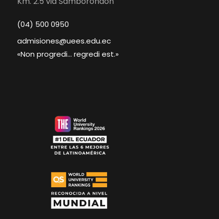
Km. 2.5 via Samborondón
(04) 500 0950
admisiones@uees.edu.ec
«Non progredi... regredi est.»