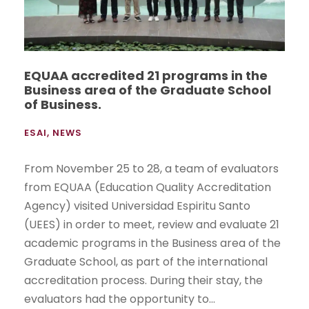
EQUAA accredited 21 programs in the
Business area of the Graduate School
of Business.
ESAI
,
NEWS
From November 25 to 28, a team of evaluators
from EQUAA (Education Quality Accreditation
Agency) visited Universidad Espiritu Santo
(UEES) in order to meet, review and evaluate 21
academic programs in the Business area of the
Graduate School, as part of the international
accreditation process. During their stay, the
evaluators had the opportunity to...