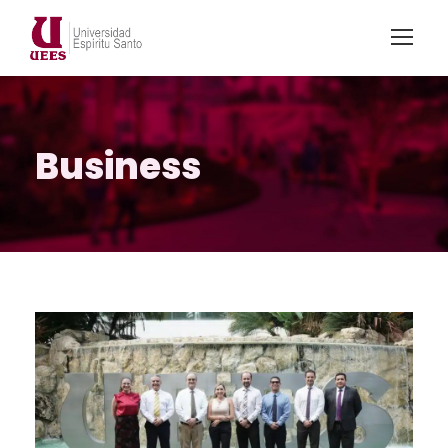
Business