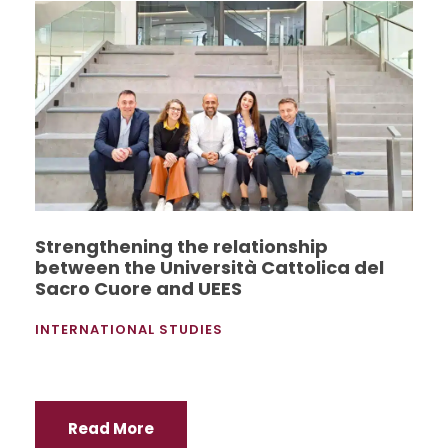
Strengthening the relationship
between the Università Cattolica del
Sacro Cuore and UEES
INTERNATIONAL STUDIES
Read More