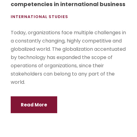
competencies in international business
INTERNATIONAL STUDIES
Today, organizations face multiple challenges in
a constantly changing, highly competitive and
globalized world. The globalization accentuated
by technology has expanded the scope of
operations of organizations, since their
stakeholders can belong to any part of the
world.
Read More