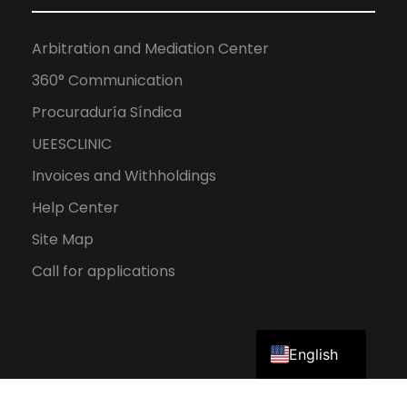
Arbitration and Mediation Center
360° Communication
Procuraduría Síndica
UEESCLINIC
Invoices and Withholdings
Help Center
Site Map
Call for applications
Spanish
English