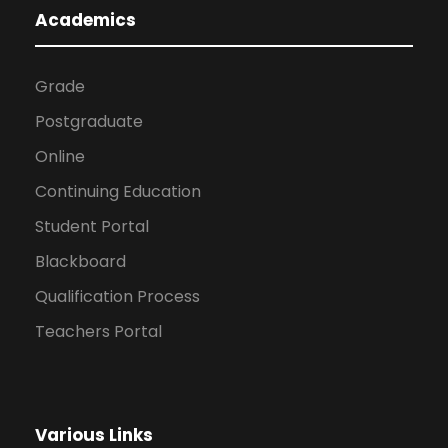
Academics
Grade
Postgraduate
Online
Continuing Education
Student Portal
Blackboard
Qualification Process
Teachers Portal
Various Links