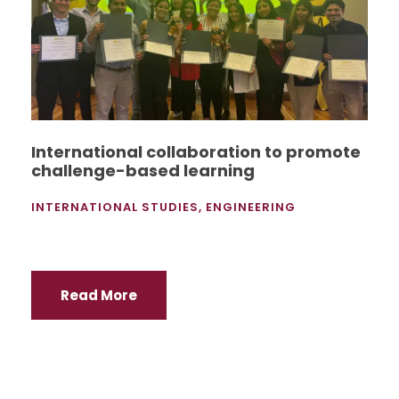
International collaboration to promote
challenge-based learning
INTERNATIONAL STUDIES
,
ENGINEERING
Read More