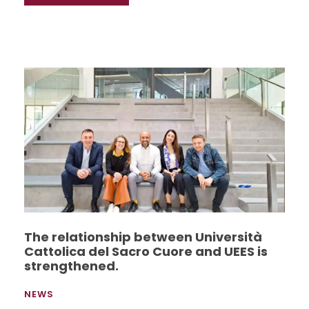
The relationship between Università
Cattolica del Sacro Cuore and UEES is
strengthened.
NEWS