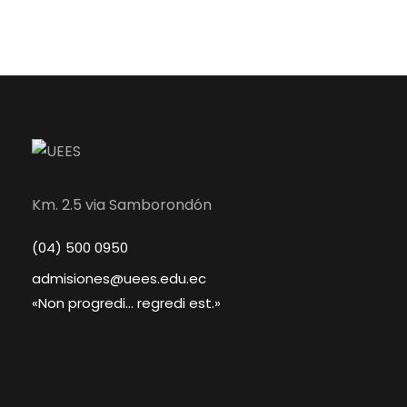
Km. 2.5 via Samborondón
(04) 500 0950
admisiones@uees.edu.ec
«Non progredi... regredi est.»