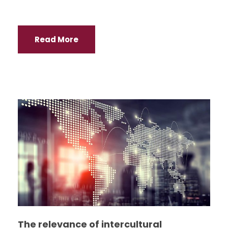
Read More
The relevance of intercultural