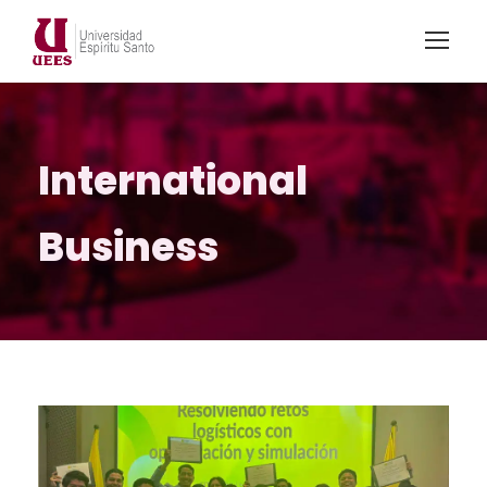
International
Business